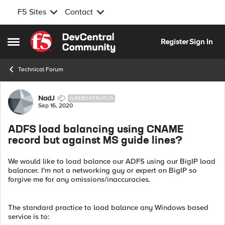
F5 Sites
Contact
Skip to content
Register
Sign In
Open Side Menu
Technical Forum
Forum Discussion
NadJ
NIMBOSTRATUS
Sep 16, 2020
ADFS load balancing using CNAME
record but against MS guide lines?
We would like to load balance our ADFS using our BigIP load
balancer. I'm not a networking guy or expert on BigIP so
forgive me for any omissions/inaccuracies.
The standard practice to load balance any Windows based
service is to: