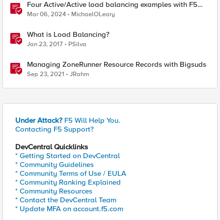
Four Active/Active load balancing examples with F5
BIG-IP and Azure Load Balancer
Mar 06, 2024
MichaelOLeary
What is Load Balancing?
Jan 23, 2017
PSilva
Managing ZoneRunner Resource Records with Bigsuds
Sep 23, 2021
JRahm
Under Attack?
F5 Will Help You.
Contacting F5 Support?
DevCentral Quicklinks
* Getting Started on DevCentral
* Community Guidelines
* Community Terms of Use / EULA
* Community Ranking Explained
* Community Resources
* Contact the DevCentral Team
* Update MFA on account.f5.com