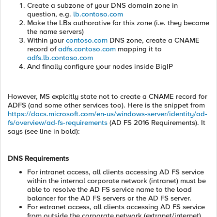
Create a subzone of your DNS domain zone in
question, e.g.
lb.contoso.com
Make the LBs authorative for this zone (i.e. they become
the name servers)
Within your
contoso.com
DNS zone, create a CNAME
record of
adfs.contoso.com
mapping it to
adfs.lb.contoso.com
And finally configure your nodes inside BigIP
However, MS explcitly state not to create a CNAME record for
ADFS (and some other services too). Here is the snippet from
https://docs.microsoft.com/en-us/windows-server/identity/ad-
fs/overview/ad-fs-requirements
(AD FS 2016 Requirements). It
says (see line in bold):
DNS Requirements
For intranet access, all clients accessing AD FS service
within the internal corporate network (intranet) must be
able to resolve the AD FS service name to the load
balancer for the AD FS servers or the AD FS server.
For extranet access, all clients accessing AD FS service
from outside the corporate network (extranet/internet)