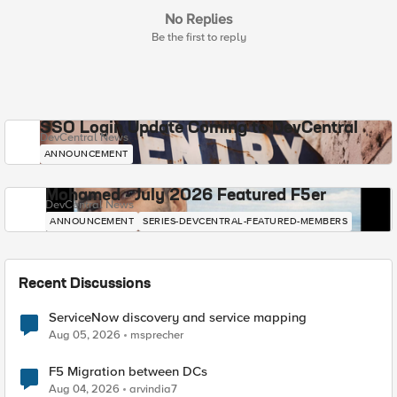
No Replies
Be the first to reply
SSO Login Update Coming to DevCentral
DevCentral News
ANNOUNCEMENT
Mohamed - July 2026 Featured F5er
DevCentral News
ANNOUNCEMENT
SERIES-DEVCENTRAL-FEATURED-MEMBERS
Recent Discussions
ServiceNow discovery and service mapping
Aug 05, 2026
msprecher
F5 Migration between DCs
Aug 04, 2026
arvindia7