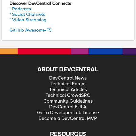
Discover DevCentral Connects
* Podcasts
* Social Channels
* Video Streaming
GitHub Awesome-F5
ABOUT DEVCENTRAL
DevCentral News
Technical Forum
Technical Articles
Technical CrowdSRC
Community Guidelines
DevCentral EULA
Get a Developer Lab License
Become a DevCentral MVP
RESOURCES