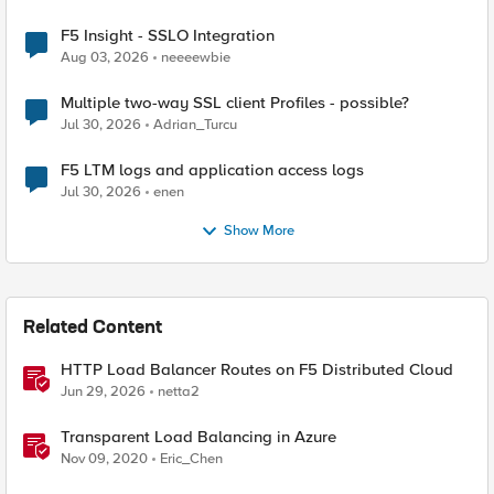
F5 Insight - SSLO Integration
Aug 03, 2026
neeeewbie
Multiple two-way SSL client Profiles - possible?
Jul 30, 2026
Adrian_Turcu
F5 LTM logs and application access logs
Jul 30, 2026
enen
Show More
Related Content
HTTP Load Balancer Routes on F5 Distributed Cloud
Jun 29, 2026
netta2
Transparent Load Balancing in Azure
Nov 09, 2020
Eric_Chen