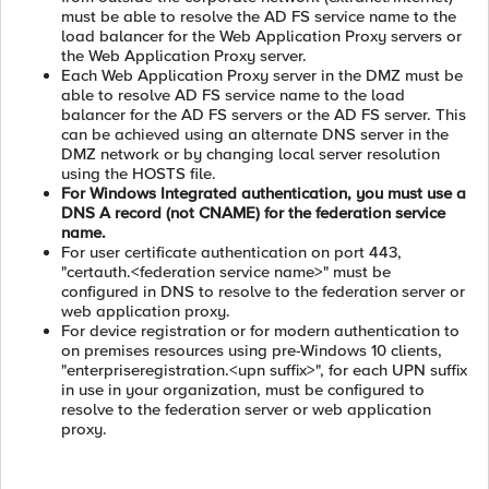
must be able to resolve the AD FS service name to the
load balancer for the Web Application Proxy servers or
the Web Application Proxy server.
Each Web Application Proxy server in the DMZ must be
able to resolve AD FS service name to the load
balancer for the AD FS servers or the AD FS server. This
can be achieved using an alternate DNS server in the
DMZ network or by changing local server resolution
using the HOSTS file.
For Windows Integrated authentication, you must use a
DNS A record (not CNAME) for the federation service
name.
For user certificate authentication on port 443,
"certauth.<federation service name>" must be
configured in DNS to resolve to the federation server or
web application proxy.
For device registration or for modern authentication to
on premises resources using pre-Windows 10 clients,
"enterpriseregistration.<upn suffix>", for each UPN suffix
in use in your organization, must be configured to
resolve to the federation server or web application
proxy.