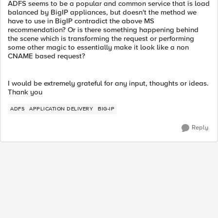
ADFS seems to be a popular and common service that is load
balanced by BigIP appliances, but doesn't the method we
have to use in BigIP contradict the above MS
recommendation? Or is there something happening behind
the scene which is transforming the request or performing
some other magic to essentially make it look like a non
CNAME based request?
I would be extremely grateful for any input, thoughts or ideas.
Thank you
ADFS
APPLICATION DELIVERY
BIG-IP
Reply