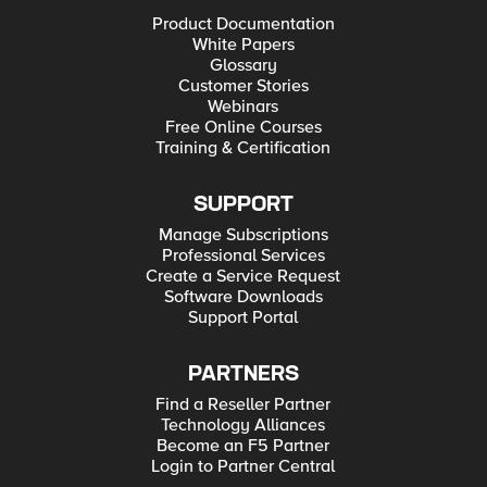
Product Documentation
White Papers
Glossary
Customer Stories
Webinars
Free Online Courses
Training & Certification
SUPPORT
Manage Subscriptions
Professional Services
Create a Service Request
Software Downloads
Support Portal
PARTNERS
Find a Reseller Partner
Technology Alliances
Become an F5 Partner
Login to Partner Central