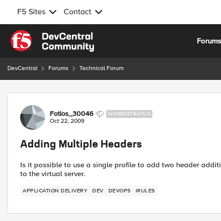
F5 Sites
Contact
Skip to content
Forum
DevCentral
Forums
Technical Forum
Forum Discussion
Fotios_30046
NIMBOSTRATUS
Oct 22, 2009
Adding Multiple Headers
Is it possible to use a single profile to add two header addi
to the virtual server.
APPLICATION DELIVERY
DEV
DEVOPS
IRULES