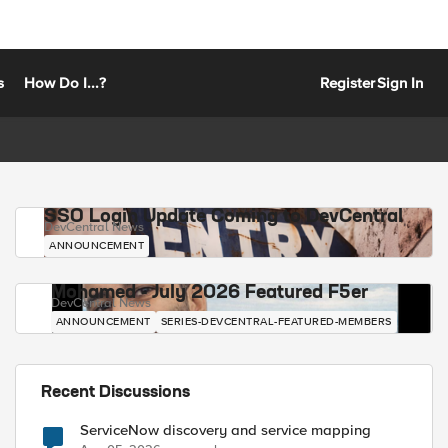
s
How Do I...?
Register
Sign In
SSO Login Update Coming to DevCentral
DevCentral News
ANNOUNCEMENT
Mohamed - July 2026 Featured F5er
DevCentral News
ANNOUNCEMENT
SERIES-DEVCENTRAL-FEATURED-MEMBERS
Recent Discussions
ServiceNow discovery and service mapping