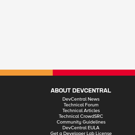
ABOUT DEVCENTRAL
DevCentral News
Technical Forum
Technical Articles
Technical CrowdSRC
Community Guidelines
DevCentral EULA
Get a Developer Lab License