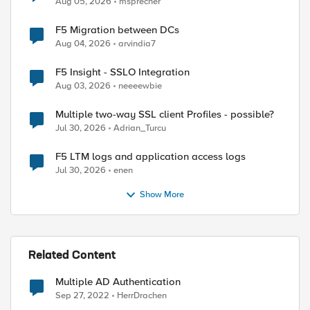
Aug 05, 2026
msprecher
ed by
F5 Migration between DCs
Aug 04, 2026
arvindia7
F5 Insight - SSLO Integration
Aug 03, 2026
neeeewbie
Multiple two-way SSL client Profiles - possible?
Jul 30, 2026
Adrian_Turcu
F5 LTM logs and application access logs
Jul 30, 2026
enen
Show More
Related Content
Multiple AD Authentication
Sep 27, 2022
HerrDrachen