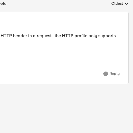
eply
Oldest
Replies sort
ne HTTP header in a request--the HTTP profile only supports
Reply