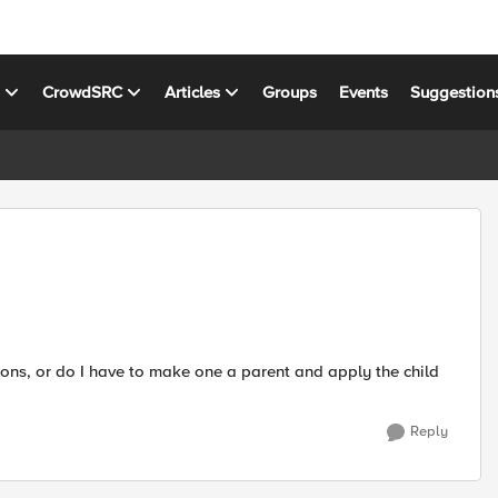
s
CrowdSRC
Articles
Groups
Events
Suggestion
tions, or do I have to make one a parent and apply the child
Reply