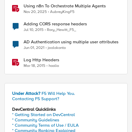
Using n8n To Orchestrate Multiple Agents
Nov 20, 2025
AubreyKingF5
Adding CORS response headers
Jul 10, 2015
Rory_Hewitt_F5_
AD Authentication using multiple user attributes
Jun 01, 2021
jaolokonto
Log Http Headers
Mar 18, 2015
hoolio
Under Attack?
F5 Will Help You.
Contacting F5 Support?
DevCentral Quicklinks
* Getting Started on DevCentral
* Community Guidelines
* Community Terms of Use / EULA
* Community Ranking Explained