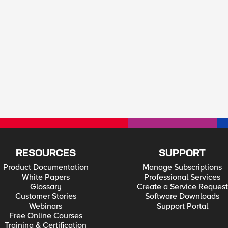
RESOURCES
SUPPORT
Product Documentation
Manage Subscriptions
White Papers
Professional Services
Glossary
Create a Service Request
Customer Stories
Software Downloads
Webinars
Support Portal
Free Online Courses
Training & Certification