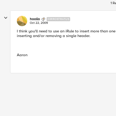
1 R
hoolio
CIRROSTRATUS
Oct 22, 2009
I think you'll need to use an iRule to insert more than o
inserting and/or removing a single header.
Aaron