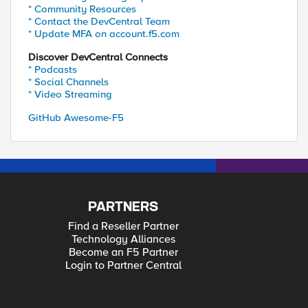
* Community Resources
* Contact the DevCentral Team
* Update MFA on account.f5.com
Discover DevCentral Connects
* Podcasts
* Social Channels
* Video Streaming
GitHub Awesome-F5
PARTNERS
Find a Reseller Partner
Technology Alliances
Become an F5 Partner
Login to Partner Central