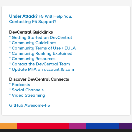
Under Attack?
F5 Will Help You.
Contacting F5 Support?
DevCentral Quicklinks
* Getting Started on DevCentral
* Community Guidelines
* Community Terms of Use / EULA
* Community Ranking Explained
* Community Resources
* Contact the DevCentral Team
* Update MFA on account.f5.com
Discover DevCentral Connects
* Podcasts
* Social Channels
* Video Streaming
GitHub Awesome-F5