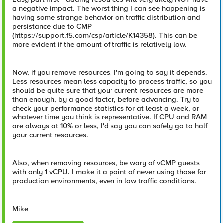
a negative impact. The worst thing I can see happening is
having some strange behavior on traffic distribution and
persistance due to CMP
(https://support.f5.com/csp/article/K14358). This can be
more evident if the amount of traffic is relatively low.
Now, if you remove resources, I'm going to say it depends.
Less resources mean less capacity to process traffic, so you
should be quite sure that your current resources are more
than enough, by a good factor, before advancing. Try to
check your performance statistics for at least a week, or
whatever time you think is representative. If CPU and RAM
are always at 10% or less, I'd say you can safely go to half
your current resources.
Also, when removing resources, be wary of vCMP guests
with only 1 vCPU. I make it a point of never using those for
production environments, even in low traffic conditions.
Mike