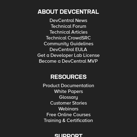
ABOUT DEVCENTRAL
DevCentral News
Technical Forum
Technical Articles
Technical CrowdSRC
Community Guidelines
DevCentral EULA
Get a Developer Lab License
Become a DevCentral MVP
RESOURCES
Product Documentation
White Papers
Glossary
Customer Stories
Webinars
Free Online Courses
Training & Certification
SUPPORT