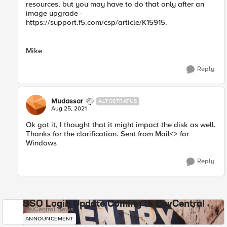
resources, but you may have to do that only after an
image upgrade -
https://support.f5.com/csp/article/K15915.
Mike
Reply
Mudassar
ALTOSTRATUS
Aug 25, 2021
Ok got it, I thought that it might impact the disk as well.
Thanks for the clarification. Sent from Mail<> for
Windows
Reply
SSO Login Update Coming to DevCentral
DevCentral News
ANNOUNCEMENT