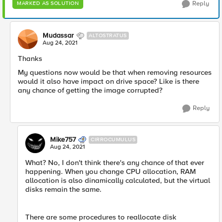
Reply
MARKED AS SOLUTION
Mudassar
ALTOSTRATUS
Aug 24, 2021
Thanks
My questions now would be that when removing resources
would it also have impact on drive space? Like is there
any chance of getting the image corrupted?
Reply
Mike757
CIRROCUMULUS
Aug 24, 2021
What? No, I don't think there's any chance of that ever
happening. When you change CPU allocation, RAM
allocation is also dinamically calculated, but the virtual
disks remain the same.
There are some procedures to reallocate disk