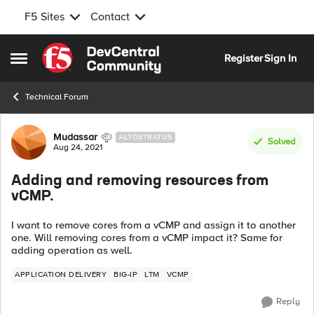
F5 Sites
Contact
Skip to content
Register
Sign In
Open Side Menu
Technical Forum
Forum Discussion
Mudassar
ALTOSTRATUS
Solved
Aug 24, 2021
Adding and removing resources from
vCMP.
I want to remove cores from a vCMP and assign it to another
one. Will removing cores from a vCMP impact it? Same for
adding operation as well.
APPLICATION DELIVERY
BIG-IP
LTM
VCMP
Reply