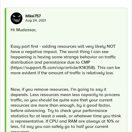
Mike757
Aug 24, 2021
Hi Mudassar,
Easy part first - adding resources will very likely NOT
have a negative impact. The worst thing I can see
happening is having some strange behavior on traffic
distribution and persistance due to CMP
(https://support.f5.com/csp/article/K14358). This can be
more evident if the amount of traffic is relatively low.
Now, if you remove resources, I'm going to say it
depends. Less resources mean less capacity to process
traffic, so you should be quite sure that your current
resources are more than enough, by a good factor,
before advancing. Try to check your performance
statistics for at least a week, or whatever time you think
is representative. If CPU and RAM are always at 10% or
less, I'd say you can safely go to half your current
resources.