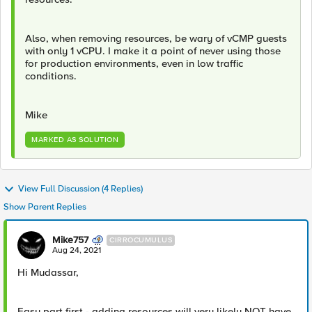
Also, when removing resources, be wary of vCMP guests
with only 1 vCPU. I make it a point of never using those
for production environments, even in low traffic
conditions.
Mike
MARKED AS SOLUTION
View Full Discussion (4 Replies)
Show Parent Replies
Mike757
CIRROCUMULUS
Aug 24, 2021
Hi Mudassar,
Easy part first - adding resources will very likely NOT have