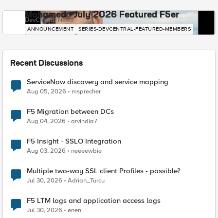
Mohamed - July 2026 Featured F5er
DevCentral News
ANNOUNCEMENT
SERIES-DEVCENTRAL-FEATURED-MEMBERS
Recent Discussions
ServiceNow discovery and service mapping
Aug 05, 2026
msprecher
F5 Migration between DCs
Aug 04, 2026
arvindia7
F5 Insight - SSLO Integration
Aug 03, 2026
neeeewbie
Multiple two-way SSL client Profiles - possible?
Jul 30, 2026
Adrian_Turcu
F5 LTM logs and application access logs
Jul 30, 2026
enen