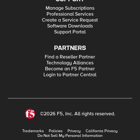
Manage Subscriptions
Professional Services
Create a Service Request
Software Downloads
Support Portal
PARTNERS
Find a Reseller Partner
Technology Alliances
Become an F5 Partner
Login to Partner Central
©2026 F5, Inc. All rights reserved.
Trademarks
Policies
Privacy
California Privacy
Do Not Sell My Personal Information