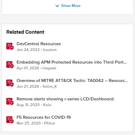
Show More
Related Content
DevCentral Resources
Jan 24, 2022
buulam
Embedding APM Protected Resources into Third-Party
Sites
Apr 01, 2026
lnxgeek
Overview of MITRE ATT&CK Tactic: TA0042 – Resource
Development
Jan 21, 2026
Salini_K
Remove alerts showing r-series LCD/Dashboard.
Aug 31, 2025
Kalo
F5 Resources for COVID-19
Mar 25, 2020
PSilva