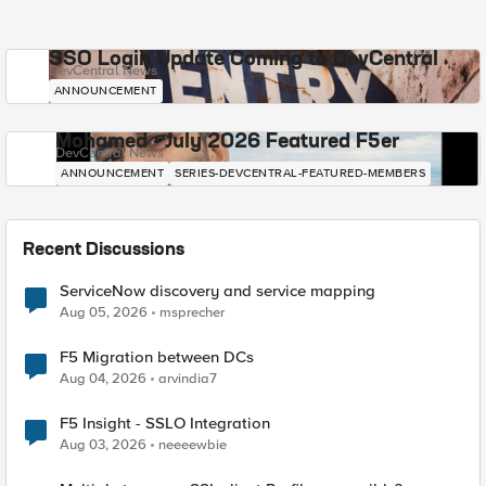
SSO Login Update Coming to DevCentral
DevCentral News
ANNOUNCEMENT
Mohamed - July 2026 Featured F5er
DevCentral News
ANNOUNCEMENT
SERIES-DEVCENTRAL-FEATURED-MEMBERS
Recent Discussions
ServiceNow discovery and service mapping
Aug 05, 2026
msprecher
F5 Migration between DCs
Aug 04, 2026
arvindia7
F5 Insight - SSLO Integration
Aug 03, 2026
neeeewbie