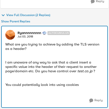
Reply
View Full Discussion (2 Replies)
Show Parent Replies
Ryannnnnnnnn
ALTOCUMULUS
Jul 03, 2018
What are you trying to achieve by adding the TLS version
as a header?
I am unaware of any way to ask that a client insert a
specific value into the header of their request to another
page/domain etc. Do you have control over
test.co.jp
?
You could potentially look into using cookies
Reply