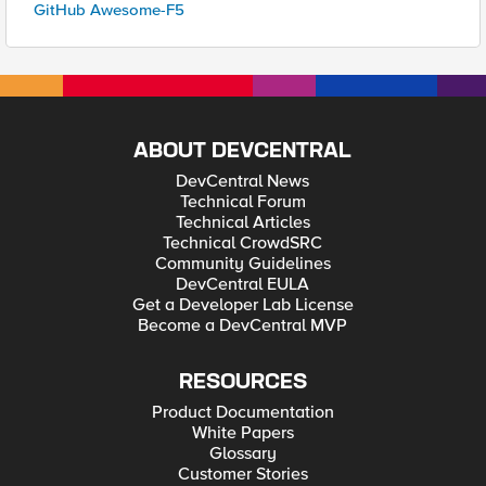
GitHub Awesome-F5
ABOUT DEVCENTRAL
DevCentral News
Technical Forum
Technical Articles
Technical CrowdSRC
Community Guidelines
DevCentral EULA
Get a Developer Lab License
Become a DevCentral MVP
RESOURCES
Product Documentation
White Papers
Glossary
Customer Stories