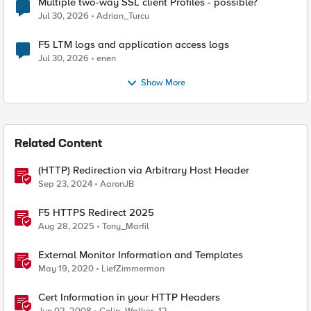
Multiple two-way SSL client Profiles - possible?
Jul 30, 2026
Adrian_Turcu
F5 LTM logs and application access logs
Jul 30, 2026
enen
Show More
Related Content
(HTTP) Redirection via Arbitrary Host Header
Sep 23, 2024
AaronJB
F5 HTTPS Redirect 2025
Aug 28, 2025
Tony_Marfil
External Monitor Information and Templates
May 19, 2020
LiefZimmerman
Cert Information in your HTTP Headers