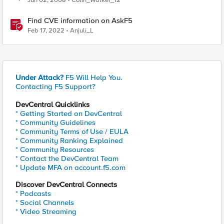
Jun 02, 2008
Colin_Walker_12
Find CVE information on AskF5
Feb 17, 2022
Anjuli_L
Under Attack?
F5 Will Help You.
Contacting F5 Support?
DevCentral Quicklinks
* Getting Started on DevCentral
* Community Guidelines
* Community Terms of Use / EULA
* Community Ranking Explained
* Community Resources
* Contact the DevCentral Team
* Update MFA on account.f5.com
Discover DevCentral Connects
* Podcasts
* Social Channels
* Video Streaming