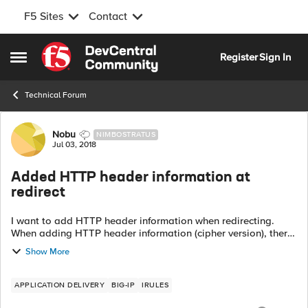
F5 Sites
Contact
Skip to content
Register
Sign In
Open Side Menu
Technical Forum
Forum Discussion
Nobu
NIMBOSTRATUS
Jul 03, 2018
Added HTTP header information at
redirect
I want to add HTTP header information when redirecting.
When adding HTTP header information (cipher version), there
was no problem below. when HTTP_REQUEST {
Show More
HTTP::header insert header...
APPLICATION DELIVERY
BIG-IP
IRULES