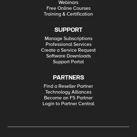
Webinars
Free Online Courses
Training & Certification
SUPPORT
Manage Subscriptions
Professional Services
Create a Service Request
Software Downloads
Support Portal
PARTNERS
Find a Reseller Partner
Technology Alliances
Become an F5 Partner
Login to Partner Central