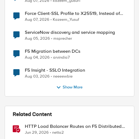
Aug 07, 2026
kazeem_yusuf1
Force Client-SSL Profile to X25519, Instead of
Post-Quantum Cryptography
Aug 07, 2026
Kazeem_Yusuf
ServiceNow discovery and service mapping
Aug 05, 2026
msprecher
F5 Migration between DCs
Aug 04, 2026
arvindia7
F5 Insight - SSLO Integration
Aug 03, 2026
neeeewbie
Show More
Related Content
HTTP Load Balancer Routes on F5 Distributed
Cloud
Jun 29, 2026
netta2