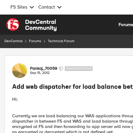
F5 Sites
Contact
Skip to content
Forum
DevCentral
Forums
Technical Forum
Forum Discussion
Pankaj_70059
NIMBOSTRATUS
Sep 15, 2012
Add web dispatcher for load balance b
Hi;
Currently we are load balancing our WAS applications thro
dispatcher in between F5 and WAS and load balance through 
encrypted at F5 and then forwarding to app server will now go
as encrypted or decrypted which is not defined yet.