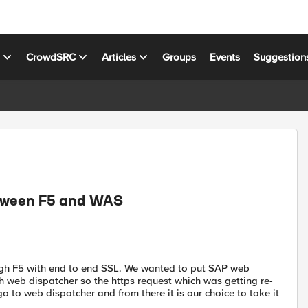
s
CrowdSRC
Articles
Groups
Events
Suggestion
etween F5 and WAS
ugh F5 with end to end SSL. We wanted to put SAP web
web dispatcher so the https request which was getting re-
 to web dispatcher and from there it is our choice to take it