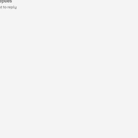
plies
st to reply