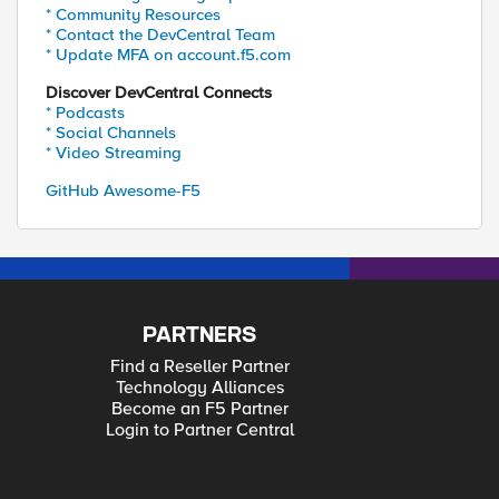
* Community Resources
* Contact the DevCentral Team
* Update MFA on account.f5.com
Discover DevCentral Connects
* Podcasts
* Social Channels
* Video Streaming
GitHub Awesome-F5
PARTNERS
Find a Reseller Partner
Technology Alliances
Become an F5 Partner
Login to Partner Central