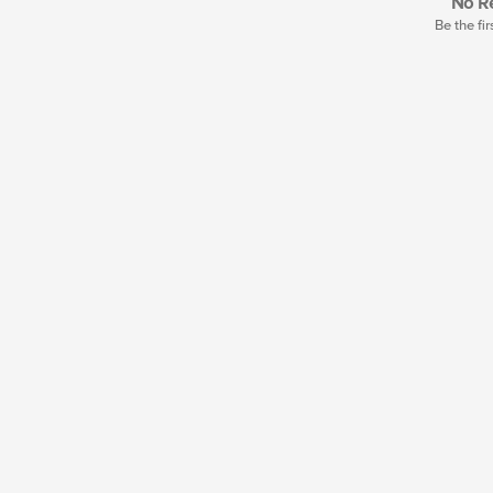
No Re
Be the fir