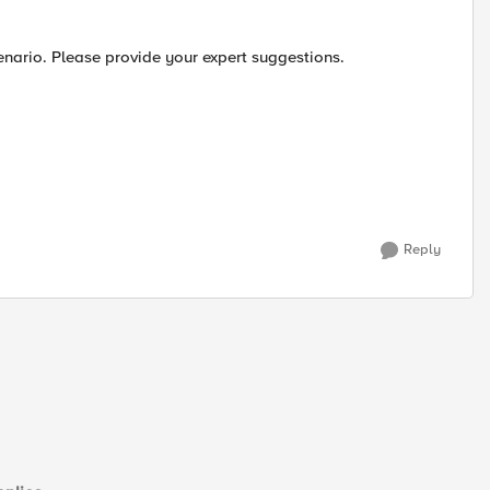
enario. Please provide your expert suggestions.
Reply