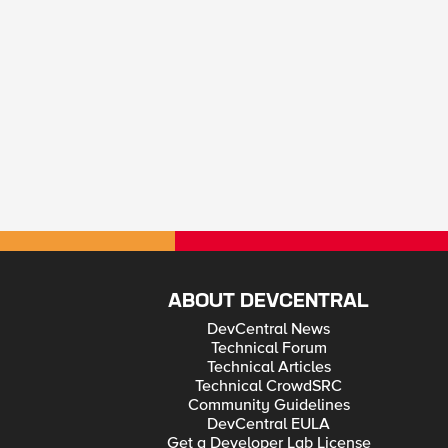
ABOUT DEVCENTRAL
DevCentral News
Technical Forum
Technical Articles
Technical CrowdSRC
Community Guidelines
DevCentral EULA
Get a Developer Lab License