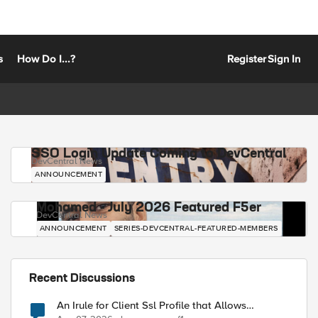
s
How Do I...?
Register
Sign In
SSO Login Update Coming to DevCentral
DevCentral News
ANNOUNCEMENT
Mohamed - July 2026 Featured F5er
DevCentral News
ANNOUNCEMENT
SERIES-DEVCENTRAL-FEATURED-MEMBERS
Recent Discussions
An Irule for Client Ssl Profile that Allows
Unassigned TLS Extension Values (17516)