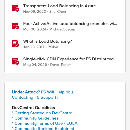
Transparent Load Balancing in Azure
Nov 09, 2020
Eric_Chen
Four Active/Active load balancing examples with
F5 BIG-IP and Azure Load Balancer
Mar 06, 2024
MichaelOLeary
What is Load Balancing?
Jan 23, 2017
PSilva
Single-click CDN Experience for F5 Distributed
Cloud Load Balancers
May 04, 2026
Dave_Potter
Under Attack?
F5 Will Help You.
Contacting F5 Support?
DevCentral Quicklinks
* Getting Started on DevCentral
* Community Guidelines
* Community Terms of Use / EULA
* Community Ranking Explained