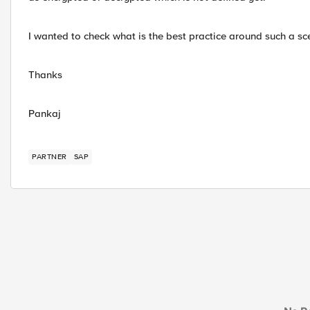
I wanted to check what is the best practice around such a sc
Thanks
Pankaj
PARTNER
SAP