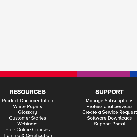
RESOURCES
SUPPORT
Product Documentation
Manage Subscriptions
White Papers
Professional Services
Glossary
Create a Service Request
Customer Stories
Software Downloads
Webinars
Support Portal
Free Online Courses
Training & Certification