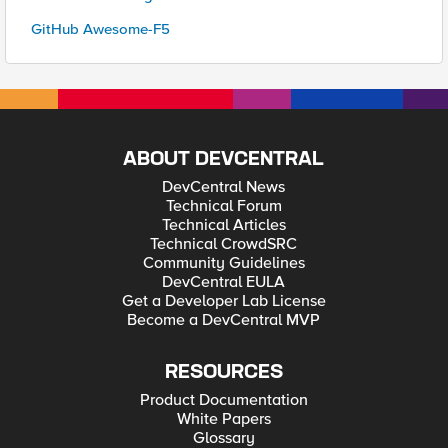
GitHub Awesome-F5
ABOUT DEVCENTRAL
DevCentral News
Technical Forum
Technical Articles
Technical CrowdSRC
Community Guidelines
DevCentral EULA
Get a Developer Lab License
Become a DevCentral MVP
RESOURCES
Product Documentation
White Papers
Glossary