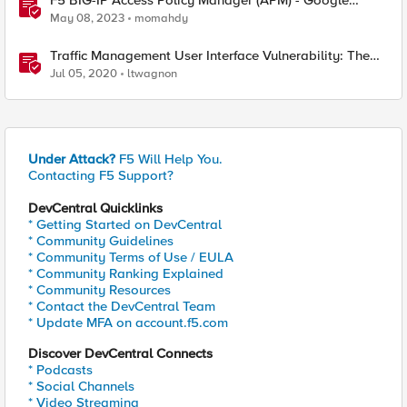
F5 BIG-IP Access Policy Manager (APM) - Google
Authenticator and Microsoft Authenticator
May 08, 2023
momahdy
Traffic Management User Interface Vulnerability: The
Fix and Temporary Mitigation Options
Jul 05, 2020
ltwagnon
Under Attack?
F5 Will Help You.
Contacting F5 Support?
DevCentral Quicklinks
* Getting Started on DevCentral
* Community Guidelines
* Community Terms of Use / EULA
* Community Ranking Explained
* Community Resources
* Contact the DevCentral Team
* Update MFA on account.f5.com
Discover DevCentral Connects
* Podcasts
* Social Channels
* Video Streaming