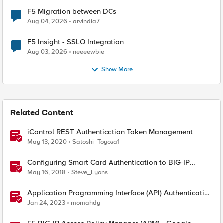
F5 Migration between DCs
Aug 04, 2026
arvindia7
F5 Insight - SSLO Integration
Aug 03, 2026
neeeewbie
Show More
Related Content
iControl REST Authentication Token Management
May 13, 2020
Satoshi_Toyosa1
Configuring Smart Card Authentication to BIG-IP
Management Interface
May 16, 2018
Steve_Lyons
Application Programming Interface (API) Authentication
types simplified
Jan 24, 2023
momahdy