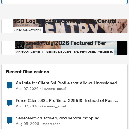
SSO Login Update Coming to DevCentral
DevCentral News
ANNOUNCEMENT
Mohamed - July 2026 Featured F5er
DevCentral News
ANNOUNCEMENT
SERIES-DEVCENTRAL-FEATURED-MEMBERS
Recent Discussions
An Irule for Client Ssl Profile that Allows Unassigned
TLS Extension Values (17516)
Aug 07, 2026
kazeem_yusuf1
Force Client-SSL Profile to X25519, Instead of Post-
Quantum Cryptography
Aug 07, 2026
Kazeem_Yusuf
ServiceNow discovery and service mapping
Aug 05, 2026
msprecher