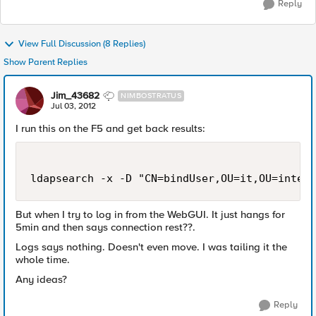
Reply
View Full Discussion (8 Replies)
Show Parent Replies
Jim_43682
NIMBOSTRATUS
Jul 03, 2012
I run this on the F5 and get back results:
But when I try to log in from the WebGUI. It just hangs for
5min and then says connection rest??.
Logs says nothing. Doesn't even move. I was tailing it the
whole time.
Any ideas?
Reply