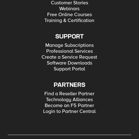
Customer Stories
Webinars
Free Online Courses
Training & Certification
SUPPORT
Manage Subscriptions
Professional Services
Create a Service Request
Software Downloads
Support Portal
PARTNERS
Find a Reseller Partner
Technology Alliances
Become an F5 Partner
Login to Partner Central