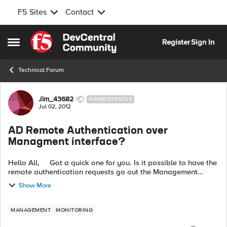
F5 Sites
Contact
Skip to content
Register
Sign In
Open Side Menu
Technical Forum
Forum Discussion
Jim_43682
NIMBOSTRATUS
Jul 02, 2012
AD Remote Authentication over
Managment interface?
Hello All, Got a quick one for you. Is it possible to have the
remote authentication requests go out the Management
interface? Right now, after doing a tcpdump on both
Show More
management interface a...
MANAGEMENT
MONITORING