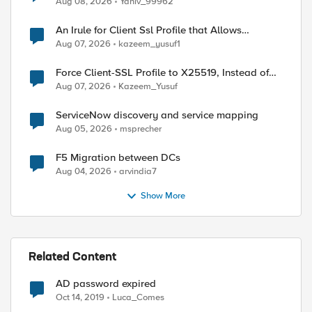
Aug 08, 2026
Yaniv_99962
An Irule for Client Ssl Profile that Allows
Unassigned TLS Extension Values (17516)
Aug 07, 2026
kazeem_yusuf1
Force Client-SSL Profile to X25519, Instead of
Post-Quantum Cryptography
Aug 07, 2026
Kazeem_Yusuf
ServiceNow discovery and service mapping
Aug 05, 2026
msprecher
F5 Migration between DCs
Aug 04, 2026
arvindia7
Show More
Related Content
AD password expired
Oct 14, 2019
Luca_Comes