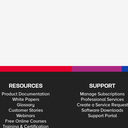
RESOURCES
SUPPORT
Product Documentation
Manage Subscriptions
White Papers
Professional Services
Glossary
Create a Service Request
Customer Stories
Software Downloads
Webinars
Support Portal
Free Online Courses
Training & Certification