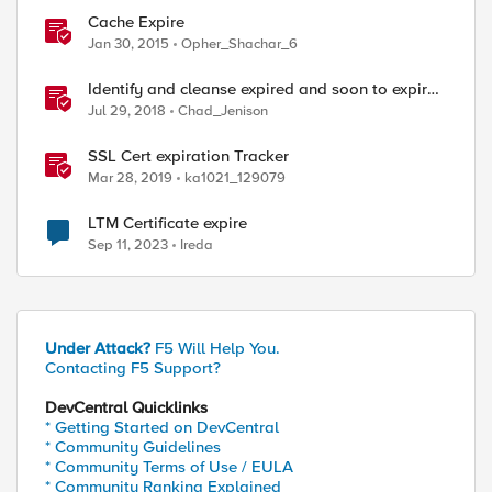
Cache Expire
Jan 30, 2015
Opher_Shachar_6
Identify and cleanse expired and soon to expire
certs from BIG-IP
Jul 29, 2018
Chad_Jenison
SSL Cert expiration Tracker
Mar 28, 2019
ka1021_129079
LTM Certificate expire
Sep 11, 2023
Ireda
Under Attack?
F5 Will Help You.
Contacting F5 Support?
DevCentral Quicklinks
* Getting Started on DevCentral
* Community Guidelines
* Community Terms of Use / EULA
* Community Ranking Explained