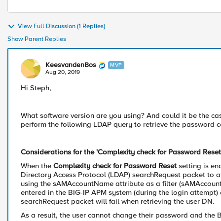
View Full Discussion (1 Replies)
Show Parent Replies
KeesvandenBos
MVP
Aug 20, 2019
Hi Steph,
What software version are you using? And could it be the cas
perform the following LDAP query to retrieve the password c
Considerations for the 'Complexity check for Password Reset'
When the
Complexity check for Password Reset
setting is e
Directory Access Protocol (LDAP) searchRequest packet to at
using the sAMAccountName attribute as a filter (sAMAccoun
entered in the BIG-IP APM system (during the login attemp
searchRequest packet will fail when retrieving the user DN.
As a result, the user cannot change their password and the 