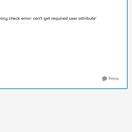
icy check error: can't get required user attribute'
Reply