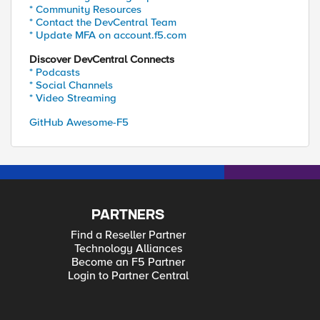
* Community Resources
* Contact the DevCentral Team
* Update MFA on account.f5.com
Discover DevCentral Connects
* Podcasts
* Social Channels
* Video Streaming
GitHub Awesome-F5
PARTNERS
Find a Reseller Partner
Technology Alliances
Become an F5 Partner
Login to Partner Central