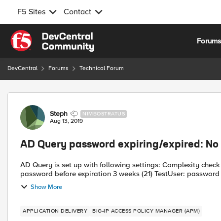
F5 Sites
Contact
Skip to content
Forum
DevCentral
Forums
Technical Forum
Forum Discussion
Steph
NIMBOSTRATUS
Aug 13, 2019
AD Query password expiring/expired: No
AD Query is set up with following settings: Complexity check for Password Reset Enabled Prompt user to change
Show More
APPLICATION DELIVERY
BIG-IP ACCESS POLICY MANAGER (APM)