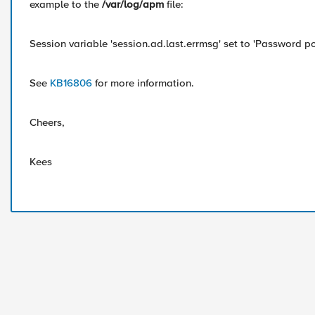
example to the
/var/log/apm
file:
Session variable 'session.ad.last.errmsg' set to 'Password pol
See
KB16806
for more information.
Cheers,
Kees