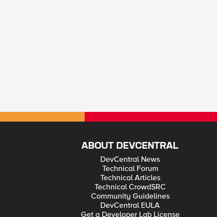
ABOUT DEVCENTRAL
DevCentral News
Technical Forum
Technical Articles
Technical CrowdSRC
Community Guidelines
DevCentral EULA
Get a Developer Lab License