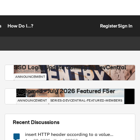
s
How Do I...?
Register
Sign In
SSO Login Update Coming to DevCentral
DevCentral News
ANNOUNCEMENT
Mohamed - July 2026 Featured F5er
DevCentral News
ANNOUNCEMENT
SERIES-DEVCENTRAL-FEATURED-MEMBERS
Recent Discussions
insert HTTP header according to a value
received in Radius accounting