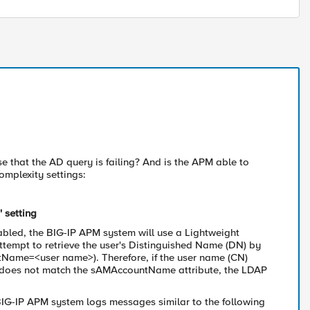
e that the AD query is failing? And is the APM able to
omplexity settings:
 setting
nabled, the BIG-IP APM system will use a Lightweight
tempt to retrieve the user's Distinguished Name (DN) by
tName=<user name>). Therefore, if the user name (CN)
t) does not match the sAMAccountName attribute, the LDAP
BIG-IP APM system logs messages similar to the following