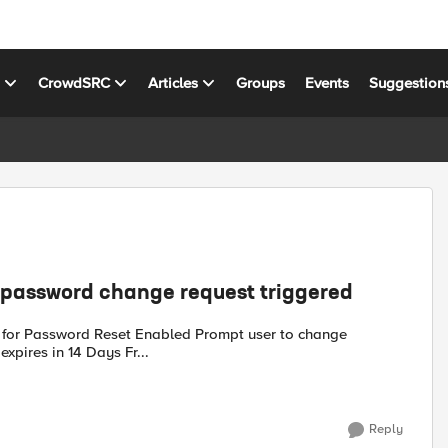
s
CrowdSRC
Articles
Groups
Events
Suggestion
 password change request triggered
password before expiration 3 weeks (21) TestUser: password expires in 14 Days Fr...
Reply