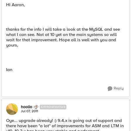
Hi Aaron,
thanks for the info I will take a look at the MySQL and see
what I can see. Not at 10 yet on the main systems so will
wait for that improvement. Hope all is well with you and
yours,
Ian
Reply
hoolio
CIRROSTRATUS
Jul 07, 2011
Oye... upgrade already! :) 9.4.x is going out of support and
there have been *a lot* of improvements for ASM and LTM in