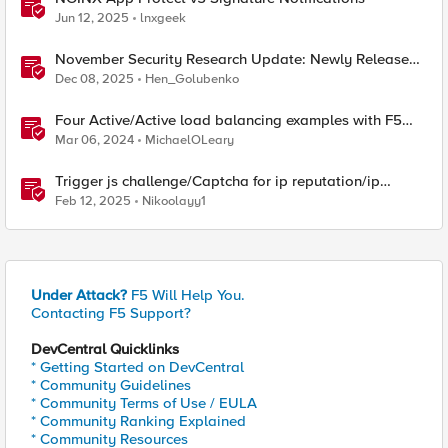
Jun 12, 2025
lnxgeek
November Security Research Update: Newly Released
Attack Signatures
Dec 08, 2025
Hen_Golubenko
Four Active/Active load balancing examples with F5
BIG-IP and Azure Load Balancer
Mar 06, 2024
MichaelOLeary
Trigger js challenge/Captcha for ip reputation/ip
intelligence categories
Feb 12, 2025
Nikoolayy1
Under Attack?
F5 Will Help You.
Contacting F5 Support?
DevCentral Quicklinks
* Getting Started on DevCentral
* Community Guidelines
* Community Terms of Use / EULA
* Community Ranking Explained
* Community Resources