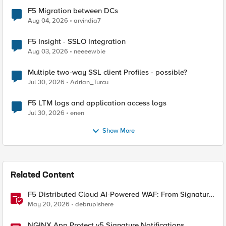
F5 Migration between DCs
Aug 04, 2026
arvindia7
F5 Insight - SSLO Integration
Aug 03, 2026
neeeewbie
Multiple two-way SSL client Profiles - possible?
Jul 30, 2026
Adrian_Turcu
F5 LTM logs and application access logs
Jul 30, 2026
enen
Show More
Related Content
F5 Distributed Cloud AI-Powered WAF: From Signature
Tuning to Outcomes
May 20, 2026
debrupishere
NGINX App Protect v5 Signature Notifications