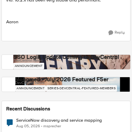
v10. 10.2.x has been very stable and performant.
Aaron
Reply
SSO Login Update Coming to DevCentral
DevCentral News
ANNOUNCEMENT
Mohamed - July 2026 Featured F5er
DevCentral News
ANNOUNCEMENT
SERIES-DEVCENTRAL-FEATURED-MEMBERS
Recent Discussions
ServiceNow discovery and service mapping
Aug 05, 2026
msprecher