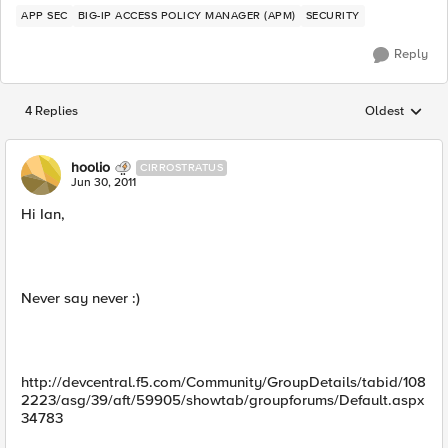
APP SEC
BIG-IP ACCESS POLICY MANAGER (APM)
SECURITY
Reply
4 Replies
Oldest
Replies sorted
hoolio
CIRROSTRATUS
Jun 30, 2011
Hi Ian,
Never say never :)
http://devcentral.f5.com/Community/GroupDetails/tabid/108
2223/asg/39/aft/59905/showtab/groupforums/Default.aspx
34783