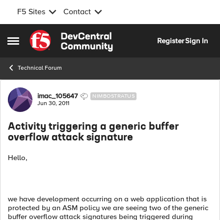
F5 Sites
Contact
Skip to content
Register
Sign In
Open Side Menu
Technical Forum
Forum Discussion
imac_105647
NIMBOSTRATUS
Jun 30, 2011
Activity triggering a generic buffer
overflow attack signature
Hello,
we have development occurring on a web application that is
protected by an ASM policy we are seeing two of the generic
buffer overflow attack signatures being triggered during