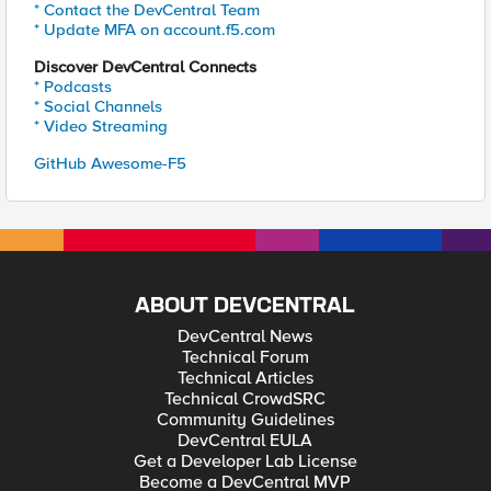
* Contact the DevCentral Team
* Update MFA on account.f5.com
Discover DevCentral Connects
* Podcasts
* Social Channels
* Video Streaming
GitHub Awesome-F5
ABOUT DEVCENTRAL
DevCentral News
Technical Forum
Technical Articles
Technical CrowdSRC
Community Guidelines
DevCentral EULA
Get a Developer Lab License
Become a DevCentral MVP