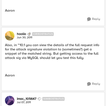
Aaron
Reply
hoolio
CIRROSTRATUS
Jun 30, 2011
Also, in ~10.1 you can view the details of the full request info
for the attack signature violation to (sometimes?) get a
snippet of the matched string. But getting access to the full
attack sig via MySQL should let you test this fully.
Aaron
Reply
imac_105647
NIMBOSTRATUS
Jul 07, 2011