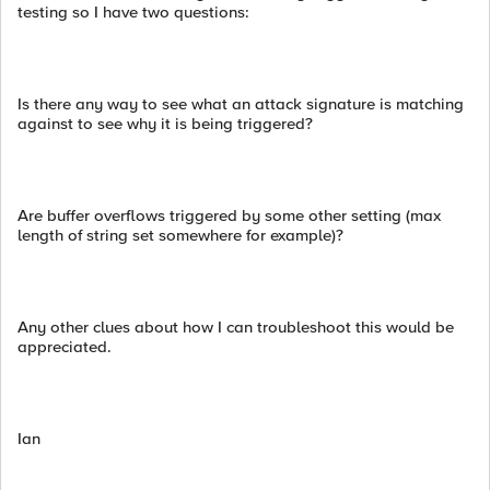
testing so I have two questions:
Is there any way to see what an attack signature is matching
against to see why it is being triggered?
Are buffer overflows triggered by some other setting (max
length of string set somewhere for example)?
Any other clues about how I can troubleshoot this would be
appreciated.
Ian