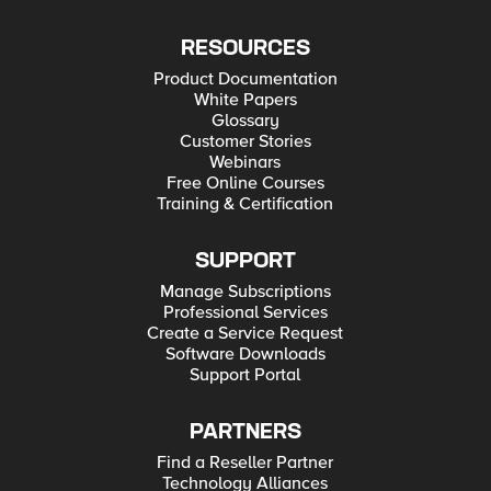
RESOURCES
Product Documentation
White Papers
Glossary
Customer Stories
Webinars
Free Online Courses
Training & Certification
SUPPORT
Manage Subscriptions
Professional Services
Create a Service Request
Software Downloads
Support Portal
PARTNERS
Find a Reseller Partner
Technology Alliances