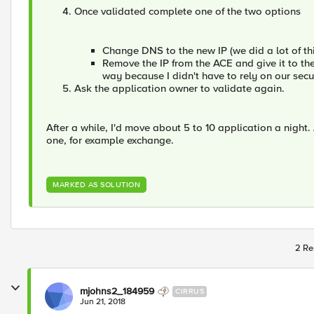
Once validated complete one of the two options
Change DNS to the new IP (we did a lot of thi
Remove the IP from the ACE and give it to the
way because I didn't have to rely on our sec
Ask the application owner to validate again.
After a while, I'd move about 5 to 10 application a night.
one, for example exchange.
MARKED AS SOLUTION
2 Re
mjohns2_184959
CIRRUS
Jun 21, 2018