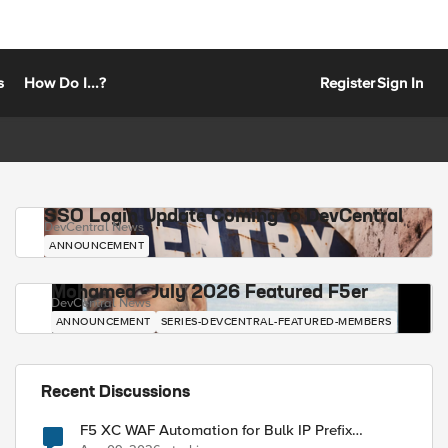
s
How Do I...?
Register
Sign In
SSO Login Update Coming to DevCentral
DevCentral News
ANNOUNCEMENT
Mohamed - July 2026 Featured F5er
DevCentral News
ANNOUNCEMENT
SERIES-DEVCENTRAL-FEATURED-MEMBERS
Recent Discussions
F5 XC WAF Automation for Bulk IP Prefix
Blocking