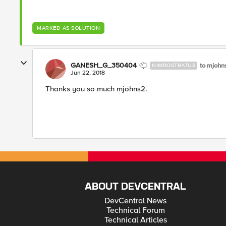
MARKED AS SOLUTION
GANESH_G_350404
to mjoh
NIMBOSTRATUS
Jun 22, 2018
Thanks you so much mjohns2.
ABOUT DEVCENTRAL
DevCentral News
Technical Forum
Technical Articles