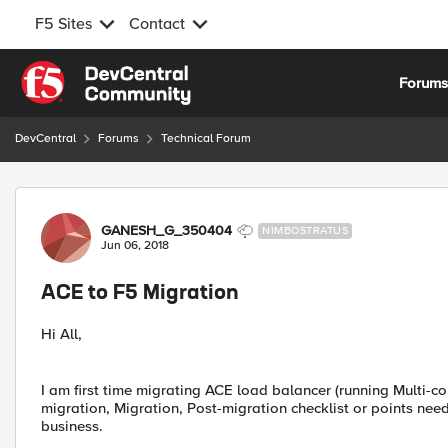
F5 Sites
Contact
Skip to content
Forum
DevCentral
Forums
Technical Forum
Forum Discussion
GANESH_G_350404
NIMBOSTRATUS
Jun 06, 2018
ACE to F5 Migration
Hi All,
I am first time migrating ACE load balancer (running Multi-c
migration, Migration, Post-migration checklist or points need
business.