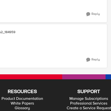
Reply
ns2_184959
Reply
RESOURCES
SUPPORT
Product Documentation
Manage Subscriptions
White Papers
Professional Services
Glossary
Create a Service Request