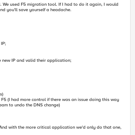
e used F5 migration tool. If I had to do it again, I would
end you'll save yourself a headache.
 IP;
e new IP and valid their application;
s)
 F5 (I had more control if there was an issue doing this way
y team to undo the DNS change)
 And with the more critical application we'd only do that one,