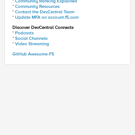
* Community Ranking Explained
* Community Resources
* Contact the DevCentral Team
* Update MFA on account.f5.com
Discover DevCentral Connects
* Podcasts
* Social Channels
* Video Streaming
GitHub Awesome-F5