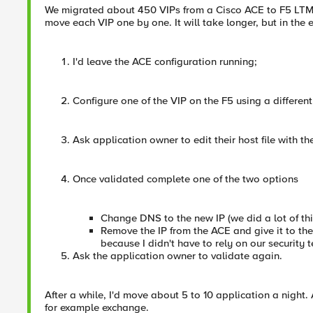
We migrated about 450 VIPs from a Cisco ACE to F5 LTM. W
move each VIP one by one. It will take longer, but in the 
I'd leave the ACE configuration running;
Configure one of the VIP on the F5 using a different
Ask application owner to edit their host file with th
Once validated complete one of the two options
Change DNS to the new IP (we did a lot of thi
Remove the IP from the ACE and give it to the
because I didn't have to rely on our securit
Ask the application owner to validate again.
After a while, I'd move about 5 to 10 application a night.
for example exchange.