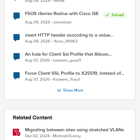
Aug 09, 2026
techie
F5OS rSeries Radius with Cisco ISE
Solved
Aug 09, 2026
jomedusa
insert HTTP header according to a value
received in Radius accounting
Aug 08, 2026
Yaniv_99962
An Irule for Client Ssl Profile that Allows
Unassigned TLS Extension Values (17516)
Aug 07, 2026
kazeem_yusuf1
Force Client-SSL Profile to X25519, Instead of
Post-Quantum Cryptography
Aug 07, 2026
Kazeem_Yusuf
Show More
Related Content
Migrating between sites using stretched VLANs
Dec 02, 2024
MichaelOLeary