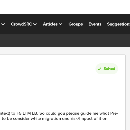
s
CrowdSRC
Articles
Groups
Events
Suggestion
Solved
ontext) to F5 LTM LB. So could you please guide me what Pre-
 to be consider while migration and risk/Impact of it on