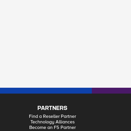
PARTNERS
Find a Reseller Partner
Technology Alliances
Become an F5 Partner