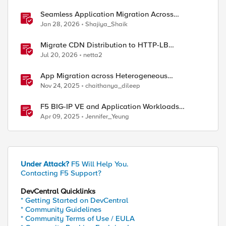
Seamless Application Migration Across
Heterogeneous Environments with F5 BIG-IP
Jan 28, 2026
Shajiya_Shaik
Migrate CDN Distribution to HTTP-LB
Integrated One-Click CDN
Jul 20, 2026
netta2
App Migration across Heterogeneous
Environments using F5 Distributed Cloud
Nov 24, 2025
chaithanya_dileep
F5 BIG-IP VE and Application Workloads
Migration From VMware to Nutanix
Apr 09, 2025
Jennifer_Yeung
Under Attack?
F5 Will Help You.
Contacting F5 Support?
ed by
DevCentral Quicklinks
* Getting Started on DevCentral
* Community Guidelines
* Community Terms of Use / EULA