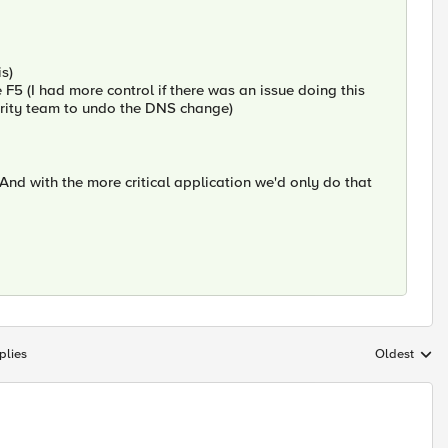
s)
 F5 (I had more control if there was an issue doing this
urity team to undo the DNS change)
 And with the more critical application we'd only do that
plies
Oldest
Replies sort