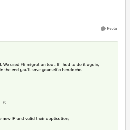
Reply
e used F5 migration tool. If I had to do it again, I
in the end you'll save yourself a headache.
 IP;
he new IP and valid their application;