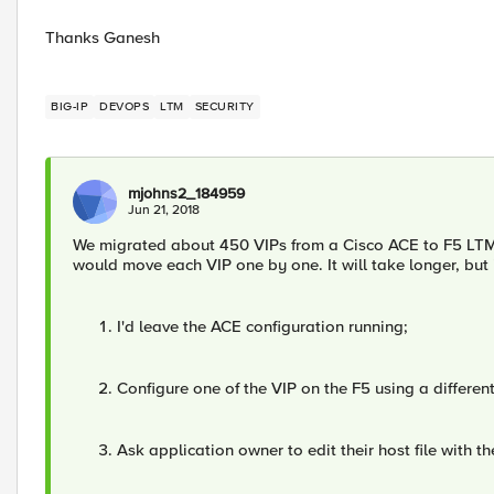
Thanks Ganesh
BIG-IP
DEVOPS
LTM
SECURITY
mjohns2_184959
Jun 21, 2018
We migrated about 450 VIPs from a Cisco ACE to F5 LTM. W
would move each VIP one by one. It will take longer, but 
I'd leave the ACE configuration running;
Configure one of the VIP on the F5 using a different
Ask application owner to edit their host file with t