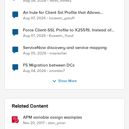
Aug 08, 2026
Yaniv_99962
An Irule for Client Ssl Profile that Allows
Unassigned TLS Extension Values (17516)
Aug 07, 2026
kazeem_yusuf1
Force Client-SSL Profile to X25519, Instead of
Post-Quantum Cryptography
Aug 07, 2026
Kazeem_Yusuf
ServiceNow discovery and service mapping
Aug 05, 2026
msprecher
F5 Migration between DCs
Aug 04, 2026
arvindia7
Show More
Related Content
APM variable assign examples
Nov 20, 2017
stan_piron