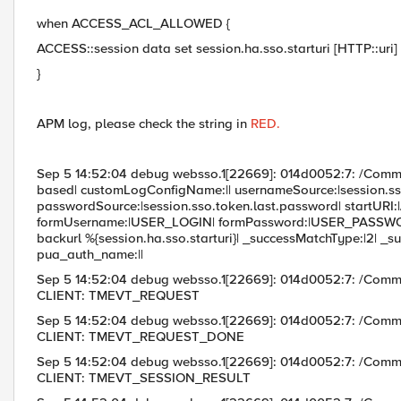
when ACCESS_ACL_ALLOWED {
ACCESS::session data set session.ha.sso.starturi [HTTP::uri]
}
APM log, please check the string in
RED.
Sep 5 14:52:04 debug websso.1[22669]: 014d0052:7: /Co
based| customLogConfigName:|| usernameSource:|session.ss
passwordSource:|session.sso.token.last.password| startURI:|/
formUsername:|USER_LOGIN| formPassword:|USER_PASS
backurl %{session.ha.sso.starturi}| _successMatchType:|2
pua_auth_name:||
Sep 5 14:52:04 debug websso.1[22669]: 014d0052:7: /Com
CLIENT: TMEVT_REQUEST
Sep 5 14:52:04 debug websso.1[22669]: 014d0052:7: /Com
CLIENT: TMEVT_REQUEST_DONE
Sep 5 14:52:04 debug websso.1[22669]: 014d0052:7: /Com
CLIENT: TMEVT_SESSION_RESULT