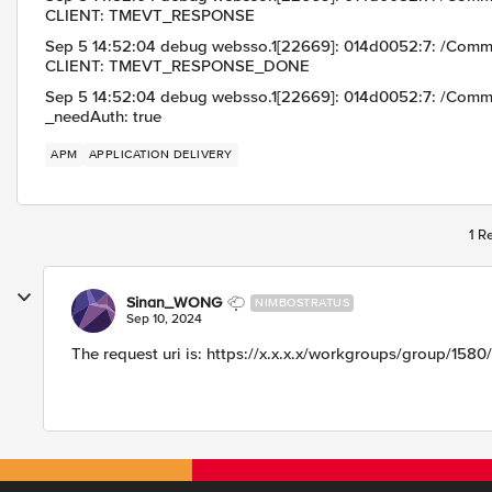
CLIENT: TMEVT_RESPONSE
Sep 5 14:52:04 debug websso.1[22669]: 014d0052:7: /Com
CLIENT: TMEVT_RESPONSE_DONE
Sep 5 14:52:04 debug websso.1[22669]: 014d0052:7: /Com
_needAuth: true
APM
APPLICATION DELIVERY
1 R
Sinan_WONG
NIMBOSTRATUS
Sep 10, 2024
The request uri is: https://x.x.x.x/workgroups/group/1580