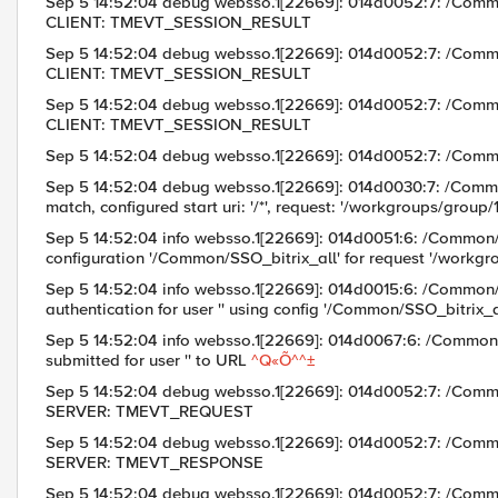
Sep 5 14:52:04 debug websso.1[22669]: 014d0052:7: /Com
CLIENT: TMEVT_SESSION_RESULT
Sep 5 14:52:04 debug websso.1[22669]: 014d0052:7: /Com
CLIENT: TMEVT_SESSION_RESULT
Sep 5 14:52:04 debug websso.1[22669]: 014d0052:7: /Com
CLIENT: TMEVT_SESSION_RESULT
Sep 5 14:52:04 debug websso.1[22669]: 014d0052:7: /Co
Sep 5 14:52:04 debug websso.1[22669]: 014d0030:7: /Comm
match, configured start uri: '/*', request: '/workgroups/group
Sep 5 14:52:04 info websso.1[22669]: 014d0051:6: /Common
configuration '/Common/SSO_bitrix_all' for request '/workgr
Sep 5 14:52:04 info websso.1[22669]: 014d0015:6: /Com
authentication for user '' using config '/Common/SSO_bitrix_a
Sep 5 14:52:04 info websso.1[22669]: 014d0067:6: /Com
submitted for user '' to URL
^Q«Õ^^±
Sep 5 14:52:04 debug websso.1[22669]: 014d0052:7: /Com
SERVER: TMEVT_REQUEST
Sep 5 14:52:04 debug websso.1[22669]: 014d0052:7: /Com
SERVER: TMEVT_RESPONSE
Sep 5 14:52:04 debug websso.1[22669]: 014d0052:7: /Com