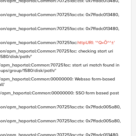
mon/apm_haportal:Common:707251ac:ctx: 0x7ffadc013480,
mon/apm_haportal:Common:707251ac:ctx: 0x7ffadc013480,
mon/apm_haportal:Common:707251ac:ctx: 0x7ffadc013480,
mmon/apm_haportal:Common:707251ac:
httpURI: '^Q«Õ^^±'
on/apm_haportal:Common:707251ac: checking start uri
/1580/disk/path/'
/apm_haportal:Common:707251ac: start uri match found in
oups/group/1580/disk/path/'
mon/apm_haportal:Common:00000000: Websso form-based
ll'
mon/apm_haportal:Common:00000000: SSO form based post
mon/apm_haportal:Common:707251ac:ctx: 0x7ffadc005a80,
mon/apm_haportal:Common:707251ac:ctx: 0x7ffadc005a80,
mon/apm_haportal:Common:707251ac:ctx: 0x7ffadc013480,