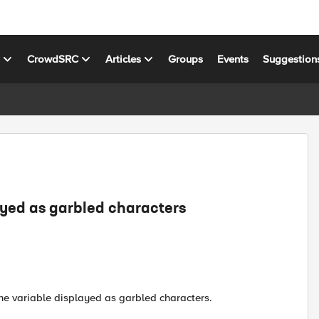
s
CrowdSRC
Articles
Groups
Events
Suggestion
ayed as garbled characters
 the variable displayed as garbled characters.