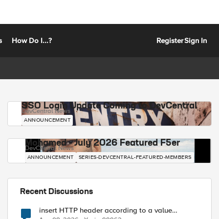
s
How Do I...?
Register
Sign In
SSO Login Update Coming to DevCentral
DevCentral News
ANNOUNCEMENT
Mohamed - July 2026 Featured F5er
DevCentral News
ANNOUNCEMENT
SERIES-DEVCENTRAL-FEATURED-MEMBERS
Recent Discussions
insert HTTP header according to a value
received in Radius accounting