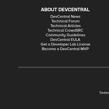
ABOUT DEVCENTRAL
DevCentral News
Technical Forum
Technical Articles
Technical CrowdSRC
Community Guidelines
DevCentral EULA
Get a Developer Lab License
Become a DevCentral MVP
Trade