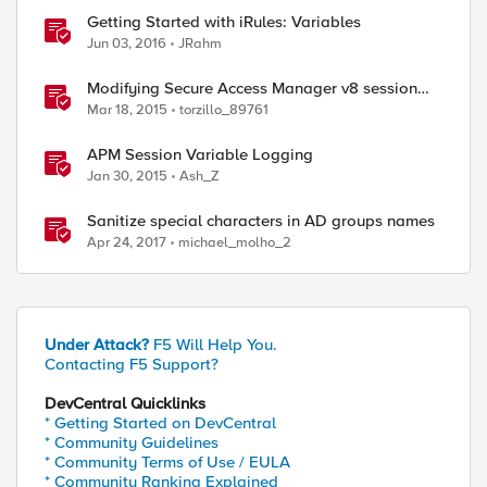
Getting Started with iRules: Variables
Jun 03, 2016
JRahm
Modifying Secure Access Manager v8 session
variables with a cookie
Mar 18, 2015
torzillo_89761
APM Session Variable Logging
Jan 30, 2015
Ash_Z
Sanitize special characters in AD groups names
Apr 24, 2017
michael_molho_2
Under Attack?
F5 Will Help You.
Contacting F5 Support?
DevCentral Quicklinks
* Getting Started on DevCentral
* Community Guidelines
* Community Terms of Use / EULA
* Community Ranking Explained