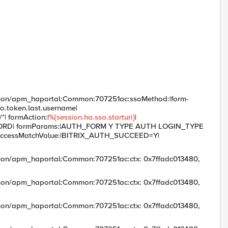
mmon/apm_haportal:Common:707251ac:ssoMethod:|form-
o.token.last.username|
*| formAction:|
%{session.ha.sso.starturi}
|
WORD| formParams:|AUTH_FORM Y TYPE AUTH LOGIN_TYPE
| _successMatchValue:|BITRIX_AUTH_SUCCEED=Y|
mon/apm_haportal:Common:707251ac:ctx: 0x7ffadc013480,
mon/apm_haportal:Common:707251ac:ctx: 0x7ffadc013480,
mon/apm_haportal:Common:707251ac:ctx: 0x7ffadc013480,