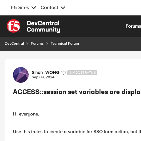
F5 Sites
Contact
Skip to content
Forum
DevCentral
Forums
Technical Forum
Forum Discussion
Sinan_WONG
NIMBOSTRATUS
Sep 09, 2024
ACCESS::session set variables are displ
Hi everyone,
Use this irules to create a variable for SSO form action, but