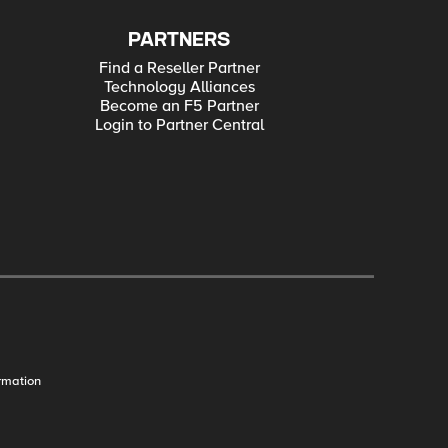
PARTNERS
Find a Reseller Partner
Technology Alliances
Become an F5 Partner
Login to Partner Central
rmation