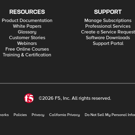
RESOURCES
SUPPORT
Product Documentation
Manage Subscriptions
White Papers
Professional Services
Glossary
Create a Service Request
Customer Stories
Software Downloads
Webinars
Support Portal
Free Online Courses
Training & Certification
©2026 F5, Inc. All rights reserved.
marks
Policies
Privacy
California Privacy
Do Not Sell My Personal Info