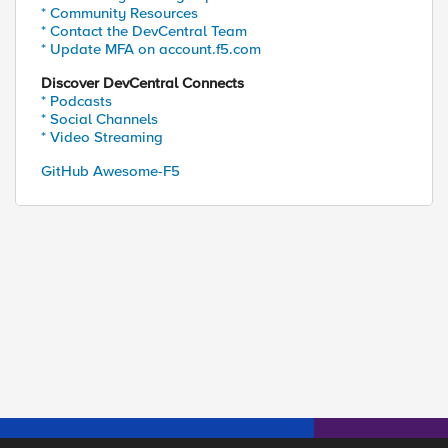
* Community Resources
* Contact the DevCentral Team
* Update MFA on account.f5.com
Discover DevCentral Connects
* Podcasts
* Social Channels
* Video Streaming
GitHub Awesome-F5
ed by