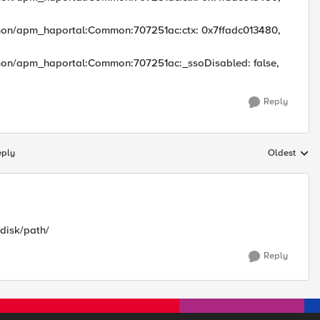
mon/apm_haportal:Common:707251ac:ctx: 0x7ffadc013480,
mon/apm_haportal:Common:707251ac:_ssoDisabled: false,
Reply
eply
Oldest
Replies sort
/disk/path/
Reply