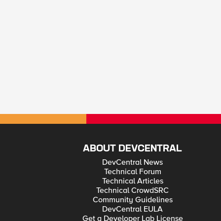
ABOUT DEVCENTRAL
DevCentral News
Technical Forum
Technical Articles
Technical CrowdSRC
Community Guidelines
DevCentral EULA
Get a Developer Lab License