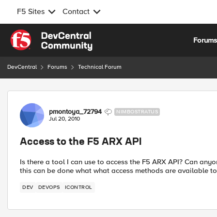
F5 Sites
Contact
Skip to content
Forum
DevCentral
Forums
Technical Forum
Forum Discussion
pmontoya_72794
NIMBOSTRATUS
Jul 20, 2010
Access to the F5 ARX API
Is there a tool I can use to access the F5 ARX API? Can any
this can be done what what access methods are available to
DEV
DEVOPS
ICONTROL