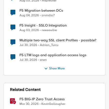
Aug 05, 2026
msprecher
F5 Migration between DCs
Aug 04, 2026
arvindia7
F5 Insight - SSLO Integration
Aug 03, 2026
neeeewbie
Multiple two-way SSL client Profiles - possible?
Jul 30, 2026
Adrian_Turcu
F5 LTM logs and application access logs
Jul 30, 2026
enen
Show More
Related Content
F5 BIG-IP Zero Trust Access
Mar 30, 2026
KevinGallaugher