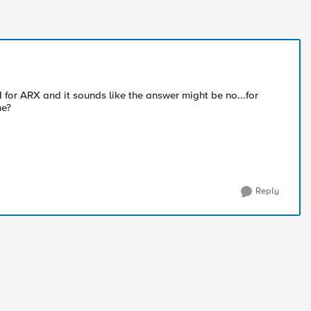
 for ARX and it sounds like the answer might be no...for
me?
Reply