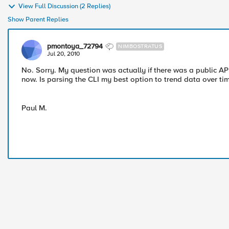
View Full Discussion (2 Replies)
Show Parent Replies
pmontoya_72794
NIMBOSTRATUS
Jul 20, 2010
No. Sorry. My question was actually if there was a public API
now. Is parsing the CLI my best option to trend data over ti
Paul M.