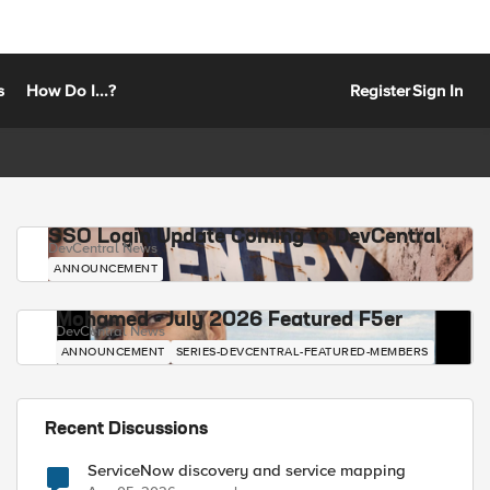
s
How Do I...?
Register
Sign In
SSO Login Update Coming to DevCentral
DevCentral News
ANNOUNCEMENT
Mohamed - July 2026 Featured F5er
DevCentral News
ANNOUNCEMENT
SERIES-DEVCENTRAL-FEATURED-MEMBERS
Recent Discussions
ServiceNow discovery and service mapping