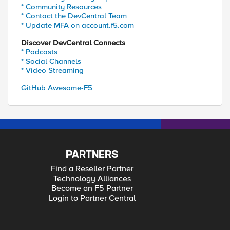
* Community Resources
* Contact the DevCentral Team
* Update MFA on account.f5.com
Discover DevCentral Connects
* Podcasts
* Social Channels
* Video Streaming
GitHub Awesome-F5
PARTNERS
Find a Reseller Partner
Technology Alliances
Become an F5 Partner
Login to Partner Central