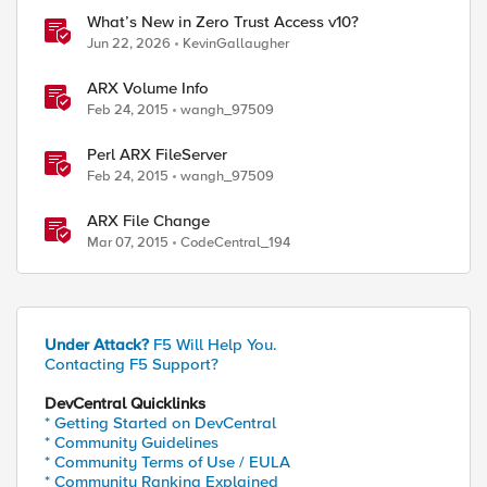
What’s New in Zero Trust Access v10?
Jun 22, 2026
KevinGallaugher
ARX Volume Info
Feb 24, 2015
wangh_97509
Perl ARX FileServer
Feb 24, 2015
wangh_97509
ARX File Change
Mar 07, 2015
CodeCentral_194
Under Attack?
F5 Will Help You.
Contacting F5 Support?
DevCentral Quicklinks
* Getting Started on DevCentral
* Community Guidelines
* Community Terms of Use / EULA
* Community Ranking Explained