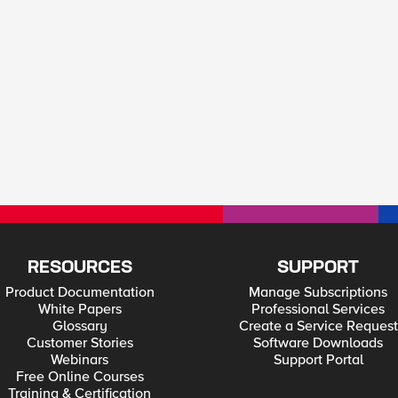
RESOURCES
SUPPORT
Product Documentation
Manage Subscriptions
White Papers
Professional Services
Glossary
Create a Service Request
Customer Stories
Software Downloads
Webinars
Support Portal
Free Online Courses
Training & Certification