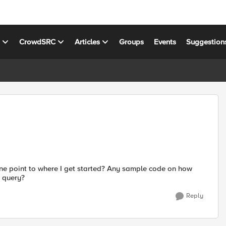
s
CrowdSRC
Articles
Groups
Events
Suggestion
one point to where I get started? Any sample code on how
 query?
Reply