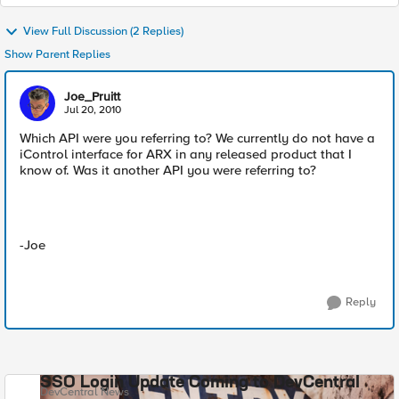
View Full Discussion (2 Replies)
Show Parent Replies
Joe_Pruitt
Jul 20, 2010
Which API were you referring to? We currently do not have a
iControl interface for ARX in any released product that I
know of. Was it another API you were referring to?
-Joe
Reply
SSO Login Update Coming to DevCentral
DevCentral News