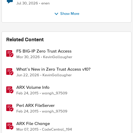
Jul 30, 2026
enen
Show More
Related Content
F5 BIG-IP Zero Trust Access
Mar 30, 2026
KevinGallaugher
What’s New in Zero Trust Access v10?
Jun 22, 2026
KevinGallaugher
ARX Volume Info
Feb 24, 2015
wangh_97509
Perl ARX FileServer
Feb 24, 2015
wangh_97509
ARX File Change
Mar 07, 2015
CodeCentral_194