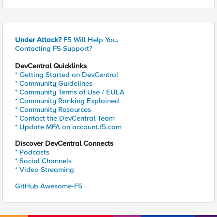
Under Attack?
F5 Will Help You.
Contacting F5 Support?
DevCentral Quicklinks
* Getting Started on DevCentral
* Community Guidelines
* Community Terms of Use / EULA
* Community Ranking Explained
* Community Resources
* Contact the DevCentral Team
* Update MFA on account.f5.com
Discover DevCentral Connects
* Podcasts
* Social Channels
* Video Streaming
GitHub Awesome-F5