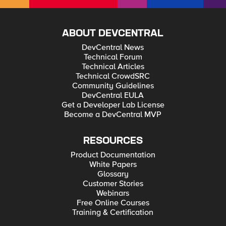
ABOUT DEVCENTRAL
DevCentral News
Technical Forum
Technical Articles
Technical CrowdSRC
Community Guidelines
DevCentral EULA
Get a Developer Lab License
Become a DevCentral MVP
RESOURCES
Product Documentation
White Papers
Glossary
Customer Stories
Webinars
Free Online Courses
Training & Certification