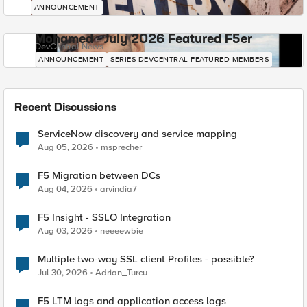
ANNOUNCEMENT
Mohamed - July 2026 Featured F5er
DevCentral News
ANNOUNCEMENT
SERIES-DEVCENTRAL-FEATURED-MEMBERS
Recent Discussions
ServiceNow discovery and service mapping
Aug 05, 2026
msprecher
F5 Migration between DCs
Aug 04, 2026
arvindia7
F5 Insight - SSLO Integration
Aug 03, 2026
neeeewbie
Multiple two-way SSL client Profiles - possible?
Jul 30, 2026
Adrian_Turcu
F5 LTM logs and application access logs