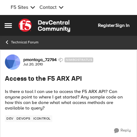
F5 Sites
Contact
Skip to content
Register
Sign In
Open Side Menu
Technical Forum
Forum Discussion
pmontoya_72794
NIMBOSTRATUS
Jul 20, 2010
Access to the F5 ARX API
Is there a tool I can use to access the F5 ARX API? Can
anyone point to where I get started? Any sample code on
how this can be done what what access methods are
available to query?
DEV
DEVOPS
ICONTROL
Reply