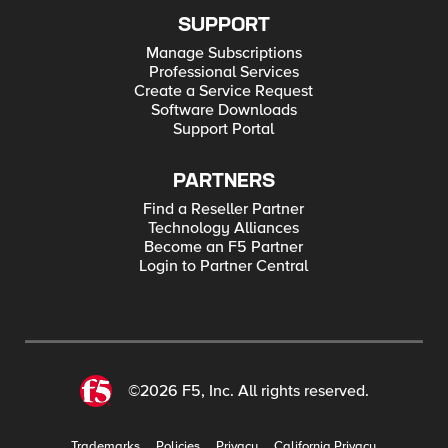
SUPPORT
Manage Subscriptions
Professional Services
Create a Service Request
Software Downloads
Support Portal
PARTNERS
Find a Reseller Partner
Technology Alliances
Become an F5 Partner
Login to Partner Central
©2026 F5, Inc. All rights reserved.
Trademarks
Policies
Privacy
California Privacy