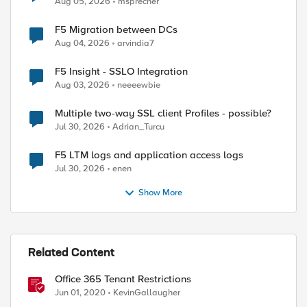
Aug 05, 2026
msprecher
F5 Migration between DCs
Aug 04, 2026
arvindia7
F5 Insight - SSLO Integration
Aug 03, 2026
neeeewbie
Multiple two-way SSL client Profiles - possible?
Jul 30, 2026
Adrian_Turcu
F5 LTM logs and application access logs
Jul 30, 2026
enen
Show More
ed by
Related Content
Office 365 Tenant Restrictions
Jun 01, 2020
KevinGallaugher