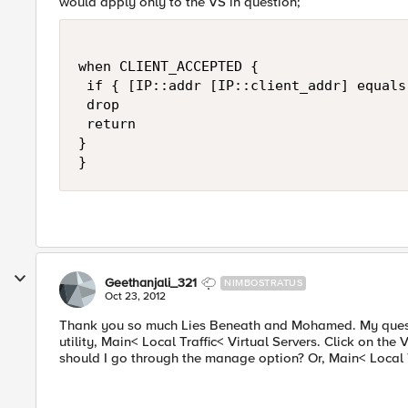
would apply only to the VS in question;
when CLIENT_ACCEPTED {

 if { [IP::addr [IP::client_addr] equals
 drop

 return

}

Geethanjali_321
NIMBOSTRATUS
Oct 23, 2012
Thank you so much Lies Beneath and Mohamed. My question
utility, Main< Local Traffic< Virtual Servers. Click on the 
should I go through the manage option? Or, Main< Local T