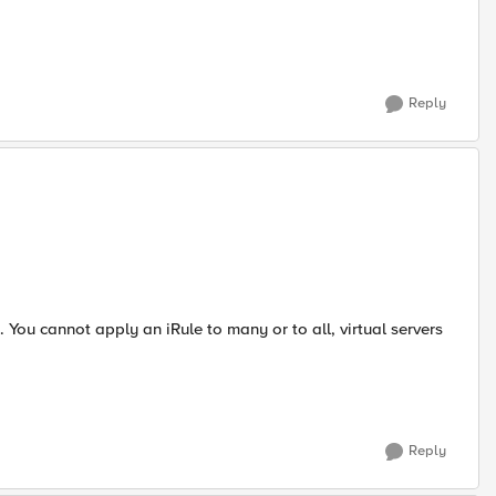
Reply
. You cannot apply an iRule to many or to all, virtual servers
Reply