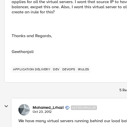
applies for all the virtual servers. I want that source IP to ha
balancer, excpet this one. Also, I want this virtual server to
create an irule for this?
Thanks and Regards,
Geethanjali
APPLICATION DELIVERY
DEV
DEVOPS
IRULES
5 Re
Mohamed_Lrhazi
ALTOCUMULUS
Oct 23, 2012
We have many virtual servers running behind our load ba