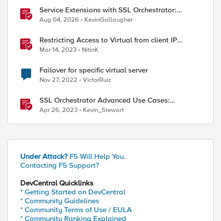
Service Extensions with SSL Orchestrator:
Microsoft 365 Tenant Restrictions
Aug 04, 2026
KevinGallaugher
Restricting Access to Virtual from client IP
address in X-Forwarder-For HTTP header
Mar 14, 2023
NitinK
Failover for specific virtual server
Nov 27, 2022
VictorRuiz
SSL Orchestrator Advanced Use Cases:
Enabling GCloud Organization Restrictions
Apr 26, 2023
Kevin_Stewart
Under Attack?
F5 Will Help You.
Contacting F5 Support?
DevCentral Quicklinks
* Getting Started on DevCentral
* Community Guidelines
* Community Terms of Use / EULA
* Community Ranking Explained