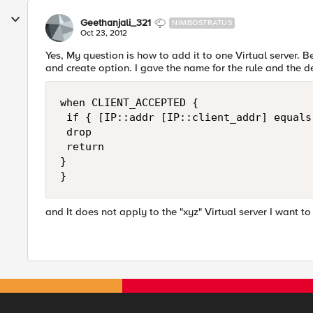
Geethanjali_321
NIMBOSTRATUS
Oct 23, 2012
Yes, My question is how to add it to one Virtual server. Be
and create option. I gave the name for the rule and the d
when CLIENT_ACCEPTED {

 if { [IP::addr [IP::client_addr] equals
 drop

 return

}

}
and It does not apply to the "xyz" Virtual server I want to