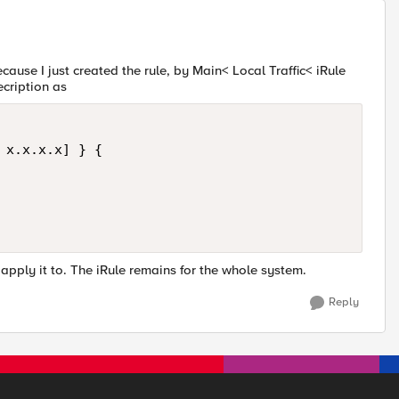
cause I just created the rule, by Main< Local Traffic< iRule
ecription as
 x.x.x.x] } {

 apply it to. The iRule remains for the whole system.
Reply