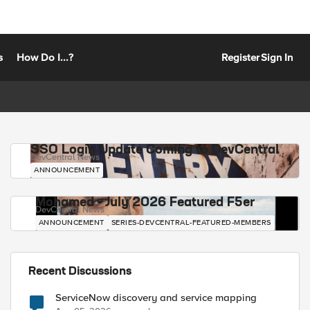
s
How Do I...?
Register
Sign In
SSO Login Update Coming to DevCentral
DevCentral News
ANNOUNCEMENT
Mohamed - July 2026 Featured F5er
DevCentral News
ANNOUNCEMENT
SERIES-DEVCENTRAL-FEATURED-MEMBERS
Recent Discussions
ServiceNow discovery and service mapping