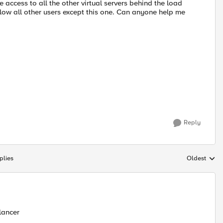
ve access to all the other virtual servers behind the load
 allow all other users except this one. Can anyone help me
Reply
plies
Oldest
Replies sort
lancer