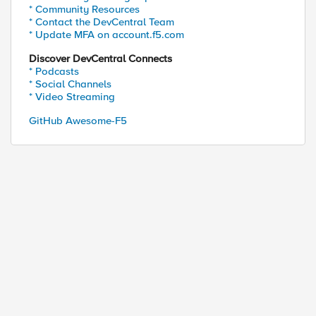
* Community Resources
* Contact the DevCentral Team
* Update MFA on account.f5.com
Discover DevCentral Connects
* Podcasts
* Social Channels
* Video Streaming
GitHub Awesome-F5