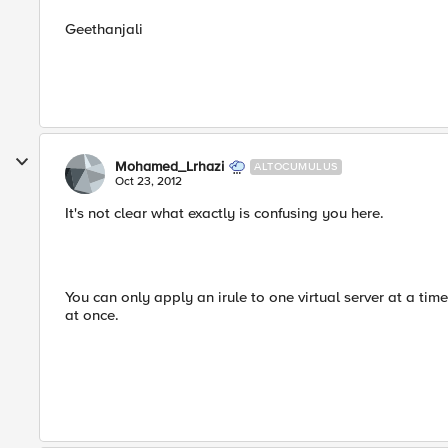
Geethanjali
Mohamed_Lrhazi
ALTOCUMULUS
Oct 23, 2012
It's not clear what exactly is confusing you here.
You can only apply an irule to one virtual server at a time
at once.