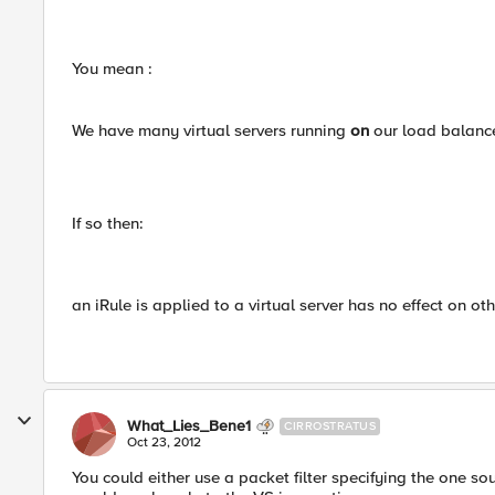
You mean :
We have many virtual servers running
on
our load balanc
If so then:
an iRule is applied to a virtual server has no effect on oth
What_Lies_Bene1
CIRROSTRATUS
Oct 23, 2012
You could either use a packet filter specifying the one so