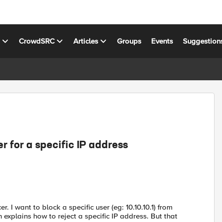
s
CrowdSRC
Articles
Groups
Events
Suggestion
er for a specific IP address
 I want to block a specific user (eg: 10.10.10.1) from
h explains how to reject a specific IP address. But that