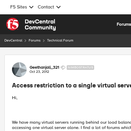
F5 Sites
Contact
Skip to content
Forum
DevCentral
Forums
Technical Forum
Forum Discussion
Geethanjali_321
NIMBOSTRATUS
Oct 23, 2012
Access restriction to a single virtual serv
Hi,
We have many virtual servers running behind our load balancer.
accessing one virtual server alone. I find a lot of forums whic