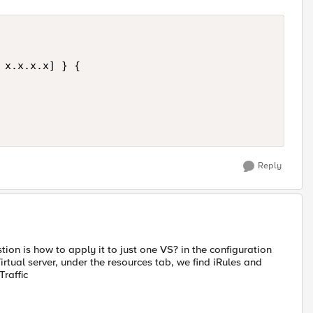
 x.x.x.x] } {

Reply
 is how to apply it to just one VS? in the configuration
Virtual server, under the resources tab, we find iRules and
raffic