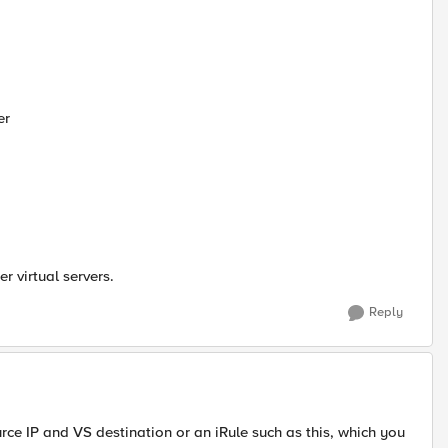
er
er virtual servers.
Reply
urce IP and VS destination or an iRule such as this, which you