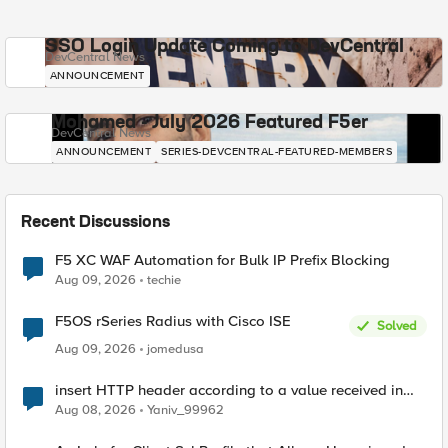
SSO Login Update Coming to DevCentral
DevCentral News
ANNOUNCEMENT
Mohamed - July 2026 Featured F5er
DevCentral News
ANNOUNCEMENT
SERIES-DEVCENTRAL-FEATURED-MEMBERS
Recent Discussions
F5 XC WAF Automation for Bulk IP Prefix Blocking
Aug 09, 2026
techie
F5OS rSeries Radius with Cisco ISE
Solved
Aug 09, 2026
jomedusa
insert HTTP header according to a value received in
Radius accounting
Aug 08, 2026
Yaniv_99962