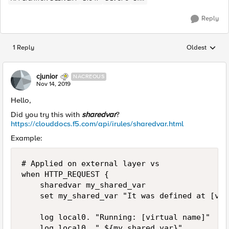
Reply
1 Reply
Oldest
Replies sorted
cjunior
NACREOUS
Nov 14, 2019
Hello,
Did you try this with
sharedvar
?
https://clouddocs.f5.com/api/irules/sharedvar.html
Example:
# Applied on external layer vs

when HTTP_REQUEST {

    sharedvar my_shared_var

    set my_shared_var "It was defined at [vir
    log local0. "Running: [virtual name]"

    log local0. " ${my_shared_var}"
