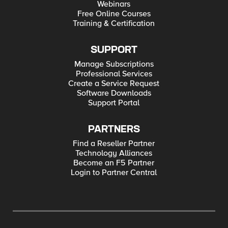
Webinars
Free Online Courses
Training & Certification
SUPPORT
Manage Subscriptions
Professional Services
Create a Service Request
Software Downloads
Support Portal
PARTNERS
Find a Reseller Partner
Technology Alliances
Become an F5 Partner
Login to Partner Central