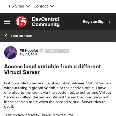
F5 Sites
Contact
Skip to content
Register
Sign In
Open Side Menu
Technical Forum
Forum Discussion
F5-Hopeful
NIMBOSTRATUS
Sep 27, 2019
Access local variable from a different
Virtual Server
Is it possible to move a local variable between Virtual Servers
without using a global variable or the session table. I have
one tried to transfer it via the session table but as one Virtual
Server is calling the second Virtual Server the variable is not
in the session table when the second Virtual Server tries to
get it.
APPLICATION DELIVERY
BIG-IP
DEVOPS
LTM