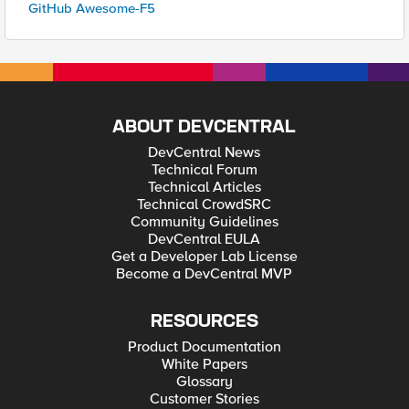
GitHub Awesome-F5
ABOUT DEVCENTRAL
DevCentral News
Technical Forum
Technical Articles
Technical CrowdSRC
Community Guidelines
DevCentral EULA
Get a Developer Lab License
Become a DevCentral MVP
RESOURCES
Product Documentation
White Papers
Glossary
Customer Stories