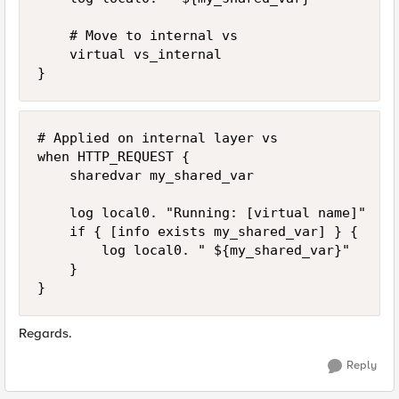
    # Move to internal vs

    virtual vs_internal

}
# Applied on internal layer vs

when HTTP_REQUEST {

    sharedvar my_shared_var

    log local0. "Running: [virtual name]"

    if { [info exists my_shared_var] } {

        log local0. " ${my_shared_var}"

    }

}
Regards.
Reply