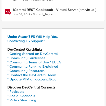
Sep 11, 2020
Chad_Jenison
iControl REST Cookbook - Virtual Server (ltm virtual)
Jan 03, 2017
Satoshi_Toyosa1
Under Attack?
F5 Will Help You.
Contacting F5 Support?
DevCentral Quicklinks
* Getting Started on DevCentral
* Community Guidelines
* Community Terms of Use / EULA
* Community Ranking Explained
* Community Resources
* Contact the DevCentral Team
* Update MFA on account.f5.com
Discover DevCentral Connects
* Podcasts
* Social Channels
* Video Streaming