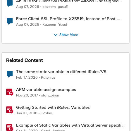
An Irule for Client Ssl Profile that Allows Unassigned
TLS Extension Values (17516)
Aug 07, 2026
kazeem_yusuf1
Force Client-SSL Profile to X25519, Instead of Post-
Quantum Cryptography
Aug 07, 2026
Kazeem_Yusuf
Show More
Related Content
The same static variable in different iRules/VS
Feb 17, 2026
Pytonius
APM variable assign examples
Nov 20, 2017
stan_piron
Getting Started with iRules: Variables
Jun 03, 2016
JRahm
Example of Static Variables with Virtual Server specific
settings