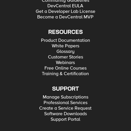
Community Guidelines
DevCentral EULA
Get a Developer Lab License
Become a DevCentral MVP
RESOURCES
Product Documentation
White Papers
Glossary
Customer Stories
Webinars
Free Online Courses
Training & Certification
SUPPORT
Manage Subscriptions
Professional Services
Create a Service Request
Software Downloads
Support Portal