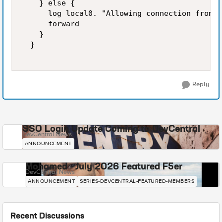
    } else {  

      log local0. "Allowing connection from [
      forward  

    }  

  }  

Reply
SSO Login Update Coming to DevCentral
DevCentral News
ANNOUNCEMENT
Mohamed - July 2026 Featured F5er
DevCentral News
ANNOUNCEMENT
SERIES-DEVCENTRAL-FEATURED-MEMBERS
Recent Discussions