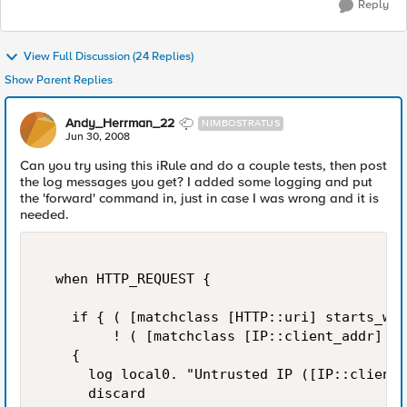
Reply
View Full Discussion (24 Replies)
Show Parent Replies
Andy_Herrman_22
NIMBOSTRATUS
Jun 30, 2008
Can you try using this iRule and do a couple tests, then post
the log messages you get? I added some logging and put
the 'forward' command in, just in case I was wrong and it is
needed.
  when HTTP_REQUEST {    

    if { ( [matchclass [HTTP::uri] starts_wit
         ! ( [matchclass [IP::client_addr] eq
    {  

      log local0. "Untrusted IP ([IP::client_
      discard  
