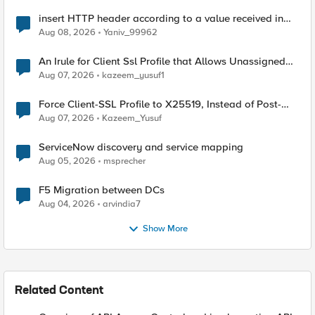
insert HTTP header according to a value received in
Radius accounting
Aug 08, 2026
Yaniv_99962
An Irule for Client Ssl Profile that Allows Unassigned
TLS Extension Values (17516)
Aug 07, 2026
kazeem_yusuf1
Force Client-SSL Profile to X25519, Instead of Post-
Quantum Cryptography
Aug 07, 2026
Kazeem_Yusuf
ServiceNow discovery and service mapping
Aug 05, 2026
msprecher
F5 Migration between DCs
Aug 04, 2026
arvindia7
Show More
Related Content