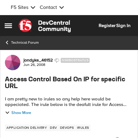
F5 Sites
Contact
Skip to content
Register
Sign In
Open Side Menu
Technical Forum
Forum Discussion
jondyke_46152
NIMBOSTRATUS
Jun 26, 2008
Access Control Based On IP for specific
URL
I am pretty new to irules so any help here would be
appeciated. The irule below is the deafult irule for Access
control based on IP from the codeshare area. Is it possible to
Show More
alter this so that it c...
APPLICATION DELIVERY
DEV
DEVOPS
IRULES