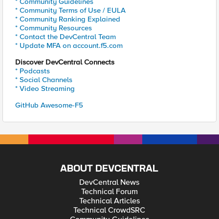
* Community Guidelines
* Community Terms of Use / EULA
* Community Ranking Explained
* Community Resources
* Contact the DevCentral Team
* Update MFA on account.f5.com
Discover DevCentral Connects
* Podcasts
* Social Channels
* Video Streaming
GitHub Awesome-F5
ABOUT DEVCENTRAL
DevCentral News
Technical Forum
Technical Articles
Technical CrowdSRC