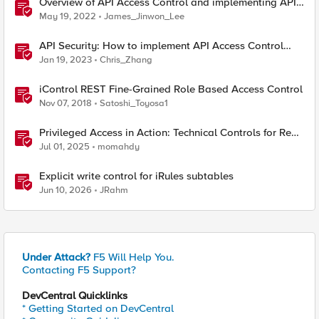
Overview of API Access Control and implementing API
key access control with BIG-IP APM
May 19, 2022
James_Jinwon_Lee
API Security: How to implement API Access Control
with F5
Jan 19, 2023
Chris_Zhang
iControl REST Fine-Grained Role Based Access Control
Nov 07, 2018
Satoshi_Toyosa1
Privileged Access in Action: Technical Controls for Real-
World Environments
Jul 01, 2025
momahdy
Explicit write control for iRules subtables
Jun 10, 2026
JRahm
Under Attack?
F5 Will Help You.
Contacting F5 Support?
DevCentral Quicklinks
* Getting Started on DevCentral