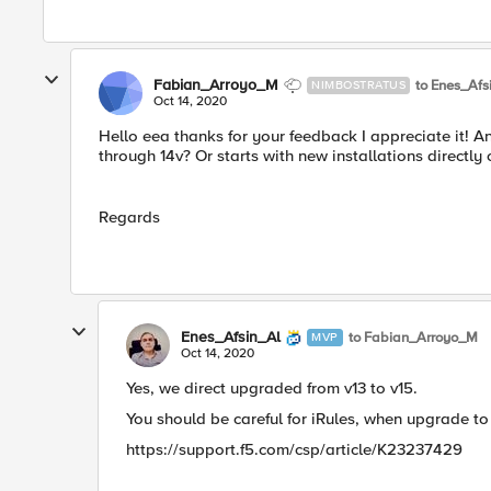
Fabian_Arroyo_M
to Enes_Afs
NIMBOSTRATUS
Oct 14, 2020
Hello eea thanks for your feedback I appreciate it! A
through 14v? Or starts with new installations directl
Regards
Enes_Afsin_Al
to Fabian_Arroyo_M
MVP
Oct 14, 2020
Yes, we direct upgraded from v13 to v15.
You should be careful for iRules, when upgrade to v
https://support.f5.com/csp/article/K23237429