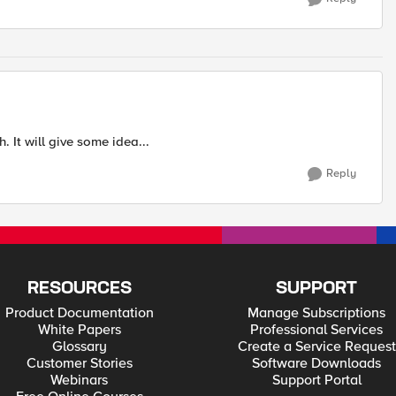
 It will give some idea...
Reply
RESOURCES
SUPPORT
Product Documentation
Manage Subscriptions
White Papers
Professional Services
Glossary
Create a Service Request
Customer Stories
Software Downloads
Webinars
Support Portal