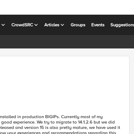
s
CrowdSRC
Articles
Groups
Events
Suggestion
nstalled in production BIGIPs. Currently most of my
good experience. We try to migrate to 14.1.2.6 but we did
eleased and version 15 is also pretty mature, we have used it
 know your experiences and recommendations regarding this