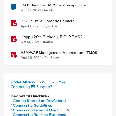
F5OS Tenants TMOS version upgrade
May 12, 2023
fmalik
BIG-IP TMOS Forensic Pointers
Apr 03, 2025
Kyle_Fox
Happy 20th Birthday, BIG-IP TMOS!
Oct 16, 2024
JRahm
ASM/WAF Management Automation - TMOS
Aug 26, 2024
DanSkow
Under Attack?
F5 Will Help You.
Contacting F5 Support?
DevCentral Quicklinks
* Getting Started on DevCentral
* Community Guidelines
* Community Terms of Use / EULA
* Community Ranking Explained