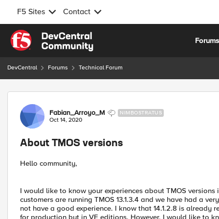
F5 Sites
Contact
Skip to content
Forum
DevCentral
Forums
Technical Forum
Forum Discussion
Fabian_Arroyo_M
NIMBOSTRATUS
Oct 14, 2020
About TMOS versions
Hello community,
I would like to know your experiences about TMOS versions i
customers are running TMOS 13.1.3.4 and we have had a very 
not have a good experience. I know that 14.1.2.8 is already r
for production but in VE editions. However, I would like to