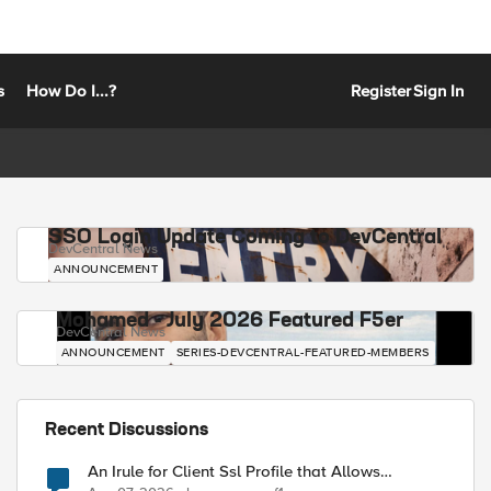
s
How Do I...?
Register
Sign In
SSO Login Update Coming to DevCentral
DevCentral News
ANNOUNCEMENT
Mohamed - July 2026 Featured F5er
DevCentral News
ANNOUNCEMENT
SERIES-DEVCENTRAL-FEATURED-MEMBERS
Recent Discussions
An Irule for Client Ssl Profile that Allows
Unassigned TLS Extension Values (17516)