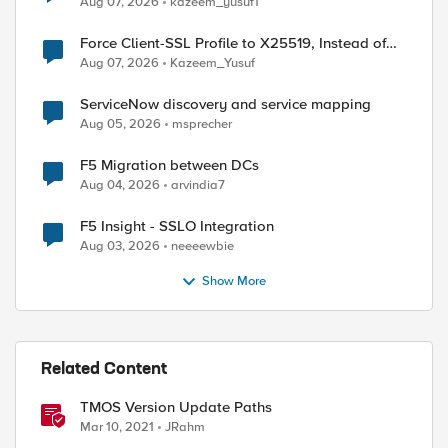
Aug 07, 2026
kazeem_yusuf1
Force Client-SSL Profile to X25519, Instead of
Post-Quantum Cryptography
Aug 07, 2026
Kazeem_Yusuf
ServiceNow discovery and service mapping
Aug 05, 2026
msprecher
F5 Migration between DCs
Aug 04, 2026
arvindia7
F5 Insight - SSLO Integration
ed by
Aug 03, 2026
neeeewbie
Show More
Related Content
TMOS Version Update Paths
Mar 10, 2021
JRahm