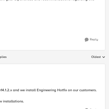
Reply
plies
Oldest
Replies sort
14.1.2.x and we install Engineering Hotfix on our customers.
w installations.