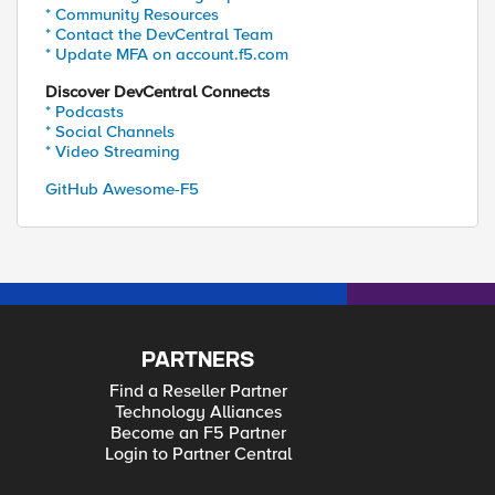
* Community Resources
* Contact the DevCentral Team
* Update MFA on account.f5.com
Discover DevCentral Connects
* Podcasts
* Social Channels
* Video Streaming
GitHub Awesome-F5
PARTNERS
Find a Reseller Partner
Technology Alliances
Become an F5 Partner
Login to Partner Central