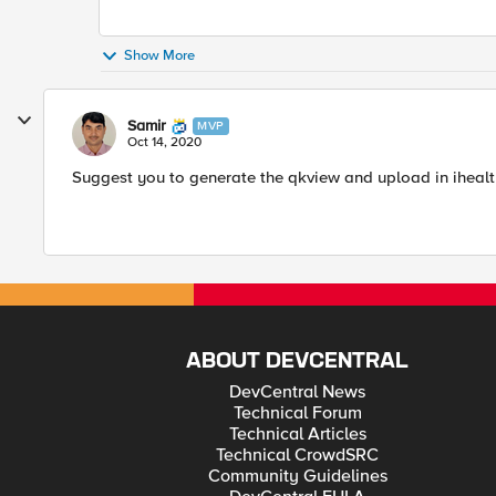
Show More
Samir
MVP
Oct 14, 2020
Suggest you to generate the qkview and upload in ihealth.
ABOUT DEVCENTRAL
DevCentral News
Technical Forum
Technical Articles
Technical CrowdSRC
Community Guidelines