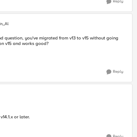
Reply
in_Al
nd question, you've migrated from v13 to v15 without going
y on v15 and works good?
Reply
14.1.x or later.
Reply