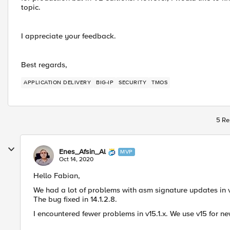
topic.
I appreciate your feedback.
Best regards,
APPLICATION DELIVERY
BIG-IP
SECURITY
TMOS
5 Re
Enes_Afsin_Al
MVP
Oct 14, 2020
Hello Fabian,
We had a lot of problems with asm signature updates in v
The bug fixed in 14.1.2.8.
I encountered fewer problems in v15.1.x. We use v15 for ne