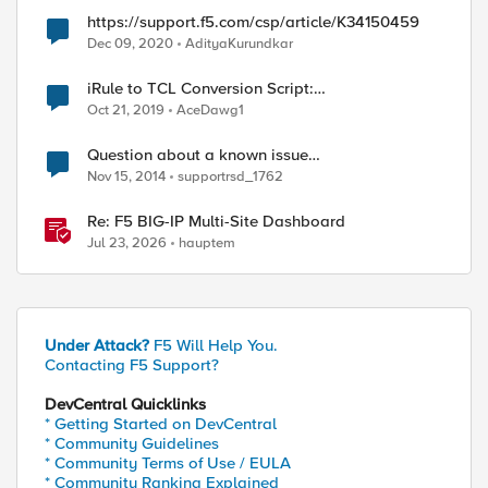
https://support.f5.com/csp/article/K34150459
Dec 09, 2020
AdityaKurundkar
iRule to TCL Conversion Script:
https://support.f5.com/csp/article/K15650046
Oct 21, 2019
AceDawg1
Question about a known issue
(https://support.f5.com/kb/en-
Nov 15, 2014
supportrsd_1762
us/solutions/public/15000/400/sol15448.html)
Re: F5 BIG-IP Multi-Site Dashboard
Jul 23, 2026
hauptem
Under Attack?
F5 Will Help You.
Contacting F5 Support?
DevCentral Quicklinks
* Getting Started on DevCentral
* Community Guidelines
* Community Terms of Use / EULA
* Community Ranking Explained