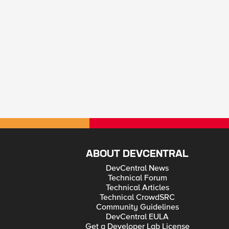
ABOUT DEVCENTRAL
DevCentral News
Technical Forum
Technical Articles
Technical CrowdSRC
Community Guidelines
DevCentral EULA
Get a Developer Lab License