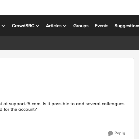
s
CrowdSRC
Articles
Groups
Events
Suggestion
at support.f5.com. Is it possible to add several colleagues
d for the account?
Reply