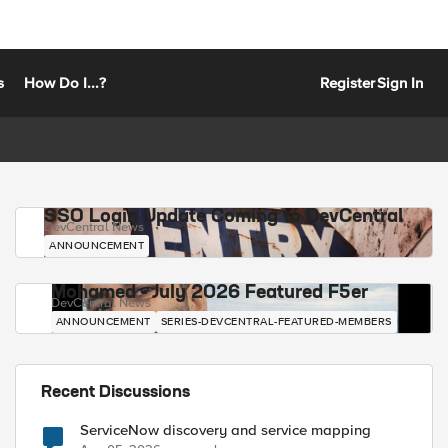
s
How Do I...?
Register
Sign In
SSO Login Update Coming to DevCentral
DevCentral News
ANNOUNCEMENT
Mohamed - July 2026 Featured F5er
DevCentral News
ANNOUNCEMENT
SERIES-DEVCENTRAL-FEATURED-MEMBERS
Recent Discussions
ServiceNow discovery and service mapping