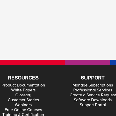
RESOURCES
SUPPORT
Product Documentation
Manage Subscriptions
White Papers
Professional Services
Glossary
Create a Service Request
Customer Stories
Software Downloads
Webinars
Support Portal
Free Online Courses
Training & Certification