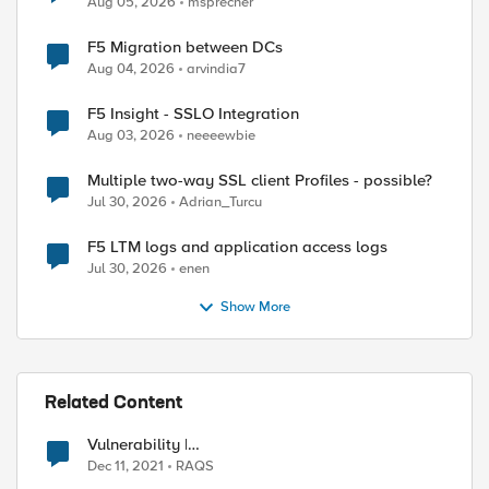
Aug 05, 2026
msprecher
F5 Migration between DCs
Aug 04, 2026
arvindia7
F5 Insight - SSLO Integration
Aug 03, 2026
neeeewbie
Multiple two-way SSL client Profiles - possible?
Jul 30, 2026
Adrian_Turcu
F5 LTM logs and application access logs
Jul 30, 2026
enen
Show More
Related Content
Vulnerability |
https://support.f5.com/csp/article/K19026212
Dec 11, 2021
RAQS