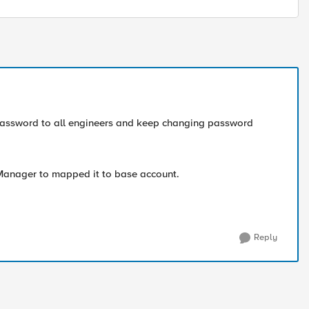
password to all engineers and keep changing password
Manager to mapped it to base account.
Reply