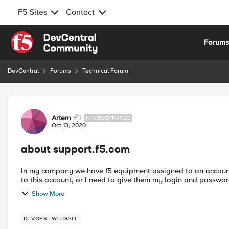
F5 Sites
Contact
Skip to content
Forum
DevCentral
Forums
Technical Forum
Forum Discussion
Artem
NIMBOSTRATUS
Oct 13, 2020
about support.f5.com
In my company we have f5 equipment assigned to an account 
to this account, or I need to give them my login and passwor
Show More
DEVOPS
WEBSAFE