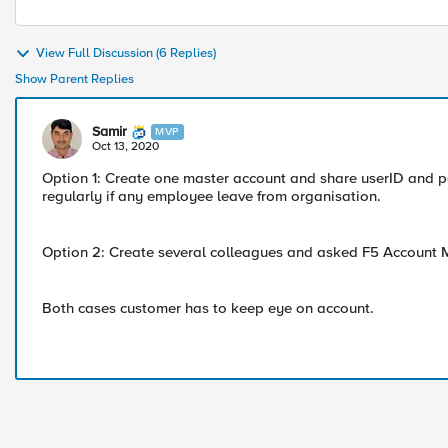
View Full Discussion (6 Replies)
Show Parent Replies
Samir
MVP
Oct 13, 2020
Option 1: Create one master account and share userID and 
regularly if any employee leave from organisation.
Option 2: Create several colleagues and asked F5 Account 
Both cases customer has to keep eye on account.