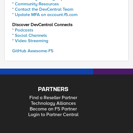
* Community Resources
* Contact the DevCentral Team
* Update MFA on account.f5.com
Discover DevCentral Connects
* Podcasts
* Social Channels
* Video Streaming
GitHub Awesome-F5
PARTNERS
Find a Reseller Partner
Technology Alliances
Become an F5 Partner
Login to Partner Central