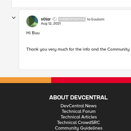
s0lar
to buulam
NIMBOSTRATUS
Aug 12, 2021
Hi Buu
Thank you very much for the info and the Community l
ABOUT DEVCENTRAL
DevCentral News
Technical Forum
Technical Articles
Technical CrowdSRC
Community Guidelines