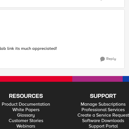
ab link its much appreciated!
Reply
RESOURCES
SUPPORT
Product Documentation
Manage Subscriptions
White Papers
Professional Services
Glossary
Create a Service Request
Customer Stories
Software Downloads
Webinars
Support Portal