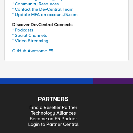
* Community Resources
* Contact the DevCentral Team
* Update MFA on account.f5.com
Discover DevCentral Connects
* Podcasts
* Social Channels
* Video Streaming
GitHub Awesome-F5
PARTNERS
Find a Reseller Partner
Technology Alliances
Become an F5 Partner
Login to Partner Central