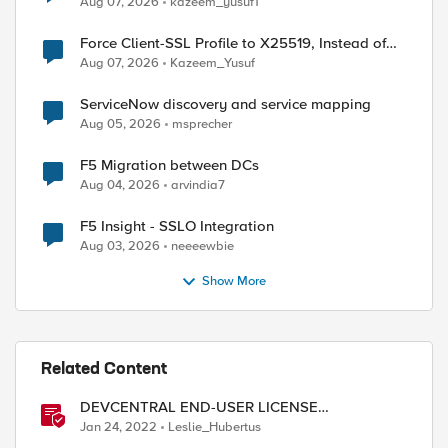
Aug 07, 2026
kazeem_yusuf1
Force Client-SSL Profile to X25519, Instead of
Post-Quantum Cryptography
Aug 07, 2026
Kazeem_Yusuf
ServiceNow discovery and service mapping
Aug 05, 2026
msprecher
F5 Migration between DCs
Aug 04, 2026
arvindia7
F5 Insight - SSLO Integration
Aug 03, 2026
neeeewbie
Show More
Related Content
DEVCENTRAL END-USER LICENSE
AGREEMENT
Jan 24, 2022
Leslie_Hubertus