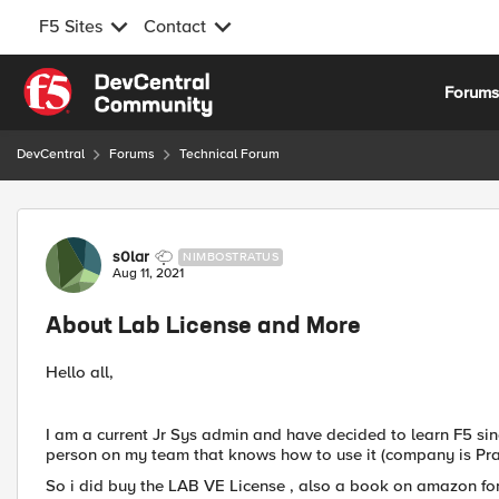
F5 Sites
Contact
Skip to content
Forum
DevCentral
Forums
Technical Forum
Forum Discussion
s0lar
NIMBOSTRATUS
Aug 11, 2021
About Lab License and More
Hello all,
I am a current Jr Sys admin and have decided to learn F5 sin
person on my team that knows how to use it (company is Pra
So i did buy the LAB VE License , also a book on amazon for