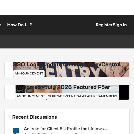
s
How Do I...?
Register
Sign In
SSO Login Update Coming to DevCentral
DevCentral News
ANNOUNCEMENT
Mohamed - July 2026 Featured F5er
DevCentral News
ANNOUNCEMENT
SERIES-DEVCENTRAL-FEATURED-MEMBERS
Recent Discussions
An Irule for Client Ssl Profile that Allows
Unassigned TLS Extension Values (17516)