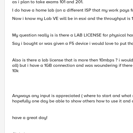
as i plan to take exams 101 and 201.
I do have a home lab (on a different ISP that my work pays for)
Now i know my Lab VE will be in esxi and the throughput is 1
My question really is is there a LAB LICENSE for physical h
Say i bought or was given a F5 device i would love to put tha
Also is there a lab license that is more then 10mbps ? i wou
all) but i have a 1GB connection and was woundering if there
10k
Anyways any input is appreciated ( where to start and what 
hopefully one day be able to show others how to use it and
have a great day!