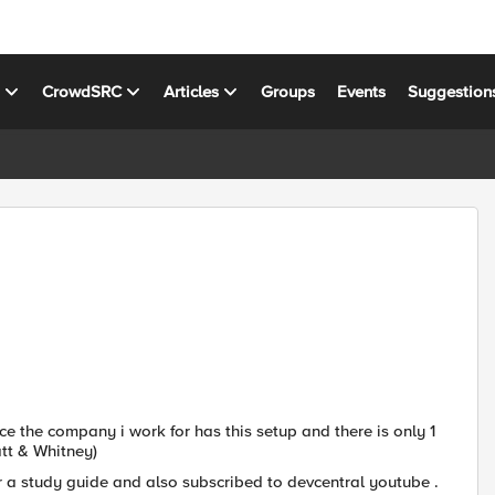
s
CrowdSRC
Articles
Groups
Events
Suggestion
ce the company i work for has this setup and there is only 1
tt & Whitney)
 a study guide and also subscribed to devcentral youtube .