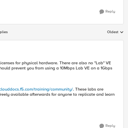
Reply
plies
Oldest
Replies sort
licenses for physical hardware. There are also no "Lab" VE
g should prevent you from using a 10Mbps Lab VE on a 1Gbps
/clouddocs.f5.com/training/community/
. These labs are
freely available afterwards for anyone to replicate and learn
Reply