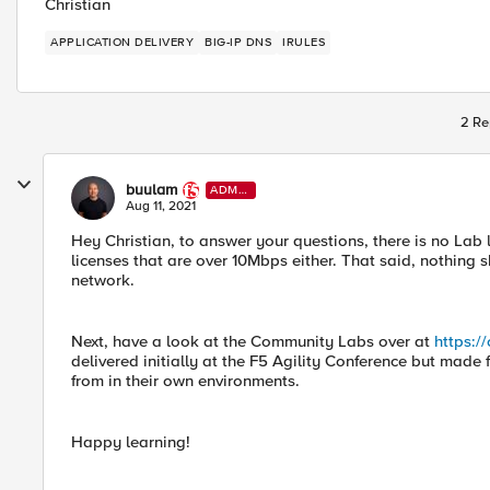
Christian
APPLICATION DELIVERY
BIG-IP DNS
IRULES
2 Re
buulam
ADMI
N
Aug 11, 2021
Hey Christian, to answer your questions, there is no Lab 
licenses that are over 10Mbps either. That said, nothin
network.
Next, have a look at the Community Labs over at
https:/
delivered initially at the F5 Agility Conference but made 
from in their own environments.
Happy learning!