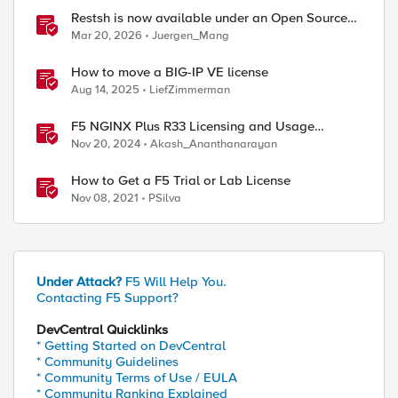
Restsh is now available under an Open Source
license!
Mar 20, 2026
Juergen_Mang
How to move a BIG-IP VE license
Aug 14, 2025
LiefZimmerman
ed by
F5 NGINX Plus R33 Licensing and Usage
Reporting
Nov 20, 2024
Akash_Ananthanarayan
How to Get a F5 Trial or Lab License
Nov 08, 2021
PSilva
Under Attack?
F5 Will Help You.
Contacting F5 Support?
DevCentral Quicklinks
* Getting Started on DevCentral
* Community Guidelines
* Community Terms of Use / EULA
* Community Ranking Explained