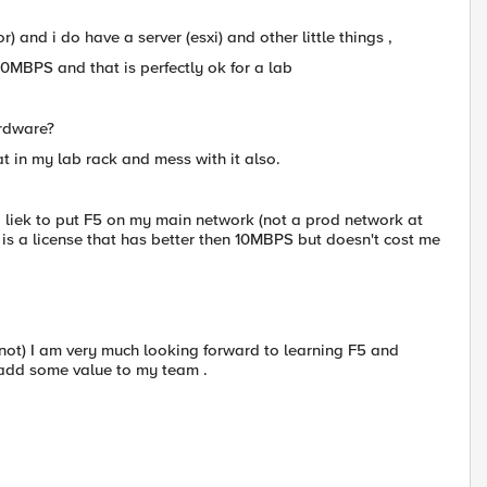
 and i do have a server (esxi) and other little things ,
0MBPS and that is perfectly ok for a lab
ardware?
t in my lab rack and mess with it also.
ld liek to put F5 on my main network (not a prod network at
 is a license that has better then 10MBPS but doesn't cost me
not) I am very much looking forward to learning F5 and
 add some value to my team .