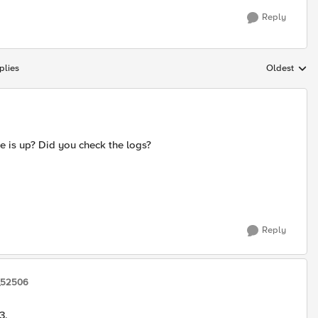
Reply
plies
Oldest
Replies sort
e is up? Did you check the logs?
Reply
_52506
3.