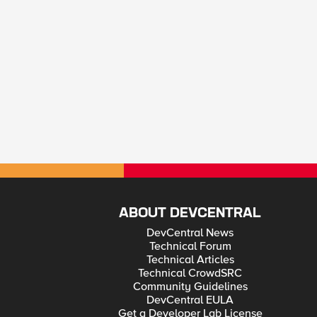
ABOUT DEVCENTRAL
DevCentral News
Technical Forum
Technical Articles
Technical CrowdSRC
Community Guidelines
DevCentral EULA
Get a Developer Lab License