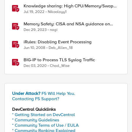
Knowledge sharing: High CPU/Memory/Swap
investigation/troubleshooting
Jul 19, 2022
Nikoolayy1
Memory Safety: CISA and NSA guidance on
CWE-1399
Dec 29, 2023
nagi
iRules: Disabling Event Processing
Jun 10, 2008
Deb_Allen_18
BIG-IP to Process TLS Syslog Traffic
Dec 03, 2020
Chad_Wise
Under Attack?
F5 Will Help You.
Contacting F5 Support?
DevCentral Quicklinks
* Getting Started on DevCentral
* Community Guidelines
* Community Terms of Use / EULA
* Community Ranking Explained