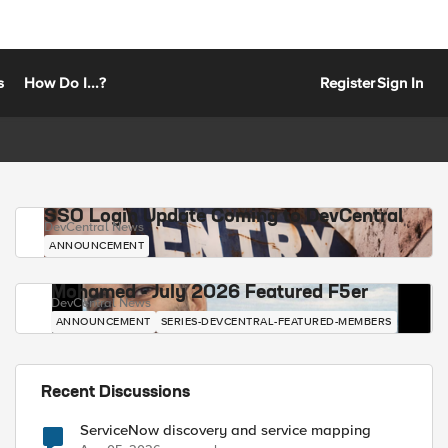
s
How Do I...?
Register
Sign In
SSO Login Update Coming to DevCentral
DevCentral News
ANNOUNCEMENT
Mohamed - July 2026 Featured F5er
DevCentral News
ANNOUNCEMENT
SERIES-DEVCENTRAL-FEATURED-MEMBERS
Recent Discussions
ServiceNow discovery and service mapping