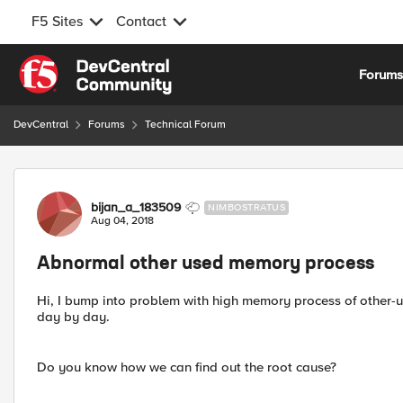
F5 Sites
Contact
Skip to content
Forum
DevCentral
Forums
Technical Forum
Forum Discussion
bijan_a_183509
NIMBOSTRATUS
Aug 04, 2018
Abnormal other used memory process
Hi, I bump into problem with high memory process of other-us
day by day.
Do you know how we can find out the root cause?