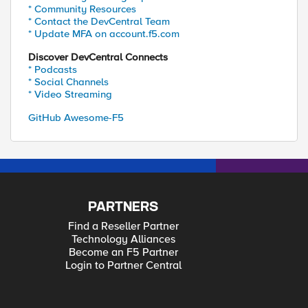
* Community Resources
* Contact the DevCentral Team
* Update MFA on account.f5.com
Discover DevCentral Connects
* Podcasts
* Social Channels
* Video Streaming
GitHub Awesome-F5
PARTNERS
Find a Reseller Partner
Technology Alliances
Become an F5 Partner
Login to Partner Central