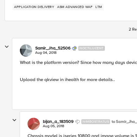
APPLICATION DELIVERY
ASM ADVANCED WAF
LTM
2 Re
Samir_Jha_52506
NOCTILUCENT
Aug 04, 2018
What is the platform version? Since how many days devic
Upload the qkview in ihealth for more details..
bijan_a_183509
to Samir_Jha
NIMBOSTRATUS
Aug 05, 2018
Chassis model is iseries 10800 and image volume is 1