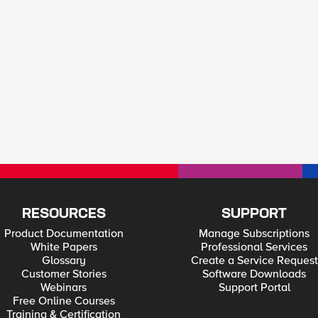
RESOURCES
SUPPORT
Product Documentation
Manage Subscriptions
White Papers
Professional Services
Glossary
Create a Service Request
Customer Stories
Software Downloads
Webinars
Support Portal
Free Online Courses
Training & Certification