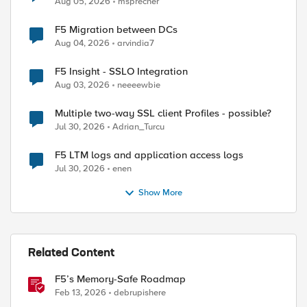
Aug 05, 2026
msprecher
F5 Migration between DCs
Aug 04, 2026
arvindia7
ed by
F5 Insight - SSLO Integration
Aug 03, 2026
neeeewbie
Multiple two-way SSL client Profiles - possible?
Jul 30, 2026
Adrian_Turcu
F5 LTM logs and application access logs
Jul 30, 2026
enen
Show More
Related Content
F5’s Memory-Safe Roadmap
Feb 13, 2026
debrupishere