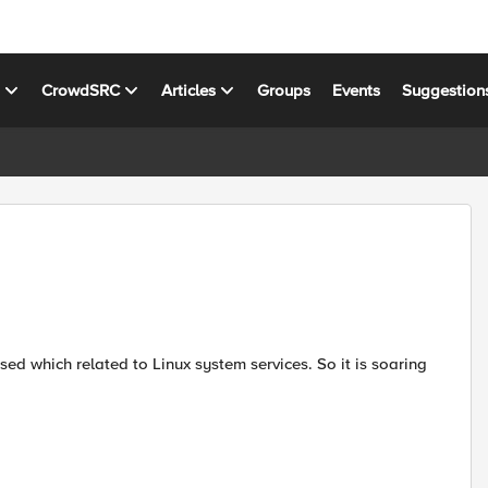
s
CrowdSRC
Articles
Groups
Events
Suggestion
ed which related to Linux system services. So it is soaring