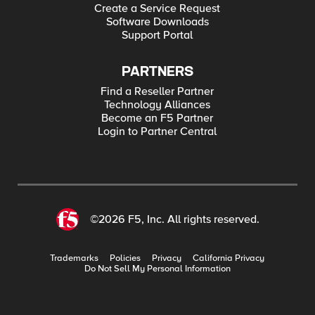
Create a Service Request
Software Downloads
Support Portal
PARTNERS
Find a Reseller Partner
Technology Alliances
Become an F5 Partner
Login to Partner Central
©2026 F5, Inc. All rights reserved.
Trademarks
Policies
Privacy
California Privacy
Do Not Sell My Personal Information