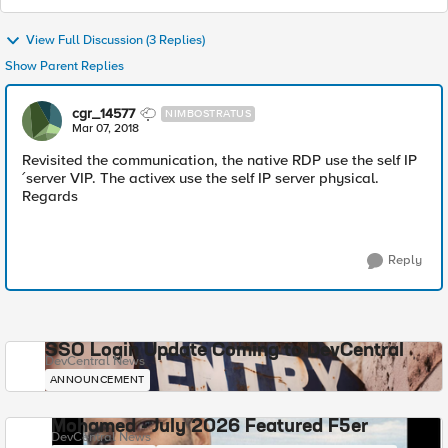
View Full Discussion (3 Replies)
Show Parent Replies
cgr_14577
NIMBOSTRATUS
Mar 07, 2018
Revisited the communication, the native RDP use the self IP
´server VIP. The activex use the self IP server physical.
Regards
Reply
SSO Login Update Coming to DevCentral
DevCentral News
ANNOUNCEMENT
Mohamed - July 2026 Featured F5er
DevCentral News