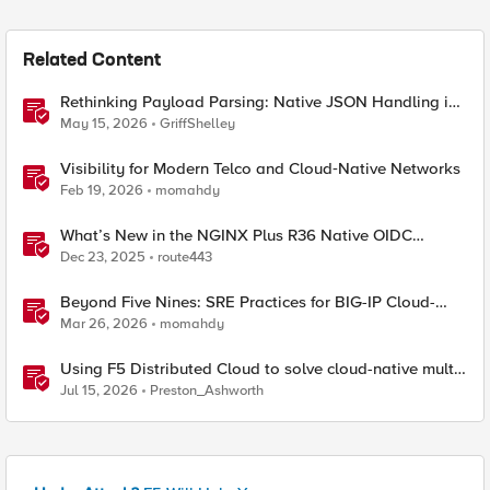
Related Content
Rethinking Payload Parsing: Native JSON Handling in
iRules
May 15, 2026
GriffShelley
Visibility for Modern Telco and Cloud‑Native Networks
Feb 19, 2026
momahdy
What’s New in the NGINX Plus R36 Native OIDC
Module
Dec 23, 2025
route443
Beyond Five Nines: SRE Practices for BIG-IP Cloud-
Native Network Functions
Mar 26, 2026
momahdy
Using F5 Distributed Cloud to solve cloud-native multi-
regional application challenges
Jul 15, 2026
Preston_Ashworth