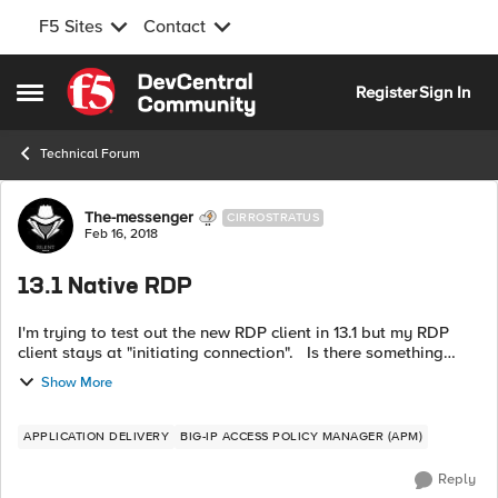
F5 Sites
Contact
Skip to content
Register
Sign In
Open Side Menu
Technical Forum
Forum Discussion
The-messenger
CIRROSTRATUS
Feb 16, 2018
13.1 Native RDP
I'm trying to test out the new RDP client in 13.1 but my RDP
client stays at "initiating connection". Is there something
different required, in APM, for a Native RDP resource? In my
Show More
test, I...
APPLICATION DELIVERY
BIG-IP ACCESS POLICY MANAGER (APM)
Reply