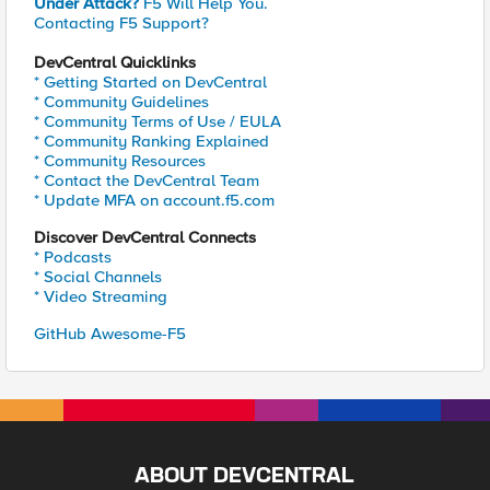
Under Attack?
F5 Will Help You.
Contacting F5 Support?
DevCentral Quicklinks
* Getting Started on DevCentral
* Community Guidelines
* Community Terms of Use / EULA
* Community Ranking Explained
* Community Resources
* Contact the DevCentral Team
* Update MFA on account.f5.com
Discover DevCentral Connects
* Podcasts
* Social Channels
* Video Streaming
GitHub Awesome-F5
ABOUT DEVCENTRAL