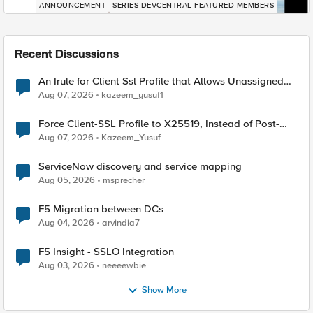
ANNOUNCEMENT
SERIES-DEVCENTRAL-FEATURED-MEMBERS
Recent Discussions
An Irule for Client Ssl Profile that Allows Unassigned
TLS Extension Values (17516)
Aug 07, 2026
kazeem_yusuf1
Force Client-SSL Profile to X25519, Instead of Post-
Quantum Cryptography
Aug 07, 2026
Kazeem_Yusuf
ServiceNow discovery and service mapping
Aug 05, 2026
msprecher
F5 Migration between DCs
Aug 04, 2026
arvindia7
F5 Insight - SSLO Integration
Aug 03, 2026
neeeewbie
Show More