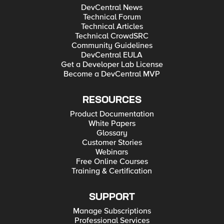
DevCentral News
Technical Forum
Technical Articles
Technical CrowdSRC
Community Guidelines
DevCentral EULA
Get a Developer Lab License
Become a DevCentral MVP
RESOURCES
Product Documentation
White Papers
Glossary
Customer Stories
Webinars
Free Online Courses
Training & Certification
SUPPORT
Manage Subscriptions
Professional Services