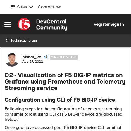
F5 Sites
Contact
Skip to content
Register
Sign In
Open Side Menu
Technical Forum
Forum Discussion
Nishal_Rai
CIRROCUMULUS
Aug 27, 2022
02 - Visualization of F5 BIG-IP metrics on
Grafana using Prometheus and Telemetry
Streaming service
Configuration using CLI of F5 BIG-IP device
Following steps for the configuration of telemetry streaming
consumer target using CLI of F5 BIG-IP device are discussed
below:
Once you have accessed your F5 BIG-IP device CLI terminal