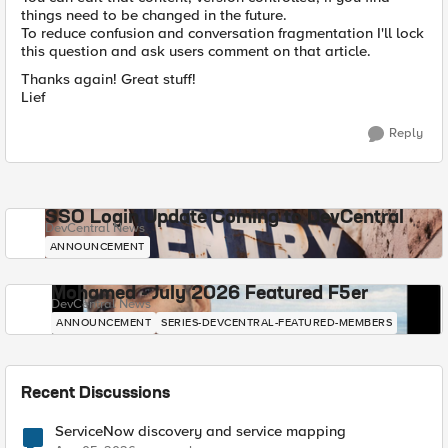
things need to be changed in the future.
To reduce confusion and conversation fragmentation I'll lock
this question and ask users comment on that article.
Thanks again! Great stuff!
Lief
Reply
SSO Login Update Coming to DevCentral
DevCentral News
ANNOUNCEMENT
Mohamed - July 2026 Featured F5er
DevCentral News
ANNOUNCEMENT
SERIES-DEVCENTRAL-FEATURED-MEMBERS
Recent Discussions
ServiceNow discovery and service mapping