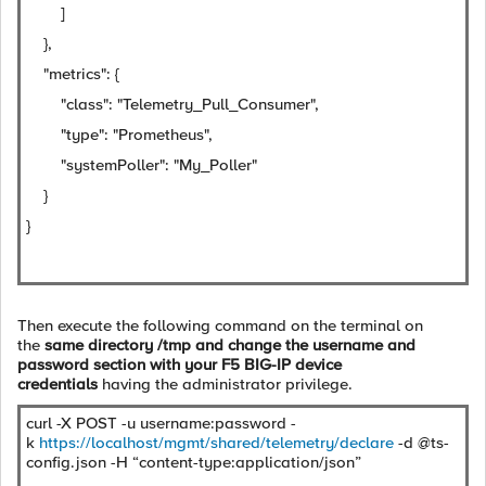
]
},
"metrics": {
"class": "Telemetry_Pull_Consumer",
"type": "Prometheus",
"systemPoller": "My_Poller"
}
}
Then execute the following command on the terminal on
the
same directory /tmp and change the username and
password section with your F5 BIG-IP device
credentials
having the administrator privilege.
curl -X POST -u username:password -
k
https://localhost/mgmt/shared/telemetry/declare
-d @ts-
config.json -H “content-type:application/json”