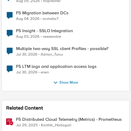
Aug 05, 2026
msprecher
F5 Migration between DCs
Aug 04, 2026
arvindia7
F5 Insight - SSLO Integration
Aug 03, 2026
neeeewbie
Multiple two-way SSL client Profiles - possible?
Jul 30, 2026
Adrian_Turcu
F5 LTM logs and application access logs
Jul 30, 2026
enen
Show More
Related Content
F5 Distributed Cloud Telemetry (Metrics) - Prometheus
Jul 29, 2025
Karthik_Hadagali