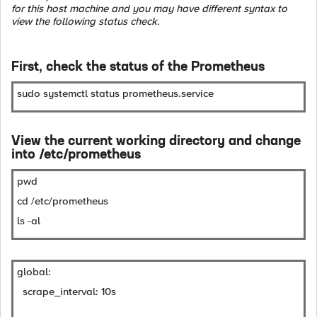
for this host machine and you may have different syntax to
view the following status check.
First, check the status of the Prometheus
sudo systemctl status prometheus.service
View the current working directory and change
into /etc/prometheus
pwd
cd /etc/prometheus
ls -al
global:
scrape_interval: 10s