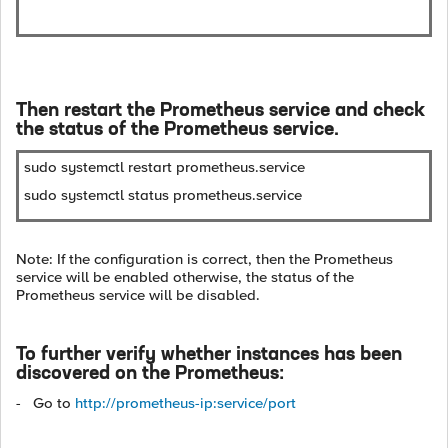
Then restart the Prometheus service and check
the status of the Prometheus service.
sudo systemctl restart prometheus.service
sudo systemctl status prometheus.service
Note: If the configuration is correct, then the Prometheus
service will be enabled otherwise, the status of the
Prometheus service will be disabled.
To further verify whether instances has been
discovered on the Prometheus:
- Go to
http://prometheus-ip:service/port