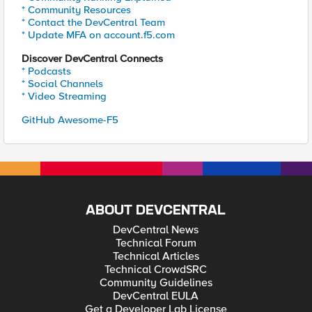
* Community Resources
* Contact the DevCentral Team
* Update MFA on account.f5.com
Discover DevCentral Connects
* Podcasts
* Social Channels
* Video Streaming
GitHub Awesome-F5
ABOUT DEVCENTRAL
DevCentral News
Technical Forum
Technical Articles
Technical CrowdSRC
Community Guidelines
DevCentral EULA
Get a Developer Lab License