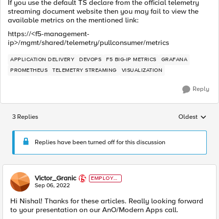
If you use the default TS declare from the official telemetry
streaming document website then you may fail to view the
available metrics on the mentioned link:
https://<f5-management-
ip>/mgmt/shared/telemetry/pullconsumer/metrics
APPLICATION DELIVERY
DEVOPS
F5 BIG-IP METRICS
GRAFANA
PROMETHEUS
TELEMETRY STREAMING
VISUALIZATION
Reply
3 Replies
Oldest
Replies sorted
Replies have been turned off for this discussion
Victor_Granic
EMPLOYE
E
Sep 06, 2022
Hi Nishal! Thanks for these articles. Really looking forward
to your presentation on our AnO/Modern Apps call.