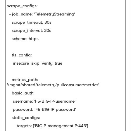
scrape_configs:
- job_name: 'TelemetryStreaming'
scrape_timeout: 30s
scrape_interval: 30s
scheme: https
tls_config:
insecure_skip_verify: true
metrics_path:
'/mgmt/shared/telemetry/pullconsumer/metrics'
basic_auth:
username: 'F5-BIG-IP-username'
password: 'F5-BIG-IP-password'
static_configs:
- targets: ['BIGIP-managementIP:443']