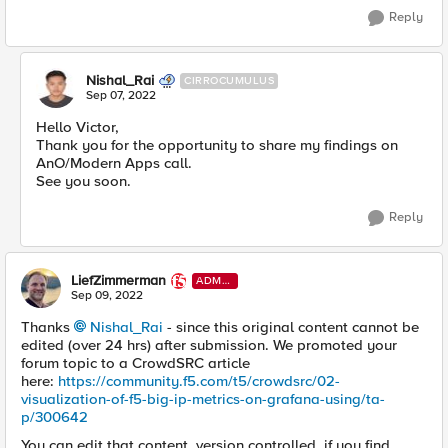
Reply
Nishal_Rai
CIRROCUMULUS
Sep 07, 2022
Hello Victor,
Thank you for the opportunity to share my findings on
AnO/Modern Apps call.
See you soon.
Reply
LiefZimmerman
ADMI
N
Sep 09, 2022
Thanks
Nishal_Rai
- since this original content cannot be
edited (over 24 hrs) after submission. We promoted your
forum topic to a CrowdSRC article
here:
https://community.f5.com/t5/crowdsrc/02-
visualization-of-f5-big-ip-metrics-on-grafana-using/ta-
p/300642
You can edit that content, version controlled, if you find