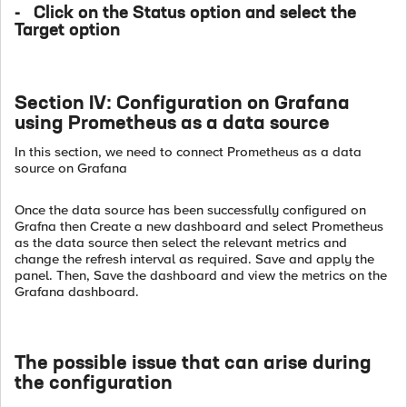
- Click on the Status option and select the
Target option
Section IV: Configuration on Grafana
using Prometheus as a data source
In this section, we need to connect Prometheus as a data
source on Grafana
Once the data source has been successfully configured on
Grafna then Create a new dashboard and select Prometheus
as the data source then select the relevant metrics and
change the refresh interval as required. Save and apply the
panel. Then, Save the dashboard and view the metrics on the
Grafana dashboard.
The possible issue that can arise during
the configuration