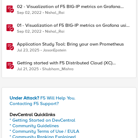
02 - Visualization of F5 BIG-IP metrics on Grafana
using Prometheus and Telemetry Streaming service
Sep 02, 2022
Nishal_Rai
01 - Visualization of F5 BIG-IP metrics on Grafana using
Prometheus and Telemetry Streaming service
Sep 02, 2022
Nishal_Rai
Application Study Tool: Bring your own Prometheus
Jul 23, 2025
JasonEpstein
Getting started with F5 Distributed Cloud (XC)
Telemetry
Jul 21, 2025
Shubham_Mishra
Under Attack?
F5 Will Help You.
Contacting F5 Support?
DevCentral Quicklinks
* Getting Started on DevCentral
* Community Guidelines
* Community Terms of Use / EULA
* Community Ranking Explained