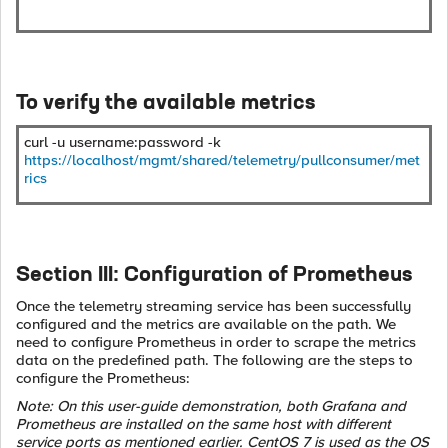
To verify the available metrics
curl -u username:password -k
https://localhost/mgmt/shared/telemetry/pullconsumer/met
rics
Section III: Configuration of Prometheus
Once the telemetry streaming service has been successfully
configured and the metrics are available on the path. We
need to configure Prometheus in order to scrape the metrics
data on the predefined path. The following are the steps to
configure the Prometheus:
Note: On this user-guide demonstration, both Grafana and
Prometheus are installed on the same host with different
service ports as mentioned earlier. CentOS 7 is used as the OS