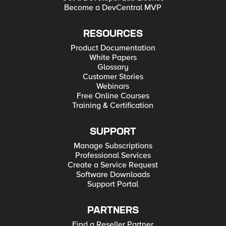
Become a DevCentral MVP
RESOURCES
Product Documentation
White Papers
Glossary
Customer Stories
Webinars
Free Online Courses
Training & Certification
SUPPORT
Manage Subscriptions
Professional Services
Create a Service Request
Software Downloads
Support Portal
PARTNERS
Find a Reseller Partner