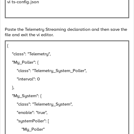
vi ts-config.json
Paste the Telemetry Streaming declaration and then save the
file and exit the vi editor.
{
"class": "Telemetry",
"My_Poller": {
"class": "Telemetry_System_Poller",
"interval": 0
},
"My_System": {
"class": "Telemetry_System",
"enable": "true",
"systemPoller": [
"My_Poller"