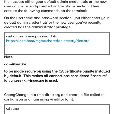
then access either your default admin credentials or the new
user you’ve recently created on the above section. Then
execute the following commands on the terminal:
On the username and password section, you either enter your
default admin credentials or the new user you’ve recently
created has the administrator privilege.
curl -u username:password -k
https://localhost/mgmt/shared/telemetry/declare
Note:
-k, --insecure
to be made secure by using the CA certificate bundle installed
by default. This makes all connections considered "insecure"
fail unless -k, --insecure is used.
ChangChange into tmp directory and create a file called ts-
config.json and I am using vi editor for it.
cd /tmp