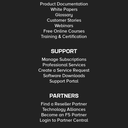
Product Documentation
White Papers
Glossary
Customer Stories
Webinars
Free Online Courses
Training & Certification
SUPPORT
Manage Subscriptions
Professional Services
Create a Service Request
Software Downloads
Support Portal
PARTNERS
Find a Reseller Partner
Technology Alliances
Become an F5 Partner
Login to Partner Central