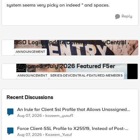
system seems very picky on indeed " and spaces.
Reply
SSO Login Update Coming to DevCentral
DevCentral News
ANNOUNCEMENT
Mohamed - July 2026 Featured F5er
DevCentral News
ANNOUNCEMENT
SERIES-DEVCENTRAL-FEATURED-MEMBERS
Recent Discussions
An Irule for Client Ssl Profile that Allows Unassigned
TLS Extension Values (17516)
Aug 07, 2026
kazeem_yusuf1
Force Client-SSL Profile to X25519, Instead of Post-
Quantum Cryptography
Aug 07, 2026
Kazeem_Yusuf