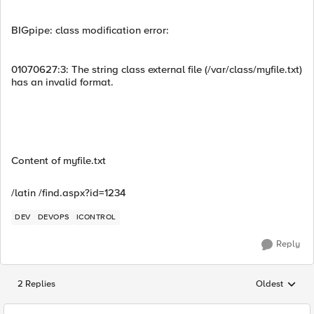
BIGpipe: class modification error:
01070627:3: The string class external file (/var/class/myfile.txt)
has an invalid format.
Content of myfile.txt
/latin /find.aspx?id=1234
DEV
DEVOPS
ICONTROL
Reply
2 Replies
Oldest
Replies sorted