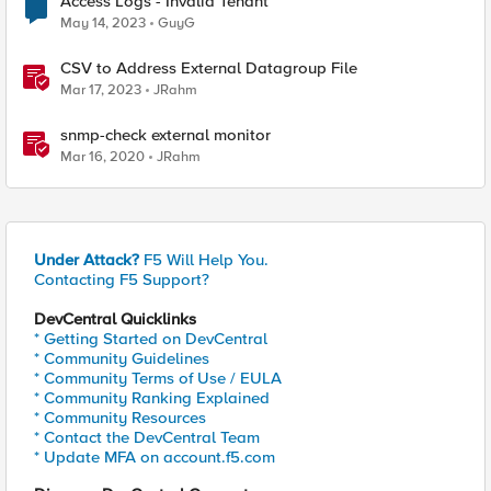
Access Logs - Invalid Tenant
May 14, 2023
GuyG
CSV to Address External Datagroup File
Mar 17, 2023
JRahm
snmp-check external monitor
Mar 16, 2020
JRahm
Under Attack?
F5 Will Help You.
Contacting F5 Support?
DevCentral Quicklinks
* Getting Started on DevCentral
* Community Guidelines
* Community Terms of Use / EULA
* Community Ranking Explained
* Community Resources
* Contact the DevCentral Team
* Update MFA on account.f5.com