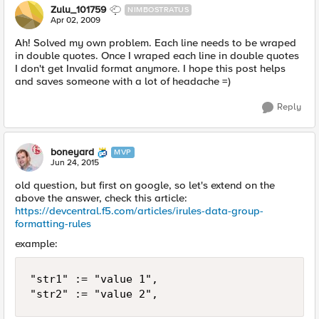
Zulu_101759
NIMBOSTRATUS
Apr 02, 2009
Ah! Solved my own problem. Each line needs to be wraped
in double quotes. Once I wraped each line in double quotes
I don't get Invalid format anymore. I hope this post helps
and saves someone with a lot of headache =)
Reply
boneyard
MVP
Jun 24, 2015
old question, but first on google, so let's extend on the
above the answer, check this article:
https://devcentral.f5.com/articles/irules-data-group-
formatting-rules
example:
"str1" := "value 1", 
