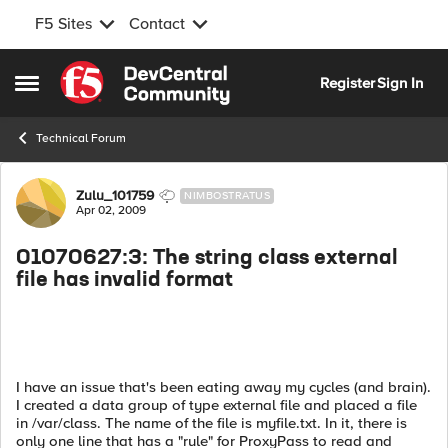
F5 Sites
Contact
Skip to content
Register
Sign In
Open Side Menu
Technical Forum
Forum Discussion
Zulu_101759
NIMBOSTRATUS
Apr 02, 2009
01070627:3: The string class external
file has invalid format
I have an issue that's been eating away my cycles (and brain).
I created a data group of type external file and placed a file
in /var/class. The name of the file is myfile.txt. In it, there is
only one line that has a "rule" for ProxyPass to read and