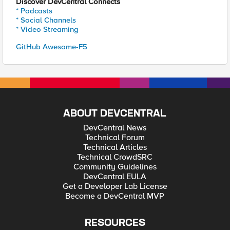
Discover DevCentral Connects
* Podcasts
* Social Channels
* Video Streaming
GitHub Awesome-F5
ABOUT DEVCENTRAL
DevCentral News
Technical Forum
Technical Articles
Technical CrowdSRC
Community Guidelines
DevCentral EULA
Get a Developer Lab License
Become a DevCentral MVP
RESOURCES