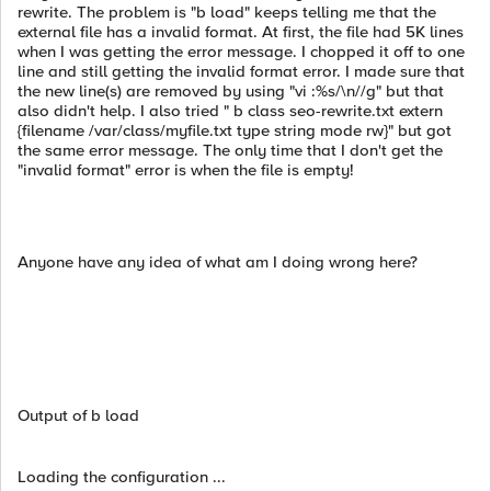
rewrite. The problem is "b load" keeps telling me that the
external file has a invalid format. At first, the file had 5K lines
when I was getting the error message. I chopped it off to one
line and still getting the invalid format error. I made sure that
the new line(s) are removed by using "vi :%s/\n//g" but that
also didn't help. I also tried " b class seo-rewrite.txt extern
{filename /var/class/myfile.txt type string mode rw}" but got
the same error message. The only time that I don't get the
"invalid format" error is when the file is empty!
Anyone have any idea of what am I doing wrong here?
Output of b load
Loading the configuration ...