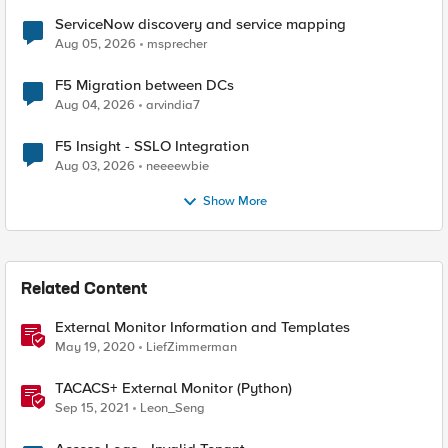
ServiceNow discovery and service mapping
Aug 05, 2026
msprecher
F5 Migration between DCs
Aug 04, 2026
arvindia7
F5 Insight - SSLO Integration
Aug 03, 2026
neeeewbie
Show More
Related Content
External Monitor Information and Templates
May 19, 2020
LiefZimmerman
TACACS+ External Monitor (Python)
Sep 15, 2021
Leon_Seng