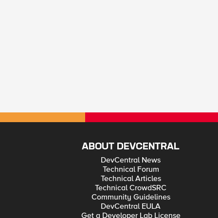
ABOUT DEVCENTRAL
DevCentral News
Technical Forum
Technical Articles
Technical CrowdSRC
Community Guidelines
DevCentral EULA
Get a Developer Lab License