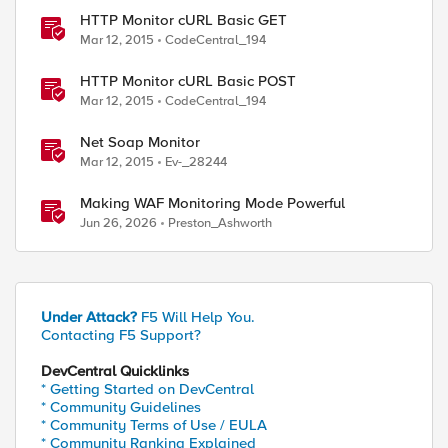
HTTP Monitor cURL Basic GET
Mar 12, 2015
CodeCentral_194
HTTP Monitor cURL Basic POST
Mar 12, 2015
CodeCentral_194
Net Soap Monitor
Mar 12, 2015
Ev-_28244
Making WAF Monitoring Mode Powerful
Jun 26, 2026
Preston_Ashworth
Under Attack?
F5 Will Help You.
Contacting F5 Support?
DevCentral Quicklinks
* Getting Started on DevCentral
* Community Guidelines
* Community Terms of Use / EULA
* Community Ranking Explained