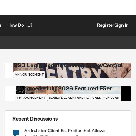
s
How Do I...?
Register
Sign In
SSO Login Update Coming to DevCentral
DevCentral News
ANNOUNCEMENT
Mohamed - July 2026 Featured F5er
DevCentral News
ANNOUNCEMENT
SERIES-DEVCENTRAL-FEATURED-MEMBERS
Recent Discussions
An Irule for Client Ssl Profile that Allows
Unassigned TLS Extension Values (17516)