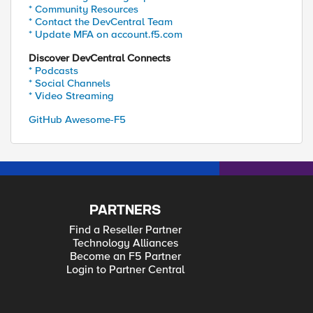
* Community Resources
* Contact the DevCentral Team
* Update MFA on account.f5.com
Discover DevCentral Connects
* Podcasts
* Social Channels
* Video Streaming
GitHub Awesome-F5
PARTNERS
Find a Reseller Partner
Technology Alliances
Become an F5 Partner
Login to Partner Central