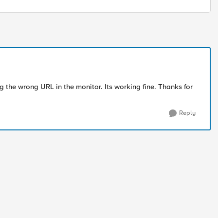
ing the wrong URL in the monitor. Its working fine. Thanks for
Reply