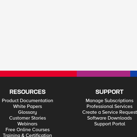
RESOURCES
SUPPORT
Product Documentation
Manage Subscriptions
White Papers
Professional Services
Glossary
Create a Service Request
Customer Stories
Software Downloads
Webinars
Support Portal
Free Online Courses
Training & Certification