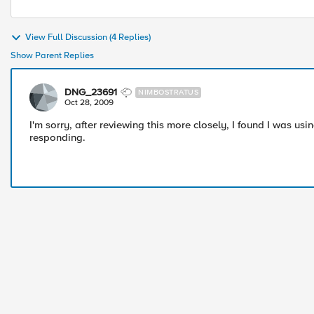
View Full Discussion (4 Replies)
Show Parent Replies
DNG_23691
NIMBOSTRATUS
Oct 28, 2009
I'm sorry, after reviewing this more closely, I found I was us
responding.