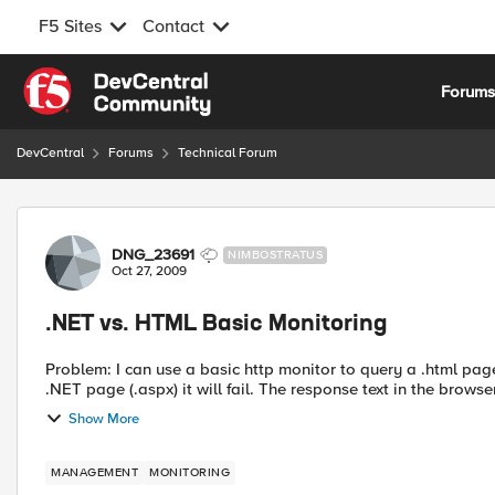
F5 Sites
Contact
Skip to content
Forum
DevCentral
Forums
Technical Forum
Forum Discussion
DNG_23691
NIMBOSTRATUS
Oct 27, 2009
.NET vs. HTML Basic Monitoring
Problem: I can use a basic http monitor to query a .html page and get a response text with no issue. However, if I use a
.NET page (.aspx) it will fail. The response text in the
Show More
MANAGEMENT
MONITORING