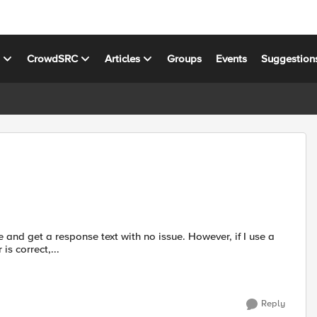
s
CrowdSRC
Articles
Groups
Events
Suggestion
 browser is correct,...
Reply