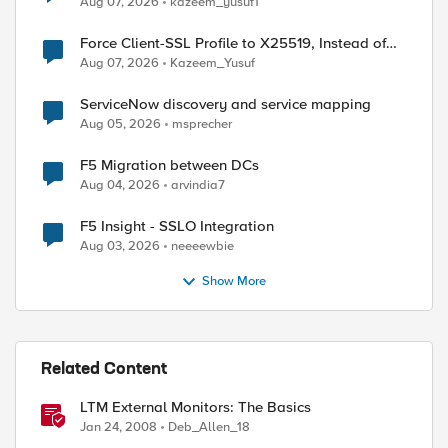
Aug 07, 2026
kazeem_yusuf1
Force Client-SSL Profile to X25519, Instead of
Post-Quantum Cryptography
Aug 07, 2026
Kazeem_Yusuf
ServiceNow discovery and service mapping
Aug 05, 2026
msprecher
F5 Migration between DCs
Aug 04, 2026
arvindia7
F5 Insight - SSLO Integration
Aug 03, 2026
neeeewbie
Show More
Related Content
LTM External Monitors: The Basics
Jan 24, 2008
Deb_Allen_18