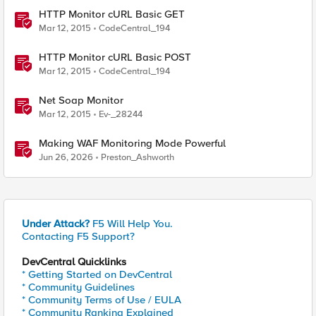
HTTP Monitor cURL Basic GET
Mar 12, 2015
CodeCentral_194
HTTP Monitor cURL Basic POST
Mar 12, 2015
CodeCentral_194
Net Soap Monitor
Mar 12, 2015
Ev-_28244
Making WAF Monitoring Mode Powerful
Jun 26, 2026
Preston_Ashworth
Under Attack?
F5 Will Help You.
Contacting F5 Support?
DevCentral Quicklinks
* Getting Started on DevCentral
* Community Guidelines
* Community Terms of Use / EULA
* Community Ranking Explained