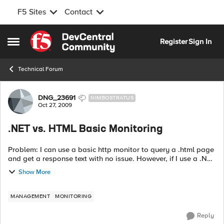
F5 Sites
Contact
Skip to content
Register
Sign In
Open Side Menu
Technical Forum
Forum Discussion
DNG_23691
NIMBOSTRATUS
Oct 27, 2009
.NET vs. HTML Basic Monitoring
Problem: I can use a basic http monitor to query a .html page
and get a response text with no issue. However, if I use a .NET
page (.aspx) it will fail. The response text in the browser is
Show More
correct,...
MANAGEMENT
MONITORING
Reply