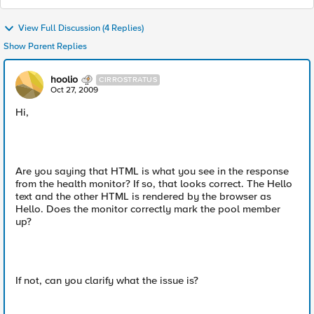
View Full Discussion (4 Replies)
Show Parent Replies
hoolio
CIRROSTRATUS
Oct 27, 2009
Hi,
Are you saying that HTML is what you see in the response
from the health monitor? If so, that looks correct. The Hello
text and the other HTML is rendered by the browser as
Hello. Does the monitor correctly mark the pool member
up?
If not, can you clarify what the issue is?