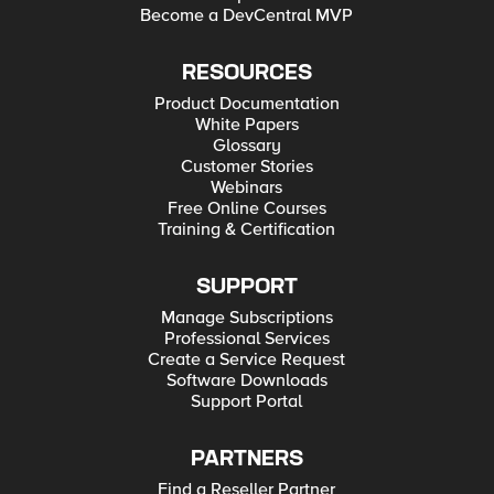
Become a DevCentral MVP
RESOURCES
Product Documentation
White Papers
Glossary
Customer Stories
Webinars
Free Online Courses
Training & Certification
SUPPORT
Manage Subscriptions
Professional Services
Create a Service Request
Software Downloads
Support Portal
PARTNERS
Find a Reseller Partner