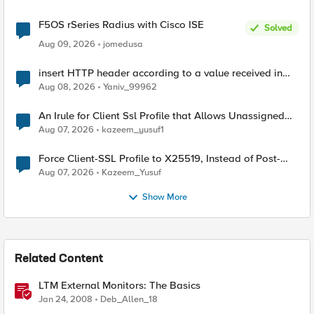
F5OS rSeries Radius with Cisco ISE
Solved
Aug 09, 2026
jomedusa
insert HTTP header according to a value received in
Radius accounting
Aug 08, 2026
Yaniv_99962
An Irule for Client Ssl Profile that Allows Unassigned
TLS Extension Values (17516)
Aug 07, 2026
kazeem_yusuf1
Force Client-SSL Profile to X25519, Instead of Post-
Quantum Cryptography
Aug 07, 2026
Kazeem_Yusuf
Show More
Related Content
LTM External Monitors: The Basics
Jan 24, 2008
Deb_Allen_18