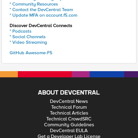
* Community Resources
* Contact the DevCentral Team
* Update MFA on account.f5.com
Discover DevCentral Connects
* Podcasts
* Social Channels
* Video Streaming
GitHub Awesome-F5
ABOUT DEVCENTRAL
DevCentral News
Technical Forum
Technical Articles
Technical CrowdSRC
Community Guidelines
DevCentral EULA
Get a Developer Lab License