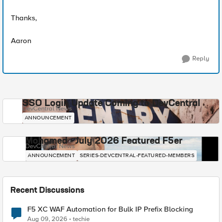
Thanks,
Aaron
Reply
SSO Login Update Coming to DevCentral
DevCentral News
ANNOUNCEMENT
Mohamed - July 2026 Featured F5er
DevCentral News
ANNOUNCEMENT
SERIES-DEVCENTRAL-FEATURED-MEMBERS
Recent Discussions
F5 XC WAF Automation for Bulk IP Prefix Blocking
Aug 09, 2026
techie