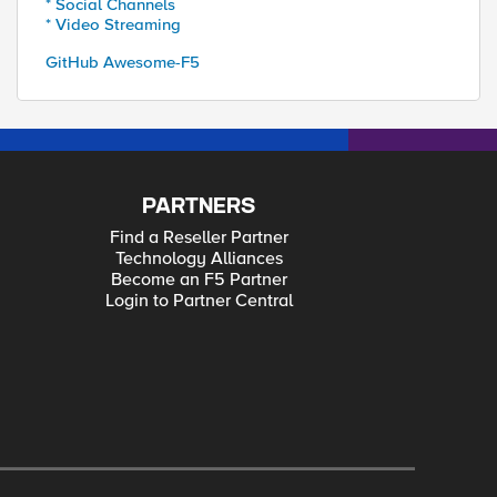
* Social Channels
* Video Streaming
GitHub Awesome-F5
PARTNERS
Find a Reseller Partner
Technology Alliances
Become an F5 Partner
Login to Partner Central