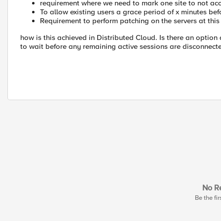
requirement where we need to mark one site to not ac
To allow existing users a grace period of x minutes be
Requirement to perform patching on the servers at this 
how is this achieved in Distributed Cloud. Is there an opti
to wait before any remaining active sessions are disconnect
No Re
Be the fir