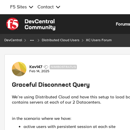
F5 Sites
Contact
Skip to content
Forum
DevCentral
Distributed Cloud Users
XC Users Forum
Forum Discussion
Kev147
NIMBOSTRATUS
Feb 14, 2025
Graceful Disconnect Query
We’re using Distributed Cloud and have this setup to load b
contains servers at each of our 2 Datacenters.
in the scenario where we have:
active users with persistent session at each site