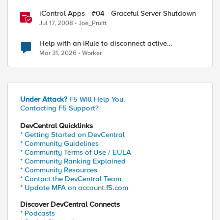
iControl Apps - #04 - Graceful Server Shutdown
Jul 17, 2008
Joe_Pruitt
Help with an iRule to disconnect active
connections to Pool Members that are "offline"
Mar 31, 2026
Worker
Under Attack?
F5 Will Help You.
Contacting F5 Support?
DevCentral Quicklinks
* Getting Started on DevCentral
* Community Guidelines
* Community Terms of Use / EULA
* Community Ranking Explained
* Community Resources
* Contact the DevCentral Team
* Update MFA on account.f5.com
Discover DevCentral Connects
* Podcasts