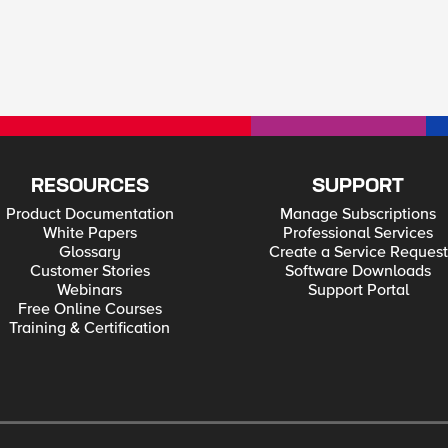
RESOURCES
SUPPORT
Product Documentation
Manage Subscriptions
White Papers
Professional Services
Glossary
Create a Service Request
Customer Stories
Software Downloads
Webinars
Support Portal
Free Online Courses
Training & Certification