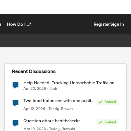
s
How Do I...?
Register
Sign In
Recent Discussions
Help Needed: Tracking Unreachable Traffic and
Public IPs in F5 XC
Apr 20, 2026
diab
Two load balancers with one public
Solved
IP + two types of SSL certificates
Apr 12, 2026
Teddy_Brewski
(custom and automatic)
Question about healthchecks
Solved
Mar 10, 2026
Teddy_Brewski