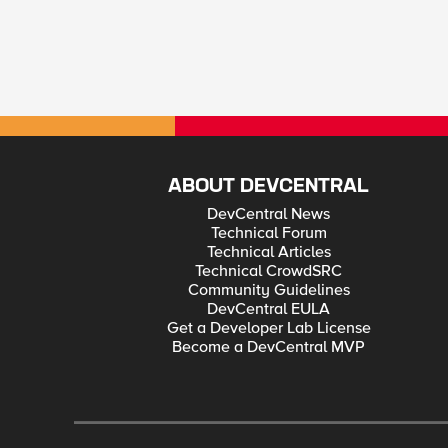
ABOUT DEVCENTRAL
DevCentral News
Technical Forum
Technical Articles
Technical CrowdSRC
Community Guidelines
DevCentral EULA
Get a Developer Lab License
Become a DevCentral MVP