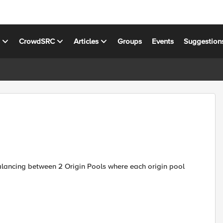
s
CrowdSRC
Articles
Groups
Events
Suggestion
alancing between 2 Origin Pools where each origin pool