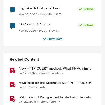
High Availability and Load
Solved
Balancing for Single-Node CE with
Mar 05, 2026
StefanBraittiNT
multiple ISP uplinks
CORS with API calls
Solved
Feb 17, 2026
Teddy_Brewski
Show More
Related Content
New HTTP QUERY method: What F5 Admins
Need to Know
Jul 17, 2026
Ismael_Goncalves
A Method for the Madness: Meet HTTP QUERY
Jul 10, 2026
JRahm
SSL Forward Proxy – Certificate Error Graceful
Failure
Oct 22, 2015
Robert_Teller_7