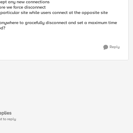
cept any new connections
fore we force disconnect
particular site while users connect at the opposite site
on anywhere to gracefully disconnect and set a maximum time
ed?
Reply
plies
st to reply