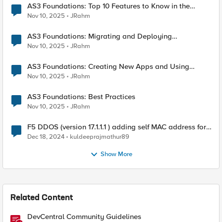
AS3 Foundations: Top 10 Features to Know in the
VSCode F5 Extension
Nov 10, 2025
JRahm
AS3 Foundations: Migrating and Deploying
Applications in VSCode
Nov 10, 2025
JRahm
AS3 Foundations: Creating New Apps and Using
Shared Objects
Nov 10, 2025
JRahm
AS3 Foundations: Best Practices
Nov 10, 2025
JRahm
F5 DDOS (version 17.1.1.1 ) adding self MAC address for
Destination for outbound traffic.
Dec 18, 2024
kuldeeprajmathur89
Show More
Related Content
DevCentral Community Guidelines