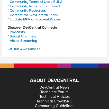
* Community Terms of Use / EULA
* Community Ranking Explained
* Community Resources
* Contact the DevCentral Team
* Update MFA on account.f5.com
Discover DevCentral Connects
* Podcasts
* Social Channels
* Video Streaming
GitHub Awesome-F5
ABOUT DEVCENTRAL
DevCentral News
Technical Forum
Technical Articles
Technical CrowdSRC
Community Guidelines