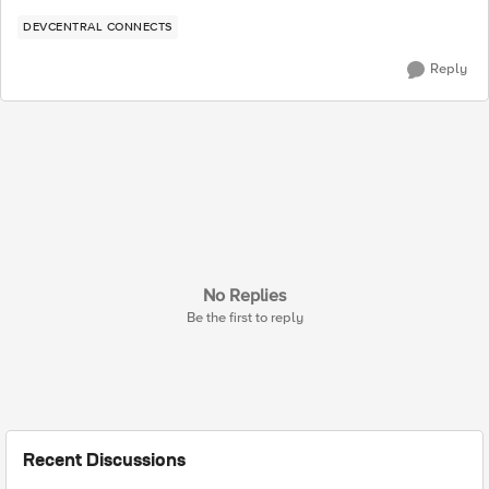
DEVCENTRAL CONNECTS
Reply
No Replies
Be the first to reply
Recent Discussions