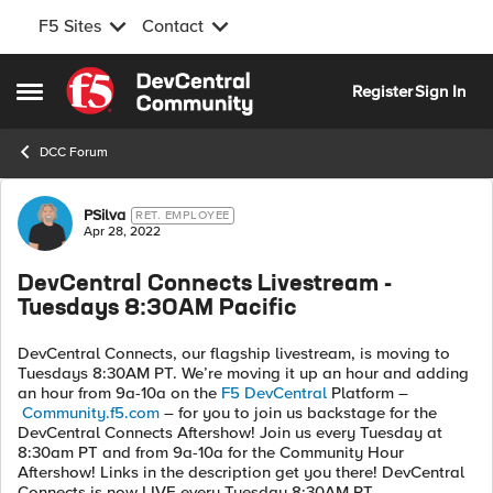
F5 Sites
Contact
Skip to content
Register
Sign In
Open Side Menu
DCC Forum
Forum Discussion
PSilva
RET. EMPLOYEE
Apr 28, 2022
DevCentral Connects Livestream -
Tuesdays 8:30AM Pacific
DevCentral Connects, our flagship livestream, is moving to
Tuesdays 8:30AM PT. We’re moving it up an hour and adding
an hour from 9a-10a on the
F5 DevCentral
Platform –
Community.f5.com
– for you to join us backstage for the
DevCentral Connects Aftershow! Join us every Tuesday at
8:30am PT and from 9a-10a for the Community Hour
Aftershow! Links in the description get you there! DevCentral
Connects is now LIVE every Tuesday 8:30AM PT.