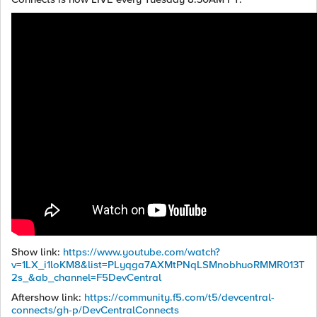
Show link:
https://www.youtube.com/watch?
v=1LX_i1loKM8&list=PLyqga7AXMtPNqLSMnobhuoRMMR013T
2s_&ab_channel=F5DevCentral
Aftershow link:
https://community.f5.com/t5/devcentral-
connects/gh-p/DevCentralConnects