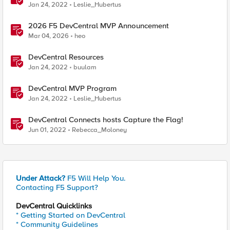
Jan 24, 2022
Leslie_Hubertus
2026 F5 DevCentral MVP Announcement
Mar 04, 2026
heo
DevCentral Resources
Jan 24, 2022
buulam
DevCentral MVP Program
Jan 24, 2022
Leslie_Hubertus
DevCentral Connects hosts Capture the Flag!
Jun 01, 2022
Rebecca_Moloney
Under Attack?
F5 Will Help You.
Contacting F5 Support?
DevCentral Quicklinks
* Getting Started on DevCentral
* Community Guidelines