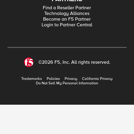
Find a Reseller Partner
Technology Alliances
Become an F5 Partner
Login to Partner Central
©2026 F5, Inc. All rights reserved.
Trademarks
Policies
Privacy
California Privacy
Do Not Sell My Personal Information