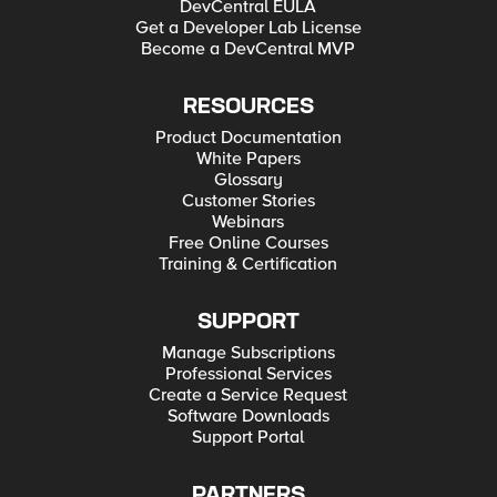
DevCentral EULA
Get a Developer Lab License
Become a DevCentral MVP
RESOURCES
Product Documentation
White Papers
Glossary
Customer Stories
Webinars
Free Online Courses
Training & Certification
SUPPORT
Manage Subscriptions
Professional Services
Create a Service Request
Software Downloads
Support Portal
PARTNERS