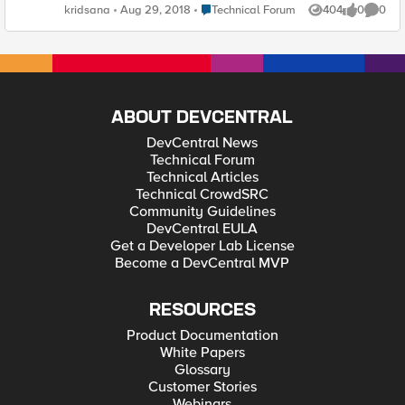
accumulative ByteIn of pool member. It's can't show me
Place Technical Forum
kridsana
Aug 29, 2018
Technical Forum
404
0
0
Views
likes
Comme
concurrent ByteIn (Thoughput). Ker
ABOUT DEVCENTRAL
DevCentral News
Technical Forum
Technical Articles
Technical CrowdSRC
Community Guidelines
DevCentral EULA
Get a Developer Lab License
Become a DevCentral MVP
RESOURCES
Product Documentation
White Papers
Glossary
Customer Stories
Webinars