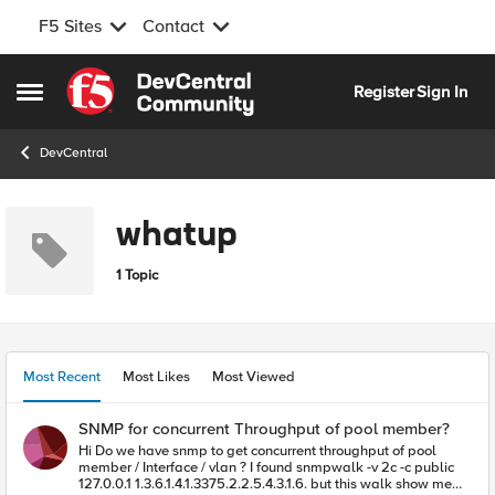
F5 Sites
Contact
Skip to content
Register
Sign In
Open Side Menu
DevCentral
whatup
1 Topic
Most Recent
Most Likes
Most Viewed
SNMP for concurrent Throughput of pool member?
Hi Do we have snmp to get concurrent throughput of pool
member / Interface / vlan ? I found snmpwalk -v 2c -c public
127.0.0.1 1.3.6.1.4.1.3375.2.2.5.4.3.1.6. but this walk show me