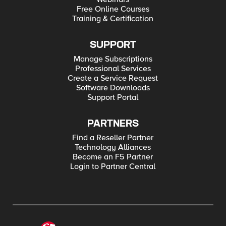
Free Online Courses
Training & Certification
SUPPORT
Manage Subscriptions
Professional Services
Create a Service Request
Software Downloads
Support Portal
PARTNERS
Find a Reseller Partner
Technology Alliances
Become an F5 Partner
Login to Partner Central