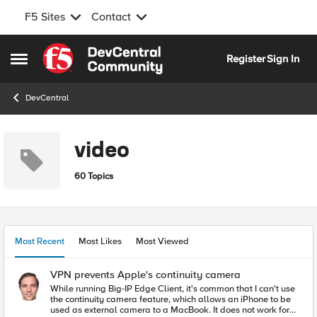
F5 Sites
Contact
Skip to content
Register
Sign In
Open Side Menu
DevCentral
video
60 Topics
Most Recent
Most Likes
Most Viewed
VPN prevents Apple's continuity camera
While running Big-IP Edge Client, it's common that I can't use
the continuity camera feature, which allows an iPhone to be
used as external camera to a MacBook. It does not work for