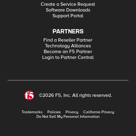
Create a Service Request
Software Downloads
Support Portal
PARTNERS
Find a Reseller Partner
Technology Alliances
Become an F5 Partner
Login to Partner Central
©2026 F5, Inc. All rights reserved.
Trademarks
Policies
Privacy
California Privacy
Do Not Sell My Personal Information