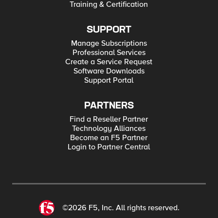
Training & Certification
WAF
SUPPORT
Manage Subscriptions
Professional Services
Create a Service Request
Software Downloads
Support Portal
PARTNERS
Find a Reseller Partner
Technology Alliances
Become an F5 Partner
Login to Partner Central
©2026 F5, Inc. All rights reserved.