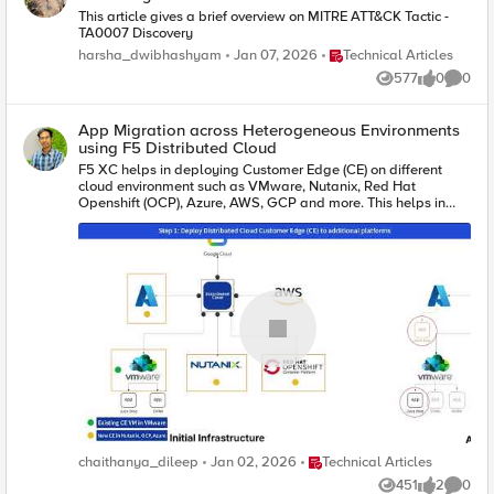
This article gives a brief overview on MITRE ATT&CK Tactic -
TA0007 Discovery
Place Technical Articles
harsha_dwibhashyam
Jan 07, 2026
Technical Articles
577
0
0
Views
likes
Comme
App Migration across Heterogeneous Environments
using F5 Distributed Cloud
F5 XC helps in deploying Customer Edge (CE) on different
cloud environment such as VMware, Nutanix, Red Hat
Openshift (OCP), Azure, AWS, GCP and more. This helps in
migration across on-prem and cloud platforms for easy of use
and leverage the services of cloud platforms for migration.
Place Technical Articles
chaithanya_dileep
Jan 02, 2026
Technical Articles
451
2
0
Views
likes
Comme