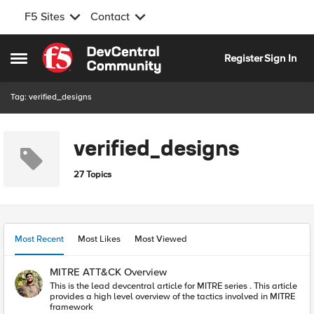
F5 Sites
Contact
Skip to content
Register
Sign In
Open Side Menu
Tag: verified_designs
verified_designs
27 Topics
Most Recent
Most Likes
Most Viewed
MITRE ATT&CK Overview
This is the lead devcentral article for MITRE series . This article
provides a high level overview of the tactics involved in MITRE
framework