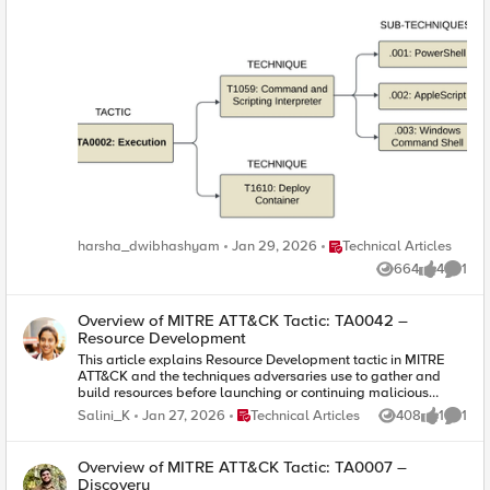
Place Technical Articles
harsha_dwibhashyam
Jan 29, 2026
Technical Articles
664
4
1
Views
likes
Comme
Overview of MITRE ATT&CK Tactic: TA0042 –
Resource Development
This article explains Resource Development tactic in MITRE
ATT&CK and the techniques adversaries use to gather and
build resources before launching or continuing malicious
activities.
Place Technical Articles
Salini_K
Jan 27, 2026
Technical Articles
408
1
1
Views
like
Comme
Overview of MITRE ATT&CK Tactic: TA0007 –
Discovery