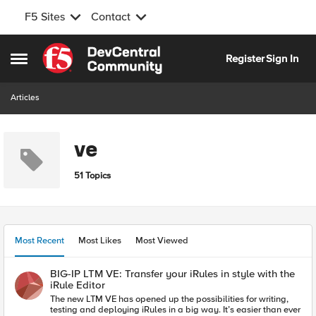
F5 Sites
Contact
Skip to content
Register
Sign In
Open Side Menu
Articles
ve
51 Topics
Most Recent
Most Likes
Most Viewed
BIG-IP LTM VE: Transfer your iRules in style with the
iRule Editor
The new LTM VE has opened up the possibilities for writing,
testing and deploying iRules in a big way. It’s easier than ever