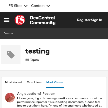
F5 Sites
Contact
Skip to content
Register
Sign In
Open Side Menu
Forums
testing
55 Topics
Most Recent
Most Likes
Most Viewed
Any questions? Post'em
Hi everyone, If you have any questions or comments about the
performance report or it's supporting documents, please feel
free to post them here. I'm one of the engineers who helped to