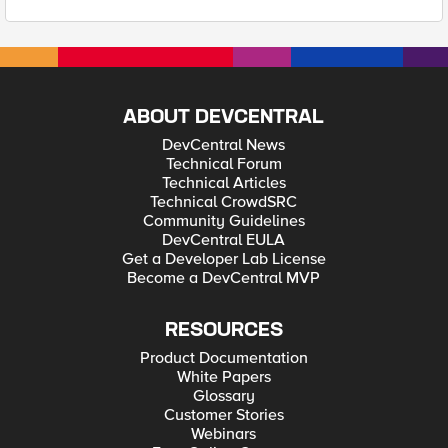
ABOUT DEVCENTRAL
DevCentral News
Technical Forum
Technical Articles
Technical CrowdSRC
Community Guidelines
DevCentral EULA
Get a Developer Lab License
Become a DevCentral MVP
RESOURCES
Product Documentation
White Papers
Glossary
Customer Stories
Webinars