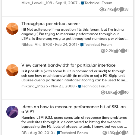
create the performance report, and I'll be actively monitoring
Place Technical Forum
Mike_Lowell_108
Sep 11, 2007
Technical Forum
this forum to answer questions. Mike Lowell
2.4K
0
38
Views
likes
Commen
Throughput per virtual server
Hi! Not quite sure if my question fits this forum, but I'm trying
anyway :) I'm trying to measure performance through our
LTMs. Is there any way to get throughput numbers per virtual
server? The default graph in the dashboard gives a good
Place Technical Forum
Niklas_Ahl_6703
Feb 24, 2011
Technical Forum
indication of the total traffic, but it would be nice to be able to
2.2K
0
11
drill down to a specific vip. Is it perhaps possible to query with
Views
likes
Commen
snmp? /Niklas
View current bandwidth for particular interface
Is it possible (with some built in command or such) to through
ssh see how much bandwidth (in mbit/s or so) a F5 BigIp unit
utilizes over a particular interface? ifconfig can be used to see
number of packets and tcpdump can be used to capture the
Place Technical Forum
mikand_61525
Nov 23, 2008
Technical Forum
actual traffic but I want for debugging purposes see how
1.6K
0
10
many mbit/s there are for a particular interface.
Views
likes
Commen
Ideas on how to measure performance hit of SSL on
a VIP?
Running LTM 9.3.1, users complain of response time problems
for websites through it, as compared to hitting the website
bypassing the F5. Lots of places to look, I know, but we use a
tool called HTTPWatch and it points out that on a web page
Place Technical Forum
DB
Aug 30, 2010
Technical Forum
1.3K
0
8
Views
likes
Comme