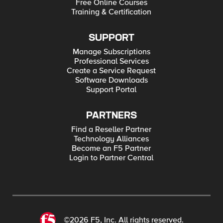
Free Online Courses
Training & Certification
SUPPORT
Manage Subscriptions
Professional Services
Create a Service Request
Software Downloads
Support Portal
PARTNERS
Find a Reseller Partner
Technology Alliances
Become an F5 Partner
Login to Partner Central
©2026 F5, Inc. All rights reserved.