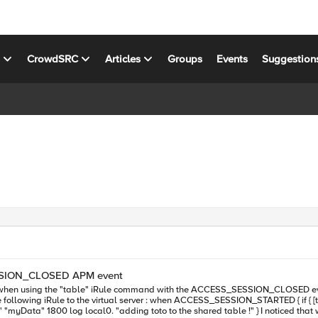
s
CrowdSRC
Articles
Groups
Events
Suggestion
ESSION_CLOSED APM event