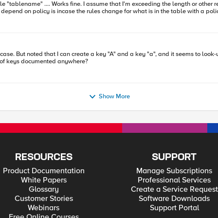
depend on policy is incase the rules change for what is in the table with a policy 
nyone knows the rules for subtable name and length, please shout.
vestigate it closer
ity of keys documented anywhere?
Show More
RESOURCES
SUPPORT
Product Documentation
Manage Subscriptions
White Papers
Professional Services
Glossary
Create a Service Request
Customer Stories
Software Downloads
Webinars
Support Portal
Free Online Courses