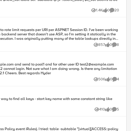
1.4K
0
20
Views
likes
Comments
a backend server that doesn't use ASP, so I'm setting it statically in the
857
0
8
Views
likes
Comments
1 info tmm[8579]: Rule
t-right.png, making key: session1_/drupal/themes/garland/images/bg-
mple.com
and send to pool1 and for other user ID
test2@example.com
st2 cannot login. Not sure what I am doing wrong. Is there any limitation
on table? I assumed it should be session based when used from different browsers. Any help on this will be highly appreciated. F5 version: 12.1 Cheers. Best regards Hyder
506
0
4
Views
likes
Comments
410
0
5
Views
likes
Comments
btable "[virtual][ACCESS::policy