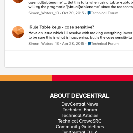
agentid]tablename" ... But this fails when using table -subtable "tablename" .... Works fine. I assume that I'm exceeding the length or other restriction on table name, or possibly I've misunderstood "agent_id". I
will try the pragmatic "[virtual]tablename" since the reason to 
it is obvious to anyone what I've misunderstood here, or if a
Place Technical Forum
Simon_Waters_13
Oct 20, 2015
Technical Forum
iRule Table keys - case sensitive?
Have an issue which I'll resolve with making everything lower case. But noted that I can create a key "A" and a key "a", and it seems to look-up the first key when retrieving data for "a". I need to in
to be sure this is what is happening, but is the case sensitiv
Place Technical Forum
Simon_Waters_13
Apr 28, 2015
Technical Forum
ABOUT DEVCENTRAL
DevCentral News
Technical Forum
Technical Articles
Technical CrowdSRC
Community Guidelines
DevCentral EULA