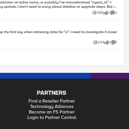
update, I don't need to worry about deletion or upgrade steps. But if
388
0
2
Views
likes
Comments
264
0
1
Views
likes
Comment
PARTNERS
Find a Reseller Partner
Technology Alliances
Become an F5 Partner
Login to Partner Central