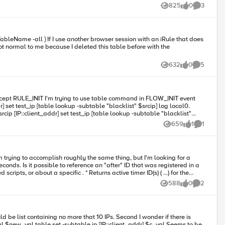
table"
825
0
3
Views
likes
Comments
also performed the same test in 12.1.2 and 12.1.3 with the same result) am I missing somehting in my iRule ? or did I just hit a new bug ? Any help would be apriciated many thanks,
632
0
5
Views
likes
Comments
659
1
1
Views
like
Comment
 trying to accomplish roughly the same thing, but I'm looking for a
istered in a
588
0
2
Views
likes
Comments
session table data?