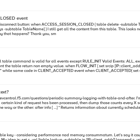
onnect and reconnect without having the entry times out) After further testing I noticed that whenever I use the "
ch describe a known bug, however it should be fixed since version 12.0.0. (btw I
CLOSED event
ACCESS_SESSION_CLOSED event. Does somebody know why that happens? Thank you, sm
ent_addr] set test_ip [table lookup -subtable "blacklist" $srcip] log local0.
$srcip] log local0. "$srcip , table value: $test_ip" } log is "192.0.0.1 , table value: block" Thanks
text?
/devcentral.f5.com/questions/periodic-summary-logging-with-table-and-after. I'm
as been processed, then dump those counts every X seconds. Is it possible to reference an "after" ID that was reg
specific . * Returns active timer ID(s) ( ...) for the
in a different thread (The ID was
l4.notice "prefix=${static::prefix} -- count=${count}" table
e) way that I could achieve some sort of asynchronous "dumping and clearing" of 
IP::client_addr] $c_val Seems to be