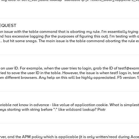
_REQUEST
and has excessive logging (for the purposes of figuring this out). I'm testing with 
riginally putting many of the table lookups directly into
M1:ModuleNotLicensed:Active:Standalone] ~ tail /var/log/ltm Jun 6 11:07:23 LTM1
r 192.168.21.102:58079->10.202.20.170:80 (listener: /Common/Drupal_HTTP) Jun 6 11:07:23 LTM
Limiter: No session cookie found. Quitting.. Jun 6
mit : iRule_Rate-Limiter: Got URI, /drupal/themes/garland/images/bg-conten
 based on user ID. For example, when the user tries to login, grab the ID of
test1@exa
3 LTM1 info tmm1[8579]: Rule /Common/JSESSIONRateLimit : iRule_Rate-Limiter: No session
ied to save the user ID in the table. However, the issue is when test1 logs in, te
owing conditionals.
e_Rate-Limiter: First attempt
session:session cookie value? If so is that possible to find all keys starting with string before ":" like wildcard lookup? Piotr
a small rule, and a simple lookup so I don't see why it would cause the rule to suspend indefinitely. Thanks! Ryan
policy which is applicable (it is only written/read during Access Policy event iRules). I tried: table -su