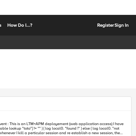
s
How Do I...?
Register
Sign In