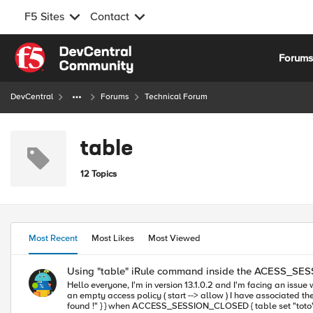
F5 Sites
Contact
Skip to content
Forum
DevCentral
Forums
Technical Forum
table
12 Topics
Most Recent
Most Likes
Most Viewed
Using "table" iRule command inside the ACESS_S
Hello everyone, I'm in version 13.1.0.2 and I'm facing an issue when using the "table" iRule command with the ACCESS_SESSION_CLOSED event : This is an LTM+APM deployement (web application access) I have
an empty access policy ( start --> allow ) I have associated the following iRule to the virtual server : when ACCESS_SESSION_STARTED { if { [table lookup "toto"] != "" } { log local0. "found !" } else { log local0. "not
found !" } } when ACCESS_SESSION_CLOSED { table set "toto" "myData" 1800 log local0. "adding toto to the shared table !" } I noticed that whenever I kill a perticular session and re establish a new session, the