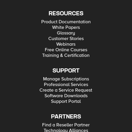
RESOURCES
Product Documentation
White Papers
Glossary
Customer Stories
Webinars
Free Online Courses
Training & Certification
SUPPORT
Manage Subscriptions
Professional Services
Create a Service Request
Software Downloads
Support Portal
PARTNERS
Find a Reseller Partner
Technology Alliances