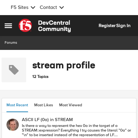
F5 Sites
Contact
Skip to content
Register
Sign In
Open Side Menu
Forums
stream profile
12 Topics
Most Recent
Most Likes
Most Viewed
ASCII LF (0a) in STREAM
Is there a way to represent the hex 0a in the target of a
STREAM::expression? Everything I try causes the literal "0a" or
"\n" to be inserted instead of the representation of LF.