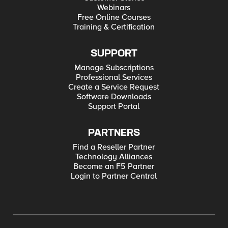
Webinars
Free Online Courses
Training & Certification
SUPPORT
Manage Subscriptions
Professional Services
Create a Service Request
Software Downloads
Support Portal
PARTNERS
Find a Reseller Partner
Technology Alliances
Become an F5 Partner
Login to Partner Central