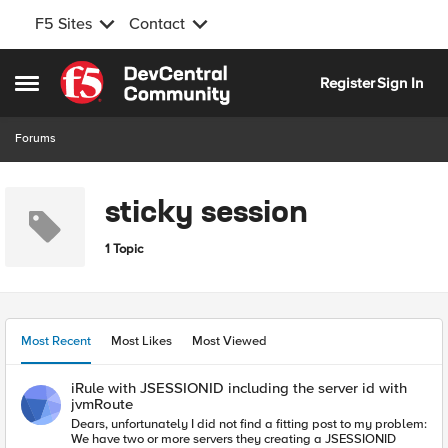
F5 Sites
Contact
Skip to content
Register
Sign In
Open Side Menu
Forums
sticky session
1 Topic
Most Recent
Most Likes
Most Viewed
iRule with JSESSIONID including the server id with
jvmRoute
Dears, unfortunately I did not find a fitting post to my problem:
We have two or more servers they creating a JSESSIONID