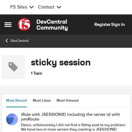
F5 Sites
Contact
Skip to content
Register
Sign In
Open Side Menu
DevCentral
sticky session
1 Topic
Most Recent
Most Likes
Most Viewed
iRule with JSESSIONID including the server id with
jvmRoute
Dears, unfortunately I did not find a fitting post to my problem:
We have two or more servers they creating a JSESSIONID