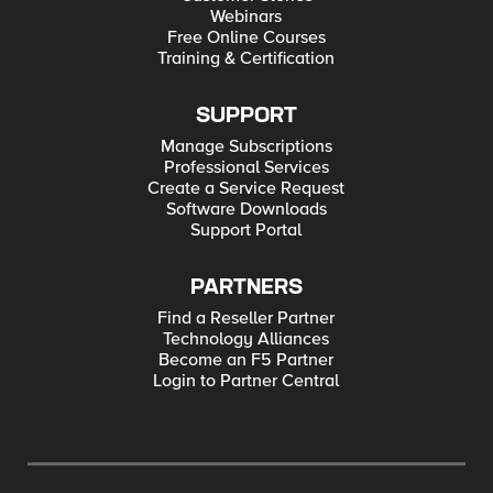
Webinars
Free Online Courses
Training & Certification
SUPPORT
Manage Subscriptions
Professional Services
Create a Service Request
Software Downloads
Support Portal
PARTNERS
Find a Reseller Partner
Technology Alliances
Become an F5 Partner
Login to Partner Central