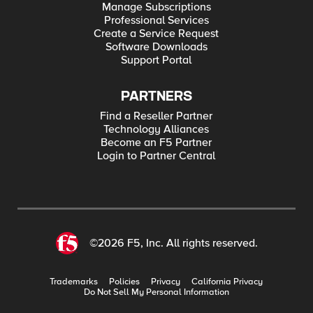
Manage Subscriptions
Professional Services
Create a Service Request
Software Downloads
Support Portal
PARTNERS
Find a Reseller Partner
Technology Alliances
Become an F5 Partner
Login to Partner Central
©2026 F5, Inc. All rights reserved.
Trademarks
Policies
Privacy
California Privacy
Do Not Sell My Personal Information