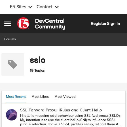
F5 Sites
Contact
Skip to content
Register
Sign In
Open Side Menu
Forums
sslo
19 Topics
Most Recent
Most Likes
Most Viewed
SSL Forward Proxy, iRules and Client Hello
Hi all, I am seeing odd behaviour using SSL fwd proxy (SSLO):
My intention is to use the client hello (SNI) to influence SSSL
profile selection. I have 2 SSSL profiles setup, let call them A