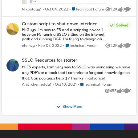
Place Technical Forum
Nikoolayy1
Oct 04, 2022
Technical Forum
1.2K
0
1
Views
likes
Comme
Custom script to shut down interface
Solved
Hi Guys, I'm new to F5 and a scripting novice. I
have an F5 running SSLO sitting on the internet
path and running BGP. I'm trying to design an
automatic rerouting of internet to an alternate
Place Technical Forum
elemzy
Feb 07, 2022
Technical Forum
1.2K
0
1
Views
likes
Comme
data center if any of my primary DC devices fail,
but there is no inherent way to influence BGP
routing through monitoring of service chain
SSLO Resources for starter
devices. F5 only has fail-open or fail-close for
service chain devices. I thought of IP SLA Imish
Hi F5 experts, I am very new to SSLO was wondering we have
does not support this. Is there a way to write a
any PDF's or a book that i can refer to for good knowledge on
script or custom monitor to ping the service chain
that. Can you guys help :) ? Thanks in advance!
devices and shut down an interface on failure?
Place Technical Forum
Anil_chenreddy1
Oct 10, 2021
Technical Forum
455
0
0
Views
likes
Comme
Show More