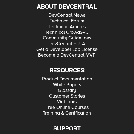
ABOUT DEVCENTRAL
DevCentral News
Technical Forum
Technical Articles
Technical CrowdSRC
Community Guidelines
DevCentral EULA
Get a Developer Lab License
Become a DevCentral MVP
RESOURCES
Product Documentation
White Papers
Glossary
Customer Stories
Webinars
Free Online Courses
Training & Certification
SUPPORT