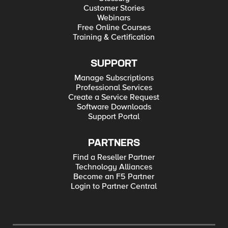
Customer Stories
Webinars
Free Online Courses
Training & Certification
SUPPORT
Manage Subscriptions
Professional Services
Create a Service Request
Software Downloads
Support Portal
PARTNERS
Find a Reseller Partner
Technology Alliances
Become an F5 Partner
Login to Partner Central