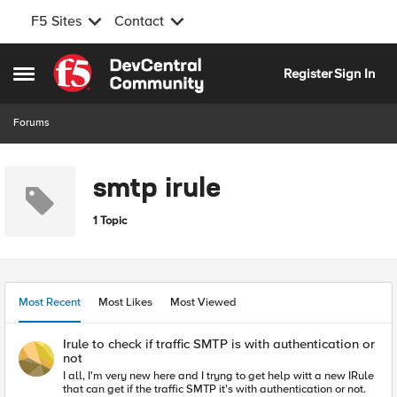
F5 Sites
Contact
Skip to content
Register
Sign In
Open Side Menu
Forums
smtp irule
1 Topic
Most Recent
Most Likes
Most Viewed
Irule to check if traffic SMTP is with authentication or
not
I all, I'm very new here and I tryng to get help witt a new IRule
that can get if the traffic SMTP it's with authentication or not.