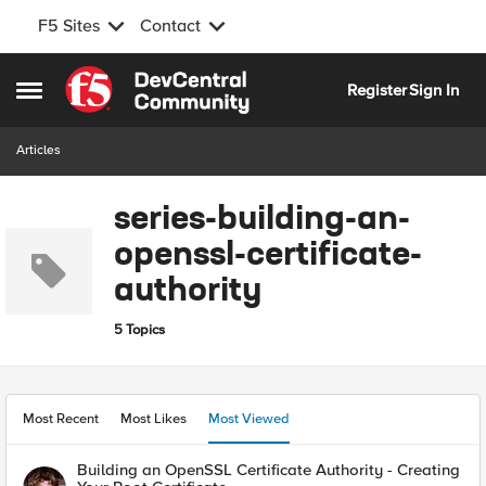
F5 Sites
Contact
Skip to content
Register
Sign In
Open Side Menu
Articles
series-building-an-
openssl-certificate-
authority
5 Topics
Most Recent
Most Likes
Most Viewed
Building an OpenSSL Certificate Authority - Creating