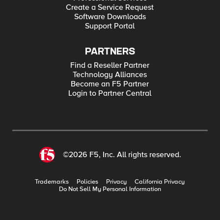
Create a Service Request
Software Downloads
Support Portal
PARTNERS
Find a Reseller Partner
Technology Alliances
Become an F5 Partner
Login to Partner Central
©2026 F5, Inc. All rights reserved.
Trademarks
Policies
Privacy
California Privacy
Do Not Sell My Personal Information