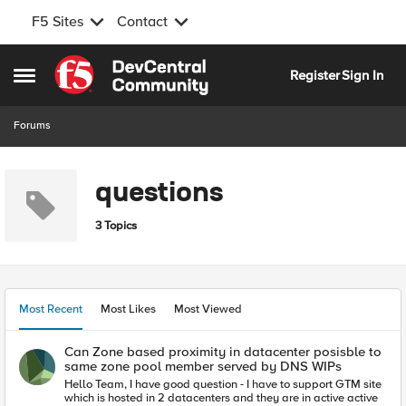
F5 Sites
Contact
Skip to content
Register
Sign In
Open Side Menu
Forums
questions
3 Topics
Most Recent
Most Likes
Most Viewed
Can Zone based proximity in datacenter posisble to
same zone pool member served by DNS WIPs
Hello Team, I have good question - I have to support GTM site
which is hosted in 2 datacenters and they are in active active