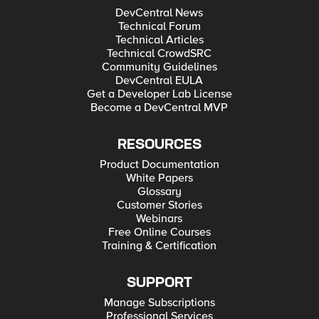
through a different license. Any type of info would be
DevCentral News
appreciated and thank you in advance for anyone who takes
Technical Forum
the time to read and reply to this post! Respectfully, Brian
Technical Articles
Jones
Technical CrowdSRC
Community Guidelines
DevCentral EULA
Get a Developer Lab License
Become a DevCentral MVP
RESOURCES
Product Documentation
White Papers
Glossary
Customer Stories
Webinars
Free Online Courses
Training & Certification
SUPPORT
Manage Subscriptions
Professional Services