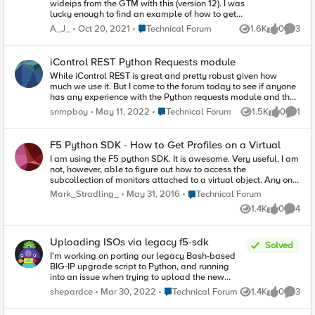
wideips from the GTM with this (version 12). I was
lucky enough to find an example of how to get
the 'a' pools and wideips but nothing else:
Place Technical Forum
A_J_
Oct 20, 2021
Technical Forum
1.6K
0
3
Views
likes
Comme
pools_a =
mgmt.tm.gtm.pools.a_s.get_collection()
wideips_a =
iControl REST Python Requests module
mgmt.tm.gtm.wideips.a_s.get_collection() I am
While iControl REST is great and pretty robust given how
unsure as to the use of a_s. This seems very
much we use it. But I come to the forum today to see if anyone
unintuitive. Anyone know how I can grab
has any experience with the Python requests module and the
cname/aaaa?
underlying urllib3 module. When I do have problems with
Place Technical Forum
snmpboy
May 11, 2022
Technical Forum
1.5K
0
1
Views
likes
Comme
iControl its often with things like the following: Here I've
increased the timeout to 5.0 seconds but still get read
timeouts. HTTPSConnectionPool(host='redacted', port=443):
F5 Python SDK - How to Get Profiles on a Virtual
Read timed out. (read timeout=5.0) I also often see this
I am using the F5 python SDK. It is awesome. Very useful. I am
message and, no I don't have a proxy in front of the F5.
not, however, able to figure out how to access the
However, I know the the F5 proxies the REST call (Caused by
subcollection of monitors attached to a virtual object. Any one
ProxyError('Cannot connect to proxy.', OSError('Tunnel
have any idea how to do this? So far, I've gathered that you
connection failed: 503 Service Unavailable', Thanks!
Place Technical Forum
Mark_Stradling_
May 31, 2016
Technical Forum
can see a link to the profiles via something like this: virtuals =
1.4K
0
4
srcf5.tm.ltm.virtuals.get_collection() for v in virtuals: profiles =
Views
likes
Comme
v.profilesReference From there I was hoping I could do
.get_collection(), but it does not have that method. I suppose I
Uploading ISOs via legacy f5-sdk
could go back to manually calling rest and parsing json for
Solved
this one portion, but I feel like there is a way to do it in the
I'm working on porting our legacy Bash-based
SDK. Thanks!
BIG-IP upgrade script to Python, and running
into an issue when trying to upload the new
image via the (apparently legacy) SDK. Here's
Place Technical Forum
shepardce
Mar 30, 2022
Technical Forum
1.4K
0
3
Views
likes
Comme
the relevant code snippet I'm using:
print("Uploading " + firmwareIsoPath + " to " + t +