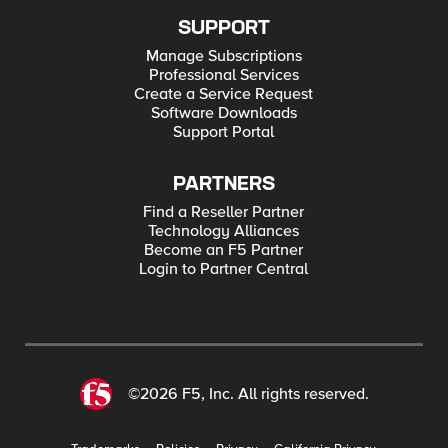
import ManagementRoot from
f5.utils.responses.handlers import Stats import
SUPPORT
json mgmt = ManagementRoot(hostname=
<myIPHere>, username=<myusername>,
Manage Subscriptions
password=<mypassword>, token=True,
Professional Services
debug=True); myPool =
Create a Service Request
mgmt.tm.ltm.pools.pool.load(partition='Commo
Software Downloads
n', name='<pool name>') myPoolMembers =
myPool.members_s.get_collection() for
Support Portal
poolMember in myPoolMembers:
print(poolMember.raw) poolMember.session =
'user-disabled' poolMember.modify() # Here
PARTNERS
only to get curl commands for debug purposes
for x in mgmt.debug_output: print() print(x)
Find a Reseller Partner
Technology Alliances
Become an F5 Partner
Login to Partner Central
©2026 F5, Inc. All rights reserved.