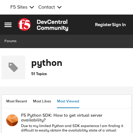
F5 Sites
Contact
Skip to content
Register
Sign In
Open Side Menu
Forums
python
51 Topics
Most Recent
Most Likes
Most Viewed
F5 Python SDK: How to get virtual server
availability?
Due to my limited Python and SDK experience I am finding it
difficult to easily obtain the availability state of a virtual