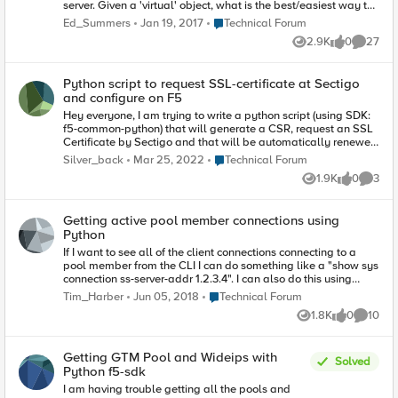
server. Given a 'virtual' object, what is the best/easiest way to
return the value of that VS' 'Availability' state (offline,
Place Technical Forum
Ed_Summers
Jan 19, 2017
Technical Forum
available, unknown, etc)? I can do the following: my_virtual =
2.9K
0
27
mgmt.tm.ltm.virtuals.virtual.load(name='some_virtual') stats =
Views
likes
Commen
my_virtual.stats.load() Printing the stats.raw shows that there
is a nested dictionary entry keyed 'status.availibityState' that
Python script to request SSL-certificate at Sectigo
appears to hold the value I'm looking for. Forgive my
and configure on F5
inexperience, but what is the easiest way to get the
availability state of a virtual using the SDK? Perhaps a
Hey everyone, I am trying to write a python script (using SDK:
method I'm missing that retrieves the value above, or the value
f5-common-python) that will generate a CSR, request an SSL
is easily obtained elsewhere. Appreciate any assitance!
Certificate by Sectigo and that will be automatically renewed
through F5 when it expires. However, I have read the
Place Technical Forum
Silver_back
Mar 25, 2022
Technical Forum
documentation (https://pythonhosted.org/f5-sdk/index.html)
1.9K
0
3
and can't quite find out how this can be achieved. Can anyone
Views
likes
Comme
help?
Getting active pool member connections using
Python
If I want to see all of the client connections connecting to a
pool member from the CLI I can do something like a "show sys
connection ss-server-addr 1.2.3.4". I can also do this using
Postman mapping to ";, but I cannot figure out how to do this
Place Technical Forum
Tim_Harber
Jun 05, 2018
Technical Forum
via Python. Using Python if I try to connect to "bigip.sys.raw" I
1.8K
0
10
do not see a module called "connection" or anything similar.
Views
likes
Commen
Does anyone know how, or have some sample code on how to
accomplish this? Thanks!
Getting GTM Pool and Wideips with
Solved
Python f5-sdk
I am having trouble getting all the pools and