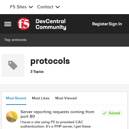
F5 Sites
Contact
Skip to content
Register
Sign In
Open Side Menu
Tag: protocols
protocols
3 Topics
Most Recent
Most Likes
Most Viewed
Server reporting requests coming from
Solved
port 80
I have a site using F5 to provided CAC
authentication. It's a PHP server, I get these