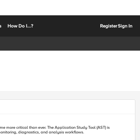
s
How Do I...?
Register
Sign In
me more critical than ever. The Application Study Tool (AST) is
onitoring, diagnostics, and analysis workflows.