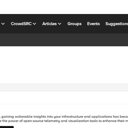
s
CrowdSRC
Articles
Groups
Events
Suggestion
y, gaining actionable insights into your infrastructure and applications has beco
 the power of open-source telemetry and visualization tools to enhance their m