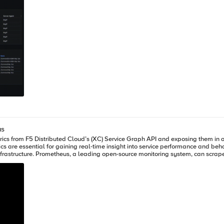
us
nd when paired with Grafana, offers
d Cloud (XC) SaaS tenant VM with Python3 installed Running Prometheus
and
as docker instance, all in same VM. Architecture Overview F5 XC API → Python Exporter → Prometheus → Grafana
s it, and exposes it through a /metrics endpoint that Prometheus can scrape. Code Link -> exporter.py Key F
 API requests to F5 Distributed Cloud (XC), the exporter uses a client certific
pt runs. The script expects the full path to the .p12 file and its associated password 
est rates, error rates, throughput, and latency from the XC API. It supports both agg