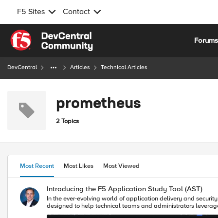
F5 Sites
Contact
Skip to content
Forum
DevCentral
Articles
Technical Articles
prometheus
2 Topics
Most Recent
Most Likes
Most Viewed
Introducing the F5 Application Study Tool (AST)
In the ever-evolving world of application delivery and securit
designed to help technical teams and administrators leverage