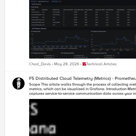
Place Technical Articles
Chad_Davis
May 28, 2026
Technical Articles
F5 Distributed Cloud Telemetry (Metrics) - Promethe
Scope This article walks through the process of collecting metrics from F5 Distributed Cloud’s (XC) Service Graph API and exposing them in a format that Prometheus can scrape. Prometheus then scrapes these
metrics, which can be visualized in Grafana. Introduction Metrics are essential for gaining real-time insight into service performance and behaviour. F5 Distributed Cloud (XC) provides a Service Graph API that
captures service-to-service communication data across your infrastructure. Prometheus, a leading open-source monitoring system, can scrape and store time-series metrics — a
powerful visualization capabilities. This article shows how to integrate a custom Python-based exporter that transforms Service Graph API data into Prometheus-compatible metrics. These metrics are then
scraped by Prometheus and visualized in Grafana, all running in Docker for easy deployment. Prerequisites Access to F5 Distribute
instance (If not check "Configuring Prometheus" section below) Running Grafana instance (If not check "Configuring Grafana" section below) Note – In this demo, an AWS VM is used with Python installed 
running exporter (port - 8888), Prometheus (host port - 9090) and Grafana (port - 3000) running 
Building the Python Exporter To collect metrics from the F5 Distributed Cloud (XC) Service Graph API and expose them in a format Prometheus understands, we created a lightweight Python exporter using Flask.
This exporter acts as a transformation layer — it fetches service graph data, parse
Uses XC-Provided .p12 File for Authentication: To authenticate
the F5 XC console (steps) and stored on the VM where the Python scri
Graph Metrics: The script pulls service-level metrics such as requ