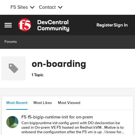
F5 Sites
Contact
Skip to content
Register
Sign In
Open Side Menu
Forums
on-boarding
1 Topic
Most Recent
Most Likes
Most Viewed
F5 f5-bigip-runtime-init for on-prem
Can bigipruntime init config yaml with DO declaration be
used in On-prem VE F5 hosted on Redhat kVM . Motive is to
onboard the configuration after the F5 vm is up . I know for