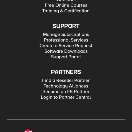
Free Online Courses
Training & Certification
SUPPORT
Manage Subscriptions
Professional Services
Create a Service Request
Software Downloads
Support Portal
PARTNERS
Find a Reseller Partner
Technology Alliances
Become an F5 Partner
Login to Partner Central