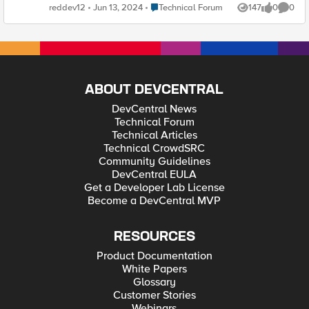
Azure we can use bigipruntime init confg yaml .
Place Technical Forum
reddev12
Jun 13, 2024
Technical Forum
147
0
0
Views
likes
Comme
ABOUT DEVCENTRAL
DevCentral News
Technical Forum
Technical Articles
Technical CrowdSRC
Community Guidelines
DevCentral EULA
Get a Developer Lab License
Become a DevCentral MVP
RESOURCES
Product Documentation
White Papers
Glossary
Customer Stories
Webinars