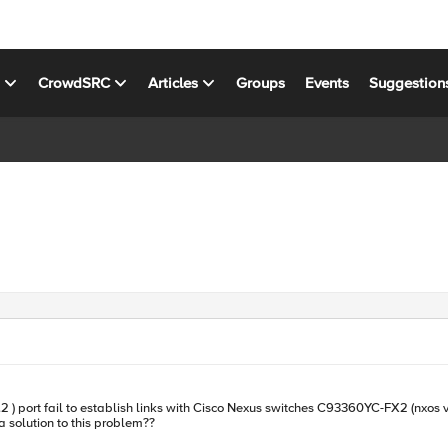
s
CrowdSRC
Articles
Groups
Events
Suggestion
ablish links with Cisco Nexus switches C93360YC-FX2 (nxos version 9.3.5) both side module model are: typ
KS INC. part number is OPT-0053 is ther a solution to this problem??