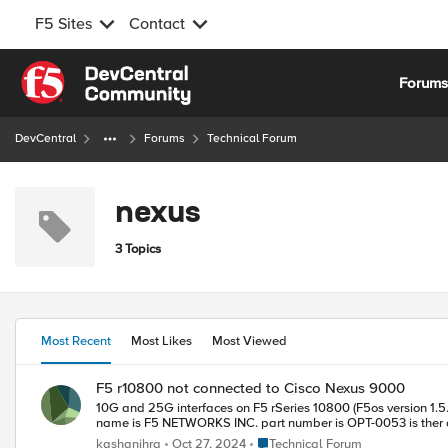
F5 Sites
Contact
Skip to content
Forum
DevCentral
Forums
Technical Forum
nexus
3 Topics
Most Recent
Most Likes
Most Viewed
F5 r10800 not connected to Cisco Nexus 9000
10G and 25G interfaces on F5 rSeries 10800 (F5os version 1.5.2 ) port fail to est
name is F5 NETWOR
Place Technical Forum
kashanihra
Oct 27, 2024
Technical Forum