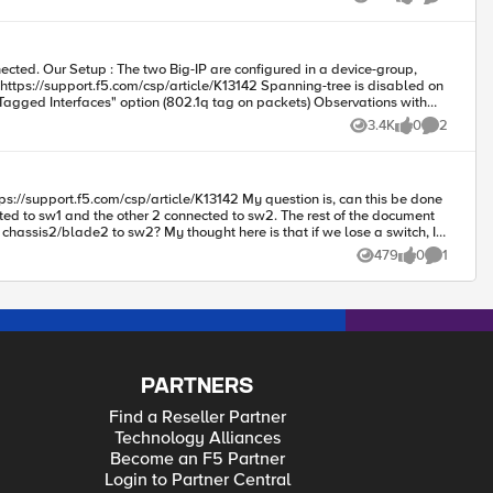
Views
likes
Comments
3.4K
0
2
Views
likes
Comments
ted to sw1 and the other 2 connected to sw2. The rest of the document
re which is a better design, thoughts/suggestions appreciated.
tree port type edge", is not working for this setup "spanning-tree port type edge trunk", is working for this setup Question: Can someone explain what's happening here ? Regards my fellow companions.
479
0
1
Views
likes
Comment
PARTNERS
Find a Reseller Partner
Technology Alliances
Become an F5 Partner
Login to Partner Central