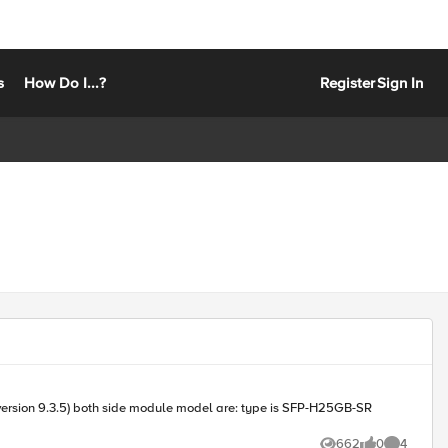
s
How Do I...?
Register
Sign In
e is SFP-H25GB-SR
662
0
4