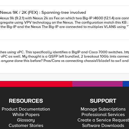
Nexus 9K / 2K (FEX) : Spanning-tree involved
on match this KB : https://support.f5.com/csp/article/K13142 Spanning-tree is disabled on
 I
e1 of Port-channel1 the aggregate is rebuild
 this spanning-tree setup on the VPC configured on Nexus (notice the word trunk added):
y identifies a BigIP and Cisco 7000 switches. https://support.f5.com/csp/article/K13142 My question is, can this be done
t vPC as well. My thought is a QSFP left bundled, 2 breakout 10Gb iints connec
el1 the aggregate is rebuild and
e, I would just lose half of my bandwidth until the switch came back up. Not su
RESOURCES
SUPPORT
Product Documentation
Manage Subscriptions
White Papers
Professional Services
Glossary
Create a Service Request
Customer Stories
Software Downloads