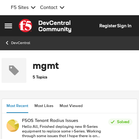
F5 Sites
Contact
Skip to content
Register
Sign In
Open Side Menu
DevCentral
mgmt
5 Topics
Most Recent
Most Likes
Most Viewed
F5OS Tenant Radius Issues
Solved
Hello All, Finished deploying new R-Series
equipment to replace some i-Series. Working
through some issues that I hope there is an