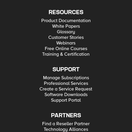
RESOURCES
Product Documentation
White Papers
Glossary
Customer Stories
Webinars
Free Online Courses
Training & Certification
SUPPORT
Manage Subscriptions
Professional Services
Create a Service Request
Software Downloads
Support Portal
PARTNERS
Find a Reseller Partner
Technology Alliances