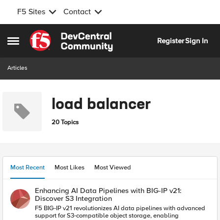
F5 Sites
Contact
Skip to content
Register
Sign In
Open Side Menu
Articles
load balancer
20 Topics
Most Recent
Most Likes
Most Viewed
Enhancing AI Data Pipelines with BIG-IP v21:
Discover S3 Integration
F5 BIG-IP v21 revolutionizes AI data pipelines with advanced
support for S3-compatible object storage, enabling