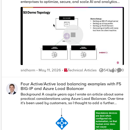
enterprises to optimize, secure, and scale AI and analytics
workflows seamlessly. By introducing S3-tuned traffic profiles,
intelligent load balancing, and robust health monitoring, BIG-
IP ensures predictable performance, resiliency, and protection
against protocol-specific threats. This transformative delivery
layer empowers businesses to handle complex workloads
efficiently, making AI-driven innovation faster, smoother, and
more reliable than ever.
Place Technical Articles
sridharm
May 11, 2026
Technical Articles
543
2
0
Views
likes
Comme
Four Active/Active load balancing examples with F5
BIG-IP and Azure Load Balancer
Background A couple years ago I wrote an article about some
practical considerations using Azure Load Balancer. Over time
it's been used by customers, so I thought to add a further
article that specifically discusses Active/Active load
balancing options. I'll use Azure's standard load balancer as
an example, but you can apply this to other cloud providers. In
fact, the customer I helped most recently with this very
question was running in Google Cloud. This article focuses on
using standard TCP load balancers in Azure. Why