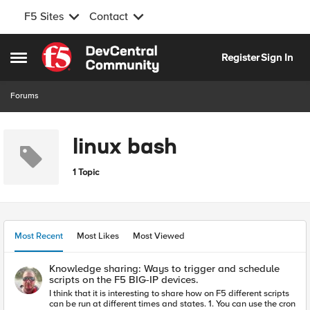
F5 Sites
Contact
Skip to content
Register
Sign In
Open Side Menu
Forums
linux bash
1 Topic
Most Recent
Most Likes
Most Viewed
Knowledge sharing: Ways to trigger and schedule
scripts on the F5 BIG-IP devices.
I think that it is interesting to share how on F5 different scripts
can be run at different times and states. 1. You can use the cron