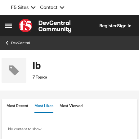
F5 Sites
Contact
Skip to content
Register
Sign In
Open Side Menu
DevCentral
lb
7 Topics
Most Recent
Most Likes
Most Viewed
No content to show