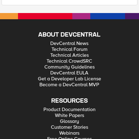
ABOUT DEVCENTRAL
DevCentral News
Technical Forum
Technical Articles
Technical CrowdSRC
Community Guidelines
DevCentral EULA
Get a Developer Lab License
Become a DevCentral MVP
RESOURCES
Product Documentation
White Papers
Glossary
Customer Stories
Webinars