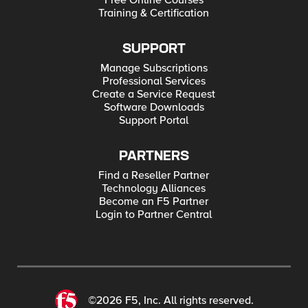
Free Online Courses
Training & Certification
SUPPORT
Manage Subscriptions
Professional Services
Create a Service Request
Software Downloads
Support Portal
PARTNERS
Find a Reseller Partner
Technology Alliances
Become an F5 Partner
Login to Partner Central
©2026 F5, Inc. All rights reserved.