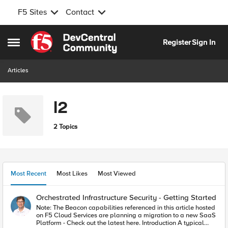
F5 Sites
Contact
Skip to content
Register
Sign In
Open Side Menu
Articles
l2
2 Topics
Most Recent
Most Likes
Most Viewed
Orchestrated Infrastructure Security - Getting Started
Note: The Beacon capabilities referenced in this article hosted
on F5 Cloud Services are planning a migration to a new SaaS
Platform - Check out the latest here. Introduction A typical