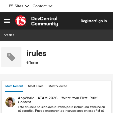
F5 Sites
Contact
Skip to content
Register
Sign In
Open Side Menu
Articles
irules
6 Topics
Most Recent
Most Likes
Most Viewed
AppWorld LATAM 2026 - "Write Your First iRule"
Contest
Este anuncio ha sido actualizado para incluir una traducción
al español. Puede encontrar las instrucciones en español al